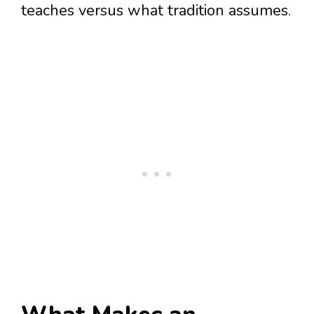
teaches versus what tradition assumes.