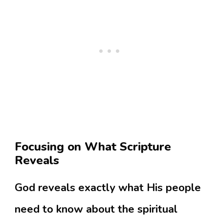
Focusing on What Scripture
Reveals
God reveals exactly what His people
need to know about the spiritual