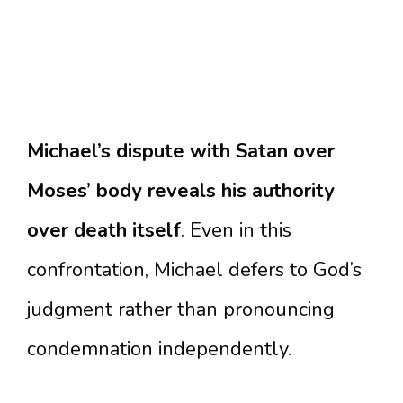
Michael’s dispute with Satan over
Moses’ body reveals his authority
over death itself
. Even in this
confrontation, Michael defers to God’s
judgment rather than pronouncing
condemnation independently.