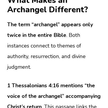
What Makes an
Archangel Different?
The term “archangel” appears only
twice in the entire Bible
. Both
instances connect to themes of
authority, resurrection, and divine
judgment.
1 Thessalonians 4:16 mentions “the
voice of the archangel” accompanying
Christ’s return
. This passage links the