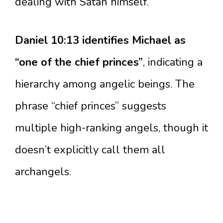
dealing with Satan himself.
Daniel 10:13 identifies Michael as
“one of the chief princes”
, indicating a
hierarchy among angelic beings. The
phrase “chief princes” suggests
multiple high-ranking angels, though it
doesn’t explicitly call them all
archangels.