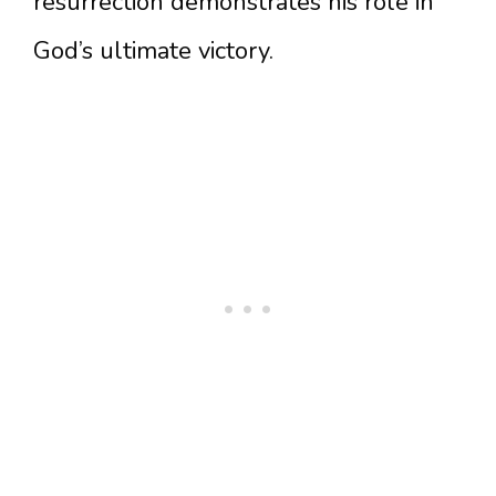
resurrection demonstrates his role in
God’s ultimate victory.