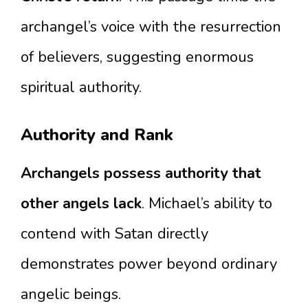
archangel’s voice with the resurrection
of believers, suggesting enormous
spiritual authority.
Authority and Rank
Archangels possess authority that
other angels lack
. Michael’s ability to
contend with Satan directly
demonstrates power beyond ordinary
angelic beings.