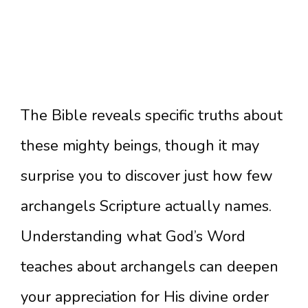
The Bible reveals specific truths about
these mighty beings, though it may
surprise you to discover just how few
archangels Scripture actually names.
Understanding what God’s Word
teaches about archangels can deepen
your appreciation for His divine order