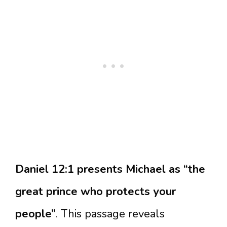
Daniel 12:1 presents Michael as “the
great prince who protects your
people”
. This passage reveals