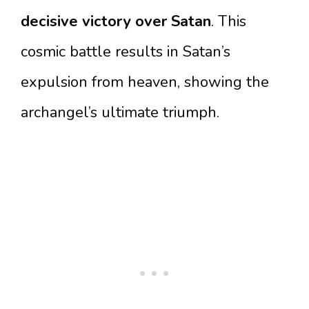
decisive victory over Satan
. This
cosmic battle results in Satan’s
expulsion from heaven, showing the
archangel’s ultimate triumph.