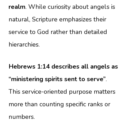
realm
. While curiosity about angels is
natural, Scripture emphasizes their
service to God rather than detailed
hierarchies.
Hebrews 1:14 describes all angels as
“ministering spirits sent to serve”
.
This service-oriented purpose matters
more than counting specific ranks or
numbers.