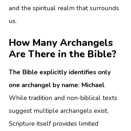
and the spiritual realm that surrounds
us.
How Many Archangels
Are There in the Bible?
The Bible explicitly identifies only
one archangel by name: Michael
.
While tradition and non-biblical texts
suggest multiple archangels exist,
Scripture itself provides limited