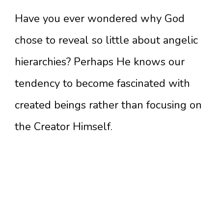
Have you ever wondered why God
chose to reveal so little about angelic
hierarchies? Perhaps He knows our
tendency to become fascinated with
created beings rather than focusing on
the Creator Himself.