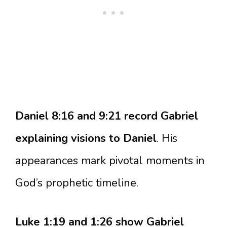
Daniel 8:16 and 9:21 record Gabriel
explaining visions to Daniel
. His
appearances mark pivotal moments in
God’s prophetic timeline.
Luke 1:19 and 1:26 show Gabriel