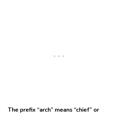
The prefix “arch” means “chief” or