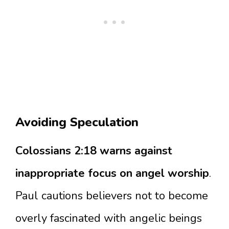
Avoiding Speculation
Colossians 2:18 warns against
inappropriate focus on angel worship
.
Paul cautions believers not to become
overly fascinated with angelic beings