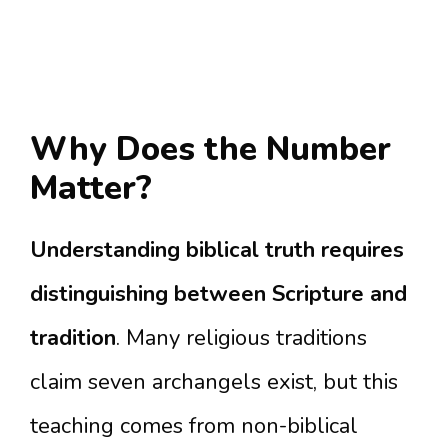
Why Does the Number
Matter?
Understanding biblical truth requires
distinguishing between Scripture and
tradition
. Many religious traditions
claim seven archangels exist, but this
teaching comes from non-biblical