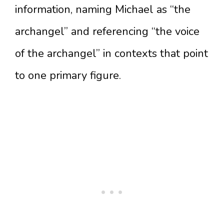
information, naming Michael as “the
archangel” and referencing “the voice
of the archangel” in contexts that point
to one primary figure.