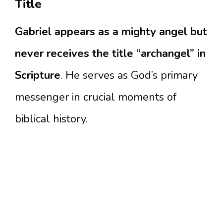
Title
Gabriel appears as a mighty angel but
never receives the title “archangel” in
Scripture
. He serves as God’s primary
messenger in crucial moments of
biblical history.