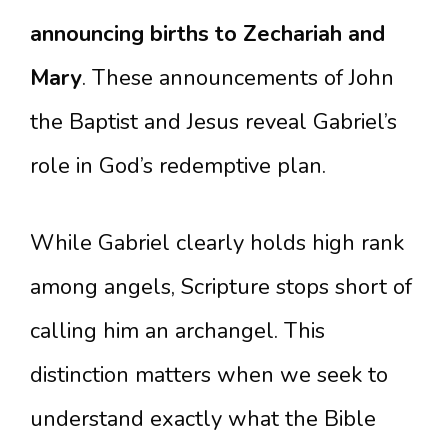
announcing births to Zechariah and
Mary
. These announcements of John
the Baptist and Jesus reveal Gabriel’s
role in God’s redemptive plan.
While Gabriel clearly holds high rank
among angels, Scripture stops short of
calling him an archangel. This
distinction matters when we seek to
understand exactly what the Bible