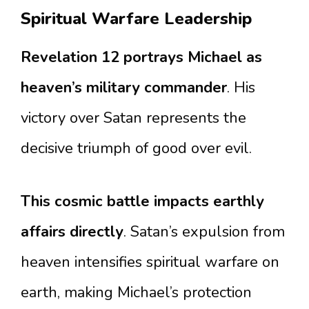
Spiritual Warfare Leadership
Revelation 12 portrays Michael as
heaven’s military commander
. His
victory over Satan represents the
decisive triumph of good over evil.
This cosmic battle impacts earthly
affairs directly
. Satan’s expulsion from
heaven intensifies spiritual warfare on
earth, making Michael’s protection