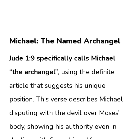
Michael: The Named Archangel
Jude 1:9 specifically calls Michael
“the archangel”
, using the definite
article that suggests his unique
position. This verse describes Michael
disputing with the devil over Moses’
body, showing his authority even in