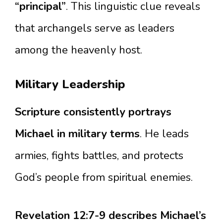
“principal”
. This linguistic clue reveals
that archangels serve as leaders
among the heavenly host.
Military Leadership
Scripture consistently portrays
Michael in military terms
. He leads
armies, fights battles, and protects
God’s people from spiritual enemies.
Revelation 12:7-9 describes Michael’s