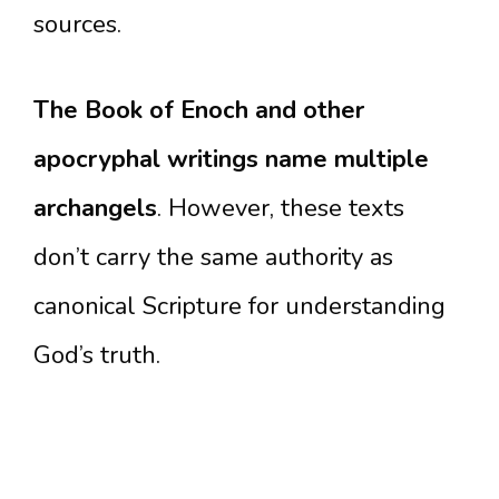
sources.
The Book of Enoch and other
apocryphal writings name multiple
archangels
. However, these texts
don’t carry the same authority as
canonical Scripture for understanding
God’s truth.