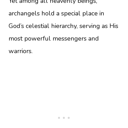
Yet among all heavenly beings,
archangels hold a special place in
God’s celestial hierarchy, serving as His
most powerful messengers and
warriors.