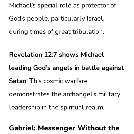
Michael’s special role as protector of
God’s people, particularly Israel,
during times of great tribulation.
Revelation 12:7 shows Michael
leading God’s angels in battle against
Satan
. This cosmic warfare
demonstrates the archangel’s military
leadership in the spiritual realm.
Gabriel: Messenger Without the