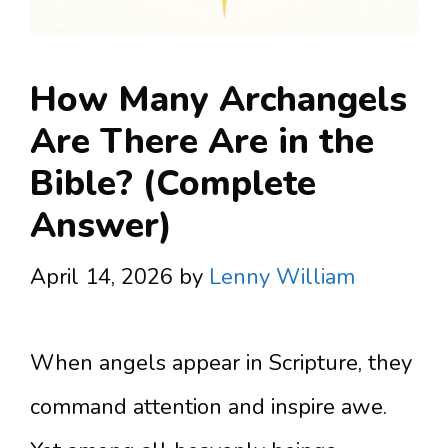
How Many Archangels
Are There Are in the
Bible? (Complete
Answer)
April 14, 2026
by
Lenny William
When angels appear in Scripture, they
command attention and inspire awe.