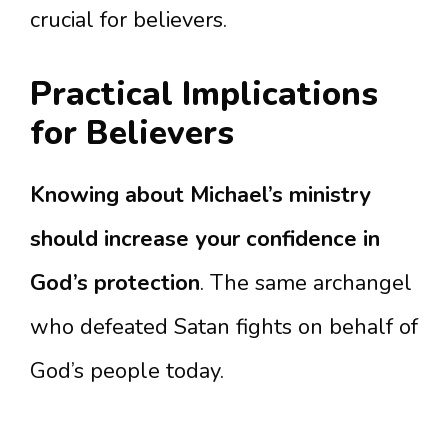
crucial for believers.
Practical Implications
for Believers
Knowing about Michael’s ministry
should increase your confidence in
God’s protection
. The same archangel
who defeated Satan fights on behalf of
God’s people today.