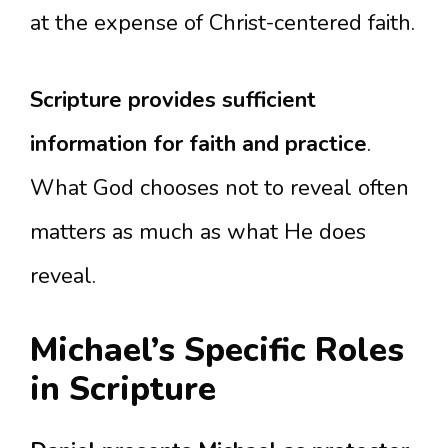
at the expense of Christ-centered faith.
Scripture provides sufficient
information for faith and practice
.
What God chooses not to reveal often
matters as much as what He does
reveal.
Michael’s Specific Roles
in Scripture