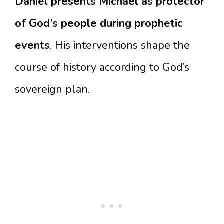
Daniel presents Michael as protector
of God’s people during prophetic
events
. His interventions shape the
course of history according to God’s
sovereign plan.