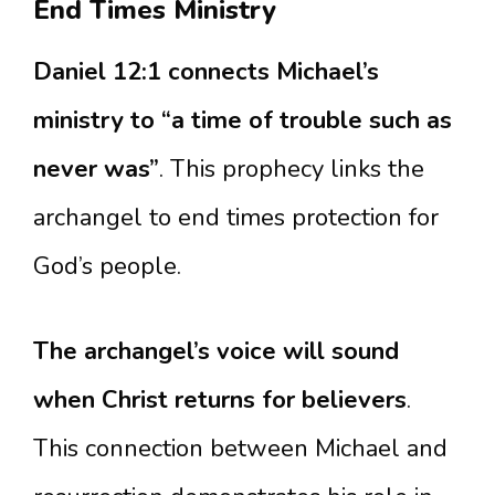
End Times Ministry
Daniel 12:1 connects Michael’s
ministry to “a time of trouble such as
never was”
. This prophecy links the
archangel to end times protection for
God’s people.
The archangel’s voice will sound
when Christ returns for believers
.
This connection between Michael and