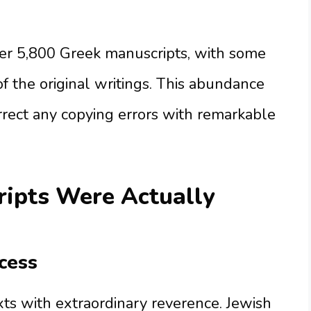
r 5,800 Greek manuscripts, with some
f the original writings. This abundance
orrect any copying errors with remarkable
ripts Were Actually
cess
exts with extraordinary reverence. Jewish