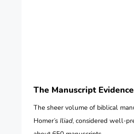
The Manuscript Evidence
The sheer volume of biblical manu
Homer’s
Iliad
, considered well-pr