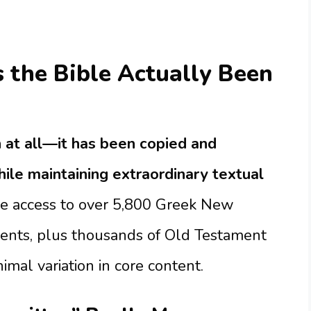
the Bible Actually Been
 at all—it has been copied and
ile maintaining extraordinary textual
e access to over 5,800 Greek New
ents, plus thousands of Old Testament
al variation in core content.