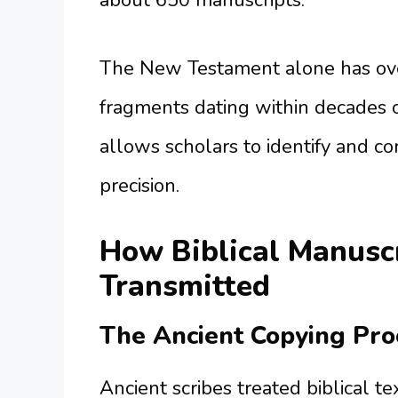
about 650 manuscripts.
The New Testament alone has ove
fragments dating within decades o
allows scholars to identify and c
precision.
How Biblical Manusc
Transmitted
The Ancient Copying Pro
Ancient scribes treated biblical t