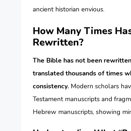
ancient historian envious.
How Many Times Has 
Rewritten?
The Bible has not been rewritten
translated thousands of times wh
consistency.
Modern scholars hav
Testament manuscripts and fragm
Hebrew manuscripts, showing minim