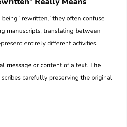
written” Really Means
being “rewritten,” they often confuse
ing manuscripts, translating between
resent entirely different activities.
l message or content of a text. The
 scribes carefully preserving the original