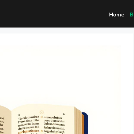
Home
B