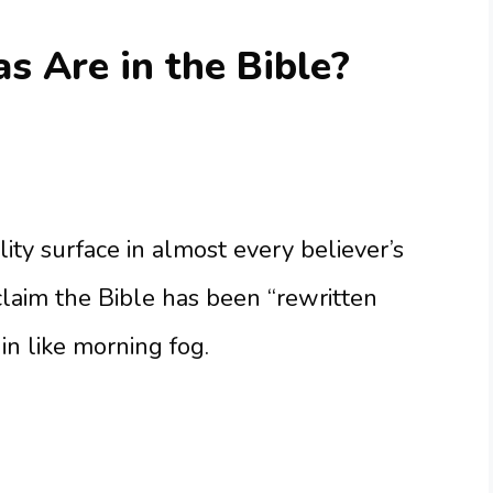
 Are in the Bible?
lity surface in almost every believer’s
claim the Bible has been “rewritten
in like morning fog.