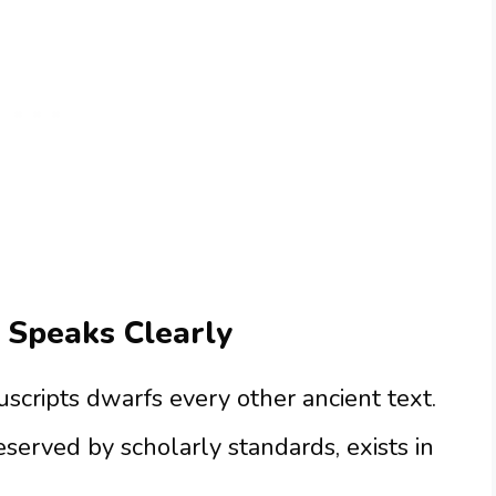
 Speaks Clearly
scripts dwarfs every other ancient text.
eserved by scholarly standards, exists in