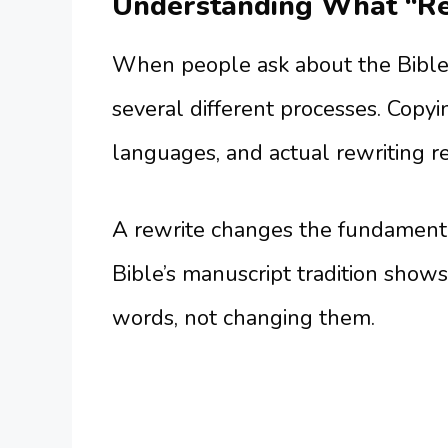
Understanding What “Re
When people ask about the Bible 
several different processes. Copy
languages, and actual rewriting rep
A rewrite changes the fundamenta
Bible’s manuscript tradition shows
words, not changing them.