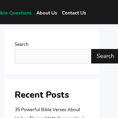
ible Questions
About Us
Contact Us
Search
Search
Recent Posts
35 Powerful Bible Verses About