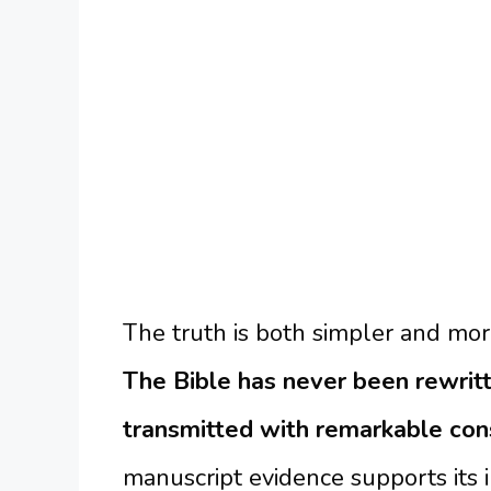
The truth is both simpler and mo
The Bible has never been rewritt
transmitted with remarkable con
manuscript evidence supports its 