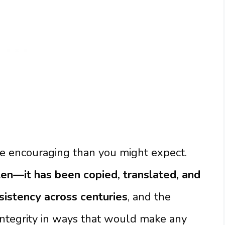
re encouraging than you might expect.
en—it has been copied, translated, and
sistency across centuries
, and the
integrity in ways that would make any