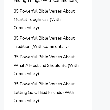
Hiding Things (With Commentary)
35 Powerful Bible Verses About
Mental Toughness (With
Commentary)
35 Powerful Bible Verses About
Tradition (With Commentary)
35 Powerful Bible Verses About
What A Husband Should Be (With
Commentary)
35 Powerful Bible Verses About
Letting Go Of Bad Friends (With
Commentary)