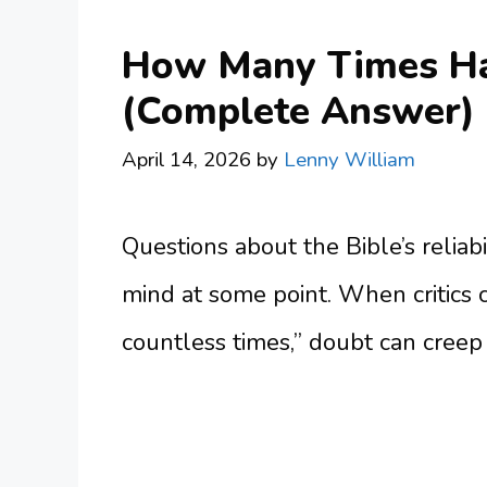
How Many Times Has
(Complete Answer)
April 14, 2026
by
Lenny William
Questions about the Bible’s reliabi
mind at some point. When critics 
countless times,” doubt can creep 