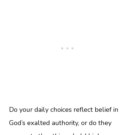
Do your daily choices reflect belief in
God’s exalted authority, or do they