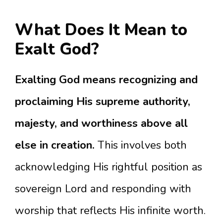
What Does It Mean to
Exalt God?
Exalting God means recognizing and
proclaiming His supreme authority,
majesty, and worthiness above all
else in creation.
This involves both
acknowledging His rightful position as
sovereign Lord and responding with
worship that reflects His infinite worth.