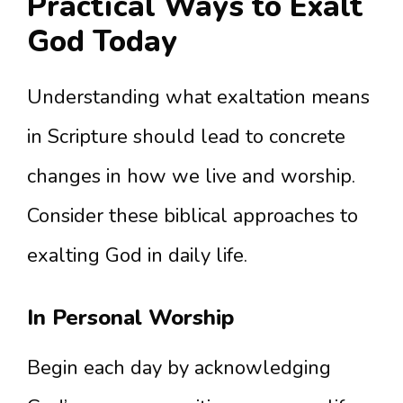
Practical Ways to Exalt
God Today
Understanding what exaltation means
in Scripture should lead to concrete
changes in how we live and worship.
Consider these biblical approaches to
exalting God in daily life.
In Personal Worship
Begin each day by acknowledging