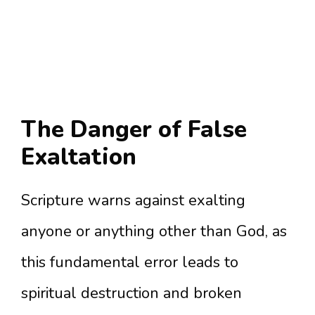
The Danger of False
Exaltation
Scripture warns against exalting
anyone or anything other than God, as
this fundamental error leads to
spiritual destruction and broken