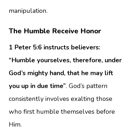
manipulation.
The Humble Receive Honor
1 Peter 5:6 instructs believers:
“Humble yourselves, therefore, under
God’s mighty hand, that he may lift
you up in due time”
. God’s pattern
consistently involves exalting those
who first humble themselves before
Him.