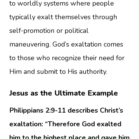
to worldly systems where people
typically exalt themselves through
self-promotion or political
maneuvering. God’s exaltation comes
to those who recognize their need for
Him and submit to His authority.
Jesus as the Ultimate Example
Philippians 2:9-11 describes Christ’s
exaltation: “Therefore God exalted
him to the highest place and gave him