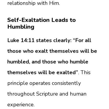
relationship with Him.
Self-Exaltation Leads to
Humbling
Luke 14:11 states clearly: “For all
those who exalt themselves will be
humbled, and those who humble
themselves will be exalted”
. This
principle operates consistently
throughout Scripture and human
experience.