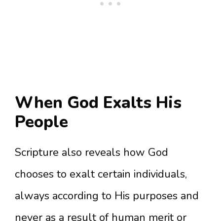
When God Exalts His
People
Scripture also reveals how God
chooses to exalt certain individuals,
always according to His purposes and
never as a result of human merit or