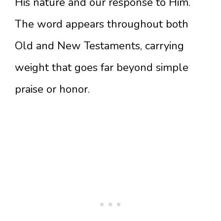
His nature and our response to Him.
The word appears throughout both
Old and New Testaments, carrying
weight that goes far beyond simple
praise or honor.