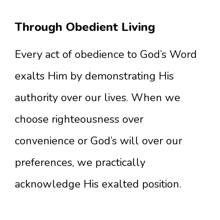
Through Obedient Living
Every act of obedience to God’s Word
exalts Him by demonstrating His
authority over our lives. When we
choose righteousness over
convenience or God’s will over our
preferences, we practically
acknowledge His exalted position.