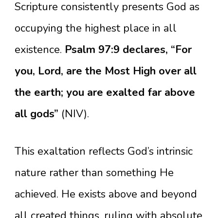
Scripture consistently presents God as
occupying the highest place in all
existence.
Psalm 97:9 declares, “For
you, Lord, are the Most High over all
the earth; you are exalted far above
all gods”
(NIV).
This exaltation reflects God’s intrinsic
nature rather than something He
achieved. He exists above and beyond
all created things, ruling with absolute