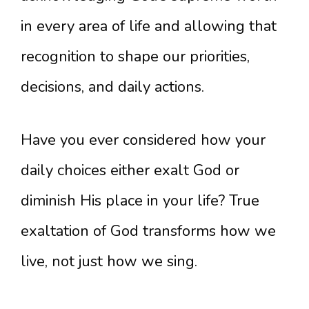
in every area of life and allowing that
recognition to shape our priorities,
decisions, and daily actions.
Have you ever considered how your
daily choices either exalt God or
diminish His place in your life? True
exaltation of God transforms how we
live, not just how we sing.