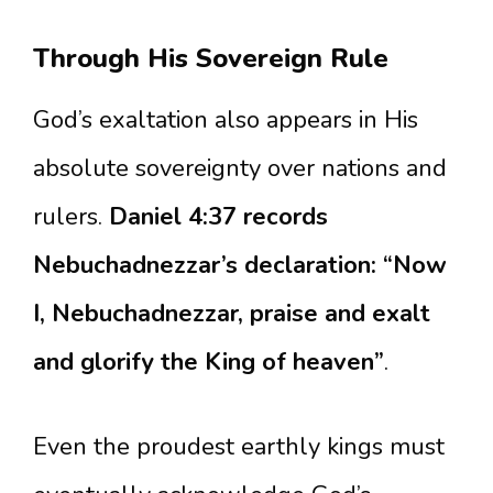
Through His Sovereign Rule
God’s exaltation also appears in His
absolute sovereignty over nations and
rulers.
Daniel 4:37 records
Nebuchadnezzar’s declaration: “Now
I, Nebuchadnezzar, praise and exalt
and glorify the King of heaven”
.
Even the proudest earthly kings must