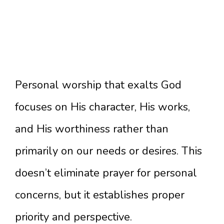
Personal worship that exalts God
focuses on His character, His works,
and His worthiness rather than
primarily on our needs or desires. This
doesn’t eliminate prayer for personal
concerns, but it establishes proper
priority and perspective.