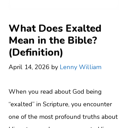
What Does Exalted
Mean in the Bible?
(Definition)
April 14, 2026
by
Lenny William
When you read about God being
“exalted” in Scripture, you encounter
one of the most profound truths about