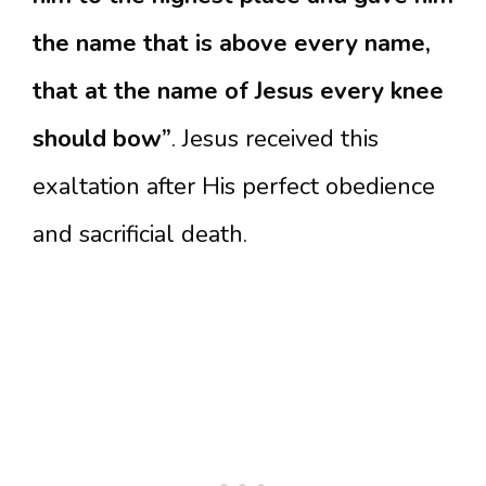
the name that is above every name,
that at the name of Jesus every knee
should bow”
. Jesus received this
exaltation after His perfect obedience
and sacrificial death.