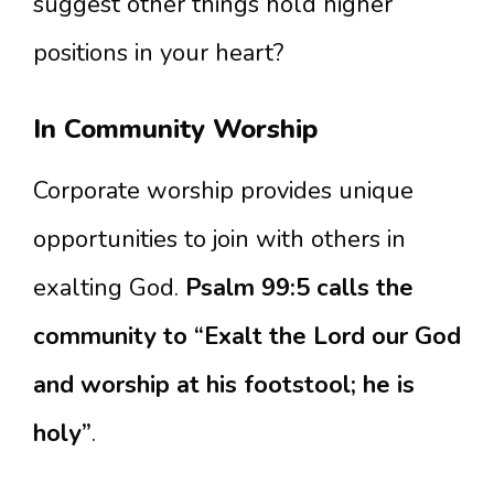
suggest other things hold higher
positions in your heart?
In Community Worship
Corporate worship provides unique
opportunities to join with others in
exalting God.
Psalm 99:5 calls the
community to “Exalt the Lord our God
and worship at his footstool; he is
holy”
.