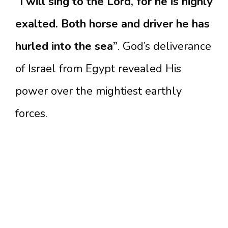
“I will sing to the Lord, for he is highly
exalted. Both horse and driver he has
hurled into the sea”
. God’s deliverance
of Israel from Egypt revealed His
power over the mightiest earthly
forces.