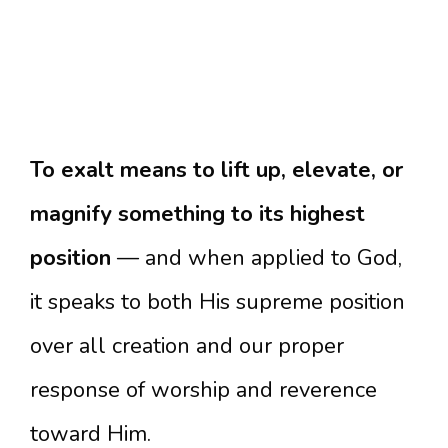
To exalt means to lift up, elevate, or
magnify something to its highest
position
— and when applied to God,
it speaks to both His supreme position
over all creation and our proper
response of worship and reverence
toward Him.