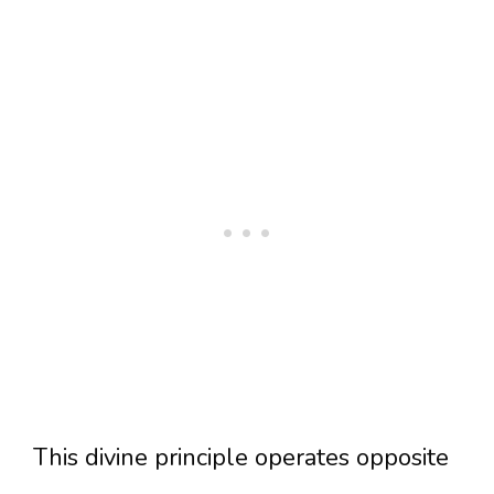
This divine principle operates opposite