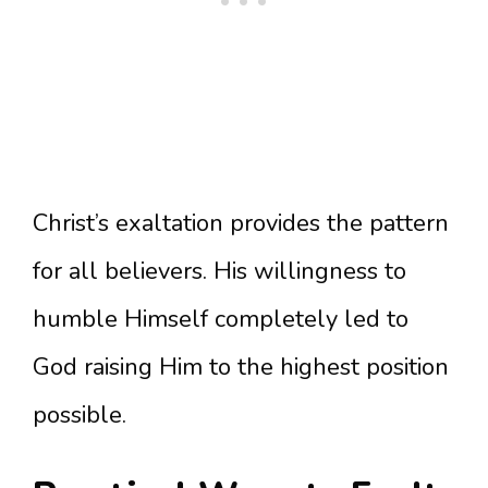
Christ’s exaltation provides the pattern
for all believers. His willingness to
humble Himself completely led to
God raising Him to the highest position
possible.