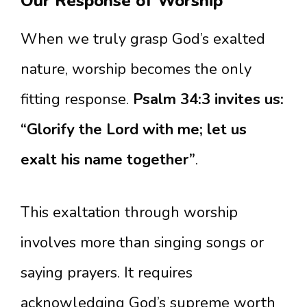
Our Response of Worship
When we truly grasp God’s exalted
nature, worship becomes the only
fitting response.
Psalm 34:3 invites us:
“Glorify the Lord with me; let us
exalt his name together”
.
This exaltation through worship
involves more than singing songs or
saying prayers. It requires
acknowledging God’s supreme worth