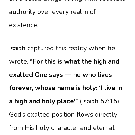
authority over every realm of
existence.
Isaiah captured this reality when he
wrote,
“For this is what the high and
exalted One says — he who lives
forever, whose name is holy: ‘I live in
a high and holy place'”
(Isaiah 57:15).
God’s exalted position flows directly
from His holy character and eternal