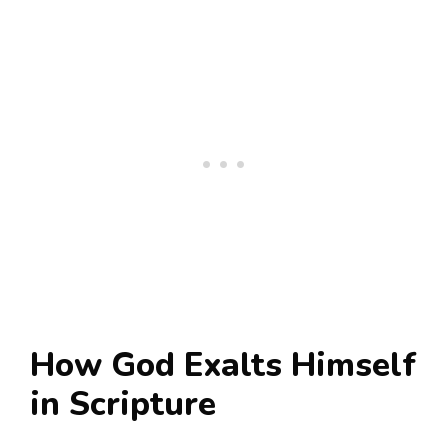
How God Exalts Himself
in Scripture