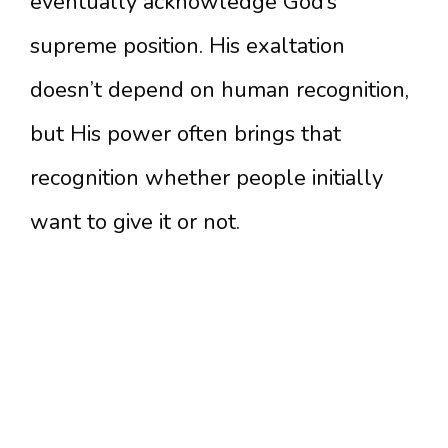
eventually acknowledge God’s
supreme position. His exaltation
doesn’t depend on human recognition,
but His power often brings that
recognition whether people initially
want to give it or not.