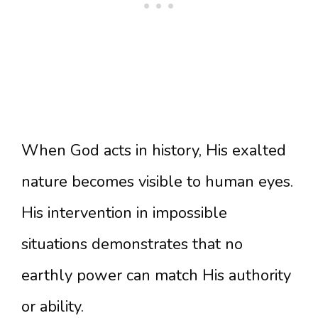
When God acts in history, His exalted
nature becomes visible to human eyes.
His intervention in impossible
situations demonstrates that no
earthly power can match His authority
or ability.