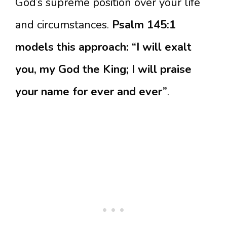
God’s supreme position over your life
and circumstances.
Psalm 145:1
models this approach: “I will exalt
you, my God the King; I will praise
your name for ever and ever”
.