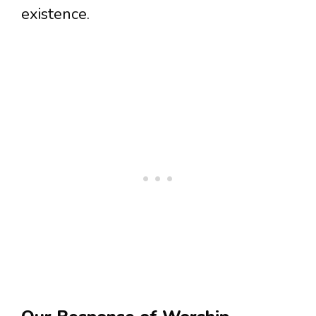
existence.