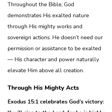
Throughout the Bible, God
demonstrates His exalted nature
through His mighty works and
sovereign actions. He doesn’t need our
permission or assistance to be exalted
— His character and power naturally
elevate Him above all creation.
Through His Mighty Acts
Exodus 15:1 celebrates God’s victory: