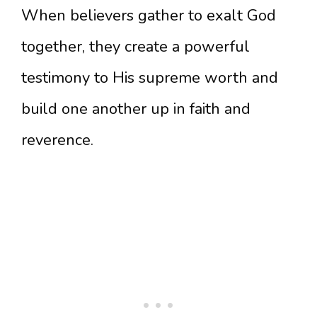
When believers gather to exalt God
together, they create a powerful
testimony to His supreme worth and
build one another up in faith and
reverence.