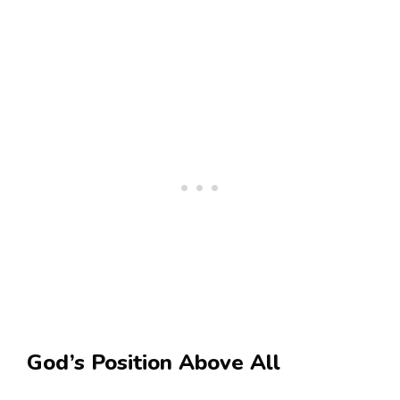
God’s Position Above All