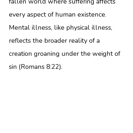
fallen world where suffering affects
every aspect of human existence.
Mental illness, like physical illness,
reflects the broader reality of a
creation groaning under the weight of
sin (Romans 8:22).