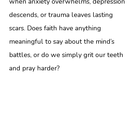
when anxiety overwhelms, depression
descends, or trauma leaves lasting
scars. Does faith have anything
meaningful to say about the mind’s
battles, or do we simply grit our teeth
and pray harder?