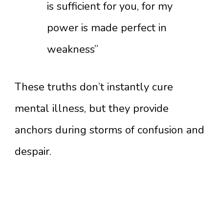
is sufficient for you, for my
power is made perfect in
weakness”
These truths don’t instantly cure
mental illness, but they provide
anchors during storms of confusion and
despair.