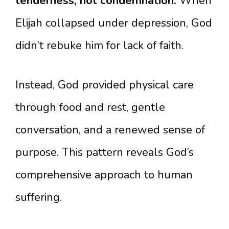
tenderness, not condemnation.
When
Elijah collapsed under depression, God
didn’t rebuke him for lack of faith.
Instead, God provided physical care
through food and rest, gentle
conversation, and a renewed sense of
purpose. This pattern reveals God’s
comprehensive approach to human
suffering.