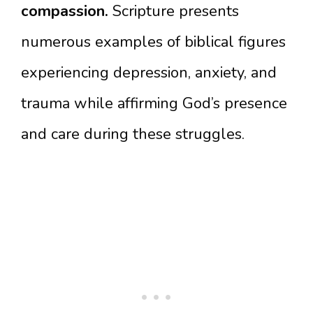
compassion.
Scripture presents
numerous examples of biblical figures
experiencing depression, anxiety, and
trauma while affirming God’s presence
and care during these struggles.