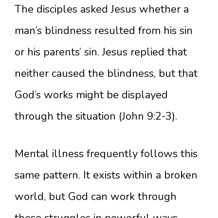
The disciples asked Jesus whether a
man’s blindness resulted from his sin
or his parents’ sin. Jesus replied that
neither caused the blindness, but that
God’s works might be displayed
through the situation (John 9:2-3).
Mental illness frequently follows this
same pattern. It exists within a broken
world, but God can work through