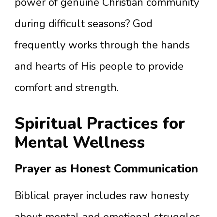
power of genuine Christian community
during difficult seasons? God
frequently works through the hands
and hearts of His people to provide
comfort and strength.
Spiritual Practices for
Mental Wellness
Prayer as Honest Communication
Biblical prayer includes raw honesty