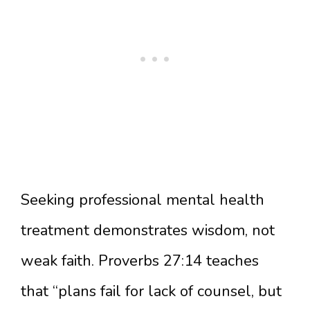
Seeking professional mental health
treatment demonstrates wisdom, not
weak faith. Proverbs 27:14 teaches
that “plans fail for lack of counsel, but