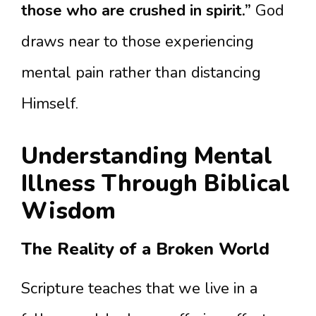
those who are crushed in spirit.”
God
draws near to those experiencing
mental pain rather than distancing
Himself.
Understanding Mental
Illness Through Biblical
Wisdom
The Reality of a Broken World
Scripture teaches that we live in a