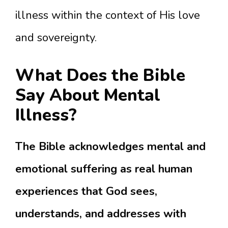
illness within the context of His love
and sovereignty.
What Does the Bible
Say About Mental
Illness?
The Bible acknowledges mental and
emotional suffering as real human
experiences that God sees,
understands, and addresses with