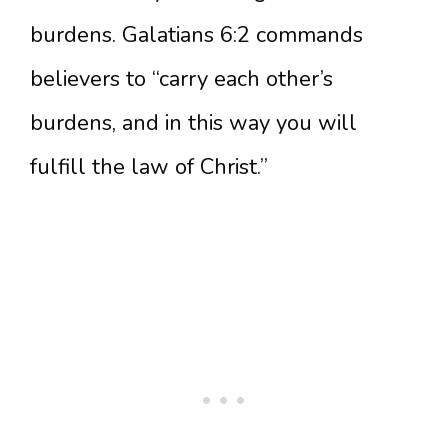
burdens. Galatians 6:2 commands
believers to “carry each other’s
burdens, and in this way you will
fulfill the law of Christ.”