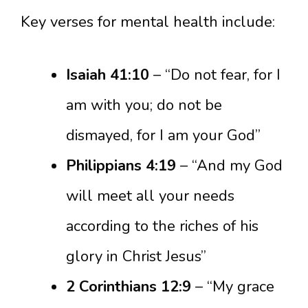
Key verses for mental health include:
Isaiah 41:10
– “Do not fear, for I
am with you; do not be
dismayed, for I am your God”
Philippians 4:19
– “And my God
will meet all your needs
according to the riches of his
glory in Christ Jesus”
2 Corinthians 12:9
– “My grace