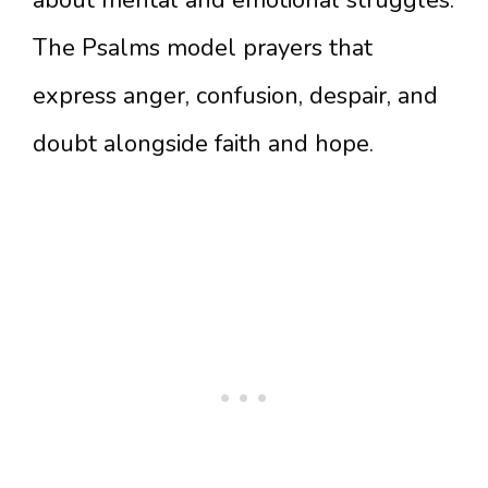
about mental and emotional struggles.
The Psalms model prayers that
express anger, confusion, despair, and
doubt alongside faith and hope.