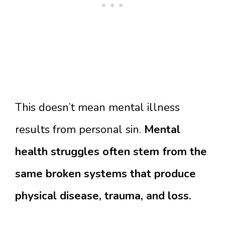
This doesn’t mean mental illness
results from personal sin.
Mental
health struggles often stem from the
same broken systems that produce
physical disease, trauma, and loss.