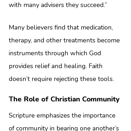
with many advisers they succeed.”
Many believers find that medication,
therapy, and other treatments become
instruments through which God
provides relief and healing. Faith
doesn’t require rejecting these tools.
The Role of Christian Community
Scripture emphasizes the importance
of community in bearing one another’s