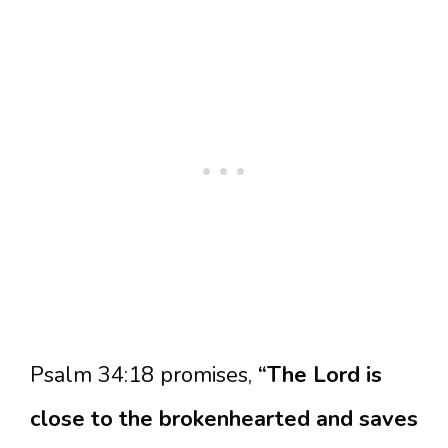
Psalm 34:18 promises,
“The Lord is
close to the brokenhearted and saves