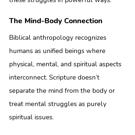
these struggles in powerful ways.
The Mind-Body Connection
Biblical anthropology recognizes
humans as unified beings where
physical, mental, and spiritual aspects
interconnect. Scripture doesn’t
separate the mind from the body or
treat mental struggles as purely
spiritual issues.