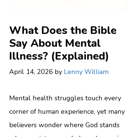
What Does the Bible
Say About Mental
Illness? (Explained)
April 14, 2026
by
Lenny William
Mental health struggles touch every
corner of human experience, yet many
believers wonder where God stands