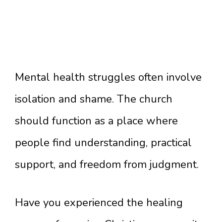
Mental health struggles often involve
isolation and shame. The church
should function as a place where
people find understanding, practical
support, and freedom from judgment.
Have you experienced the healing