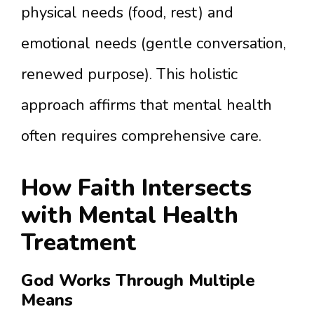
physical needs (food, rest) and
emotional needs (gentle conversation,
renewed purpose). This holistic
approach affirms that mental health
often requires comprehensive care.
How Faith Intersects
with Mental Health
Treatment
God Works Through Multiple
Means