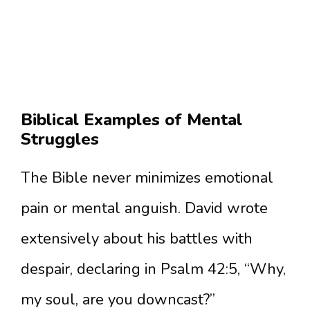
Biblical Examples of Mental
Struggles
The Bible never minimizes emotional
pain or mental anguish. David wrote
extensively about his battles with
despair, declaring in Psalm 42:5, “Why,
my soul, are you downcast?”