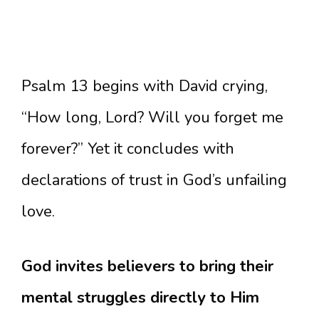
Psalm 13 begins with David crying,
“How long, Lord? Will you forget me
forever?” Yet it concludes with
declarations of trust in God’s unfailing
love.
God invites believers to bring their
mental struggles directly to Him