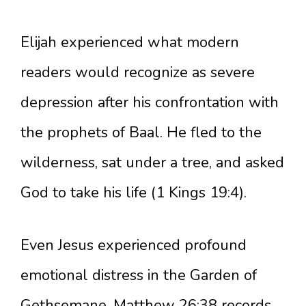
Elijah experienced what modern
readers would recognize as severe
depression after his confrontation with
the prophets of Baal. He fled to the
wilderness, sat under a tree, and asked
God to take his life (1 Kings 19:4).
Even Jesus experienced profound
emotional distress in the Garden of
Gethsemane. Matthew 26:38 records