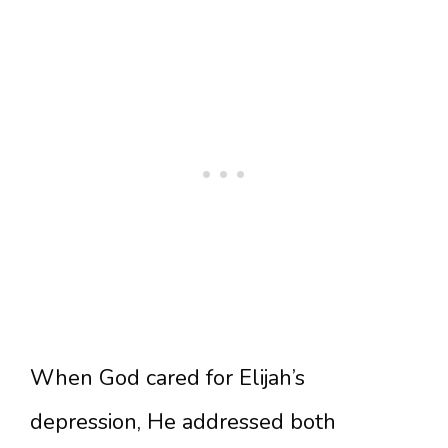
When God cared for Elijah’s
depression, He addressed both