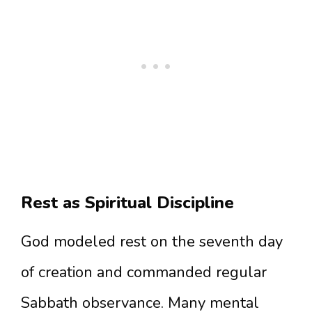
Rest as Spiritual Discipline
God modeled rest on the seventh day
of creation and commanded regular
Sabbath observance. Many mental