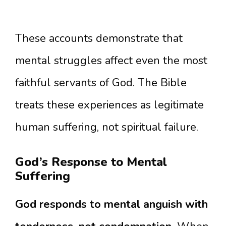
These accounts demonstrate that
mental struggles affect even the most
faithful servants of God. The Bible
treats these experiences as legitimate
human suffering, not spiritual failure.
God’s Response to Mental
Suffering
God responds to mental anguish with