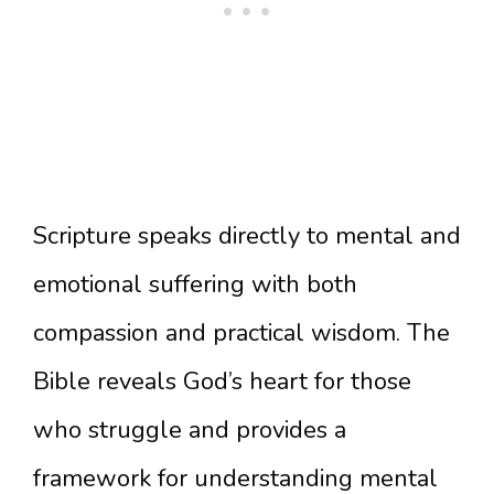
Scripture speaks directly to mental and
emotional suffering with both
compassion and practical wisdom. The
Bible reveals God’s heart for those
who struggle and provides a
framework for understanding mental