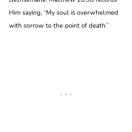
Him saying, “My soul is overwhelmed
with sorrow to the point of death.”