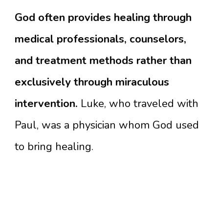
God often provides healing through
medical professionals, counselors,
and treatment methods rather than
exclusively through miraculous
intervention.
Luke, who traveled with
Paul, was a physician whom God used
to bring healing.