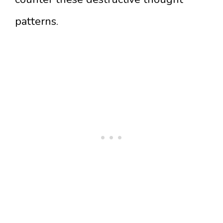
patterns.