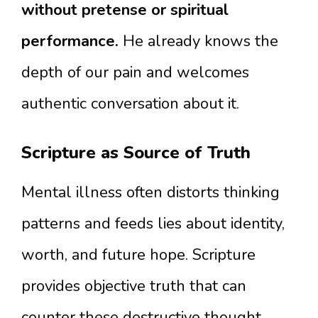
without pretense or spiritual
performance.
He already knows the
depth of our pain and welcomes
authentic conversation about it.
Scripture as Source of Truth
Mental illness often distorts thinking
patterns and feeds lies about identity,
worth, and future hope. Scripture
provides objective truth that can
counter these destructive thought