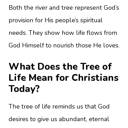
Both the river and tree represent God’s
provision for His people’s spiritual
needs. They show how life flows from
God Himself to nourish those He loves.
What Does the Tree of
Life Mean for Christians
Today?
The tree of life reminds us that God
desires to give us abundant, eternal