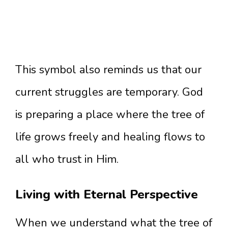
This symbol also reminds us that our
current struggles are temporary. God
is preparing a place where the tree of
life grows freely and healing flows to
all who trust in Him.
Living with Eternal Perspective
When we understand what the tree of