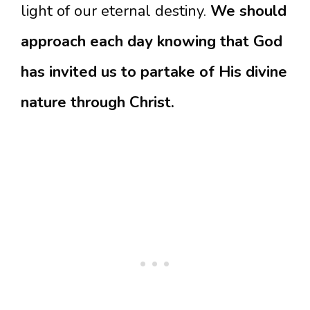
light of our eternal destiny.
We should
approach each day knowing that God
has invited us to partake of His divine
nature through Christ.