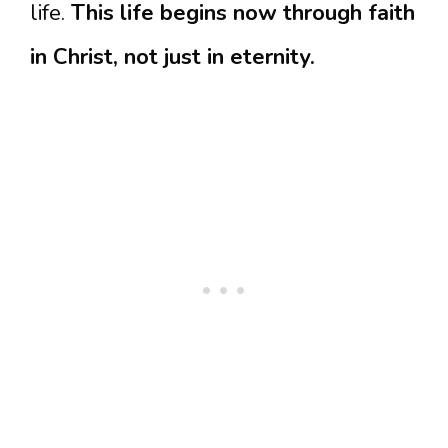
life.
This life begins now through faith
in Christ, not just in eternity.