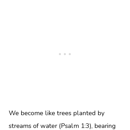
We become like trees planted by
streams of water (Psalm 1:3), bearing