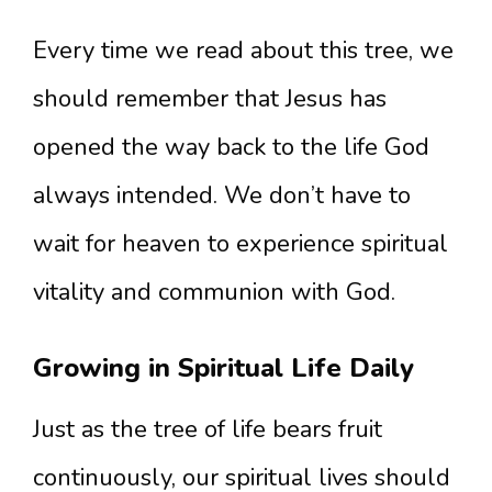
Every time we read about this tree, we
should remember that Jesus has
opened the way back to the life God
always intended. We don’t have to
wait for heaven to experience spiritual
vitality and communion with God.
Growing in Spiritual Life Daily
Just as the tree of life bears fruit
continuously, our spiritual lives should