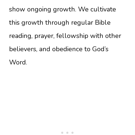
show ongoing growth. We cultivate
this growth through regular Bible
reading, prayer, fellowship with other
believers, and obedience to God’s
Word.