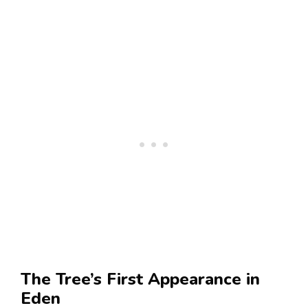
The Tree’s First Appearance in
Eden