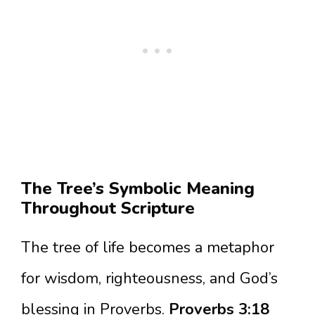
The Tree’s Symbolic Meaning
Throughout Scripture
The tree of life becomes a metaphor
for wisdom, righteousness, and God’s
blessing in Proverbs.
Proverbs 3:18