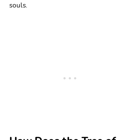
souls.