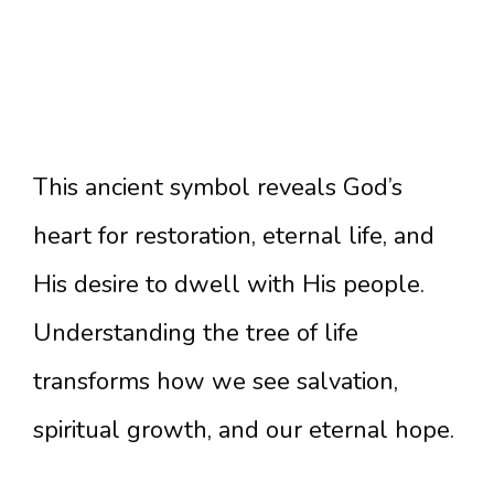
This ancient symbol reveals God’s
heart for restoration, eternal life, and
His desire to dwell with His people.
Understanding the tree of life
transforms how we see salvation,
spiritual growth, and our eternal hope.