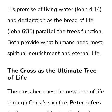
His promise of living water (John 4:14)
and declaration as the bread of life
(John 6:35) parallel the tree’s function.
Both provide what humans need most:
spiritual nourishment and eternal life.
The Cross as the Ultimate Tree
of Life
The cross becomes the new tree of life
through Christ’s sacrifice.
Peter refers