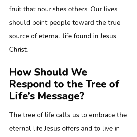
fruit that nourishes others. Our lives
should point people toward the true
source of eternal life found in Jesus
Christ.
How Should We
Respond to the Tree of
Life’s Message?
The tree of life calls us to embrace the
eternal life Jesus offers and to live in