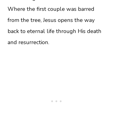
Where the first couple was barred
from the tree, Jesus opens the way
back to eternal life through His death
and resurrection.