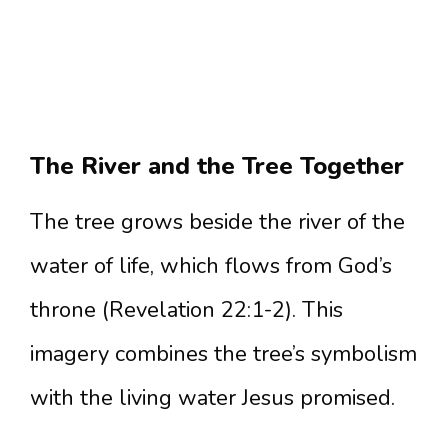
The River and the Tree Together
The tree grows beside the river of the
water of life, which flows from God’s
throne (Revelation 22:1-2). This
imagery combines the tree’s symbolism
with the living water Jesus promised.