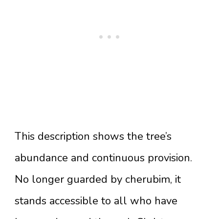
This description shows the tree’s
abundance and continuous provision.
No longer guarded by cherubim, it
stands accessible to all who have