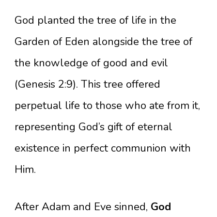
God planted the tree of life in the
Garden of Eden alongside the tree of
the knowledge of good and evil
(Genesis 2:9). This tree offered
perpetual life to those who ate from it,
representing God’s gift of eternal
existence in perfect communion with
Him.
After Adam and Eve sinned,
God