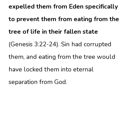
expelled them from Eden specifically
to prevent them from eating from the
tree of life in their fallen state
(Genesis 3:22-24). Sin had corrupted
them, and eating from the tree would
have locked them into eternal
separation from God.