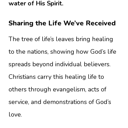
water of His Spirit.
Sharing the Life We’ve Received
The tree of life’s leaves bring healing
to the nations, showing how God’s life
spreads beyond individual believers.
Christians carry this healing life to
others through evangelism, acts of
service, and demonstrations of God’s
love.