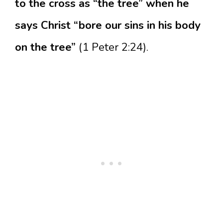
to the cross as “the tree” when he
says Christ “bore our sins in his body
on the tree”
(1 Peter 2:24).