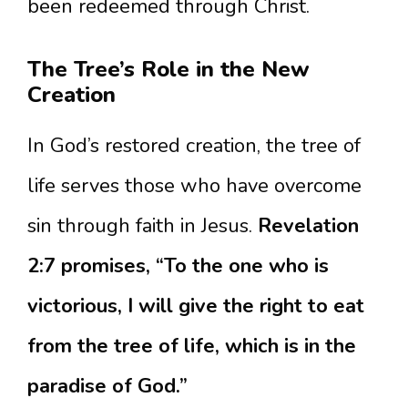
been redeemed through Christ.
The Tree’s Role in the New
Creation
In God’s restored creation, the tree of
life serves those who have overcome
sin through faith in Jesus.
Revelation
2:7 promises, “To the one who is
victorious, I will give the right to eat
from the tree of life, which is in the
paradise of God.”