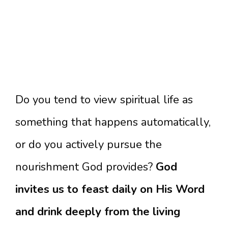
Do you tend to view spiritual life as
something that happens automatically,
or do you actively pursue the
nourishment God provides?
God
invites us to feast daily on His Word
and drink deeply from the living