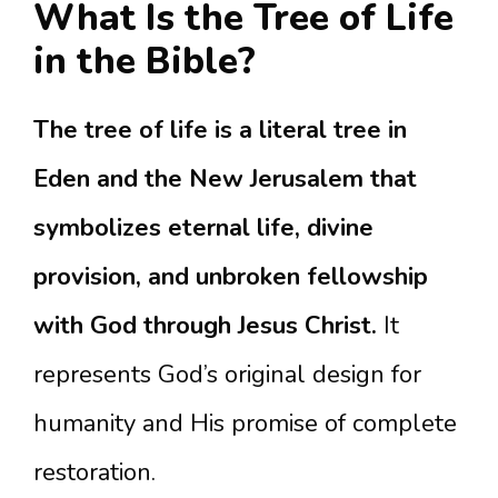
What Is the Tree of Life
in the Bible?
The tree of life is a literal tree in
Eden and the New Jerusalem that
symbolizes eternal life, divine
provision, and unbroken fellowship
with God through Jesus Christ.
It
represents God’s original design for
humanity and His promise of complete
restoration.