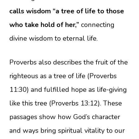
calls wisdom “a tree of life to those
who take hold of her,”
connecting
divine wisdom to eternal life.
Proverbs also describes the fruit of the
righteous as a tree of life (Proverbs
11:30) and fulfilled hope as life-giving
like this tree (Proverbs 13:12). These
passages show how God’s character
and ways bring spiritual vitality to our