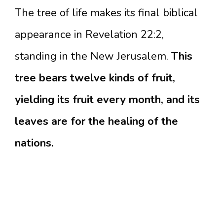
The tree of life makes its final biblical
appearance in Revelation 22:2,
standing in the New Jerusalem.
This
tree bears twelve kinds of fruit,
yielding its fruit every month, and its
leaves are for the healing of the
nations.