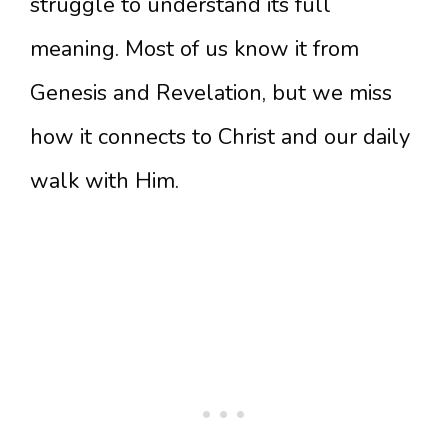
struggle to understand its full
meaning. Most of us know it from
Genesis and Revelation, but we miss
how it connects to Christ and our daily
walk with Him.