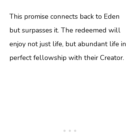
This promise connects back to Eden
but surpasses it. The redeemed will
enjoy not just life, but abundant life in
perfect fellowship with their Creator.