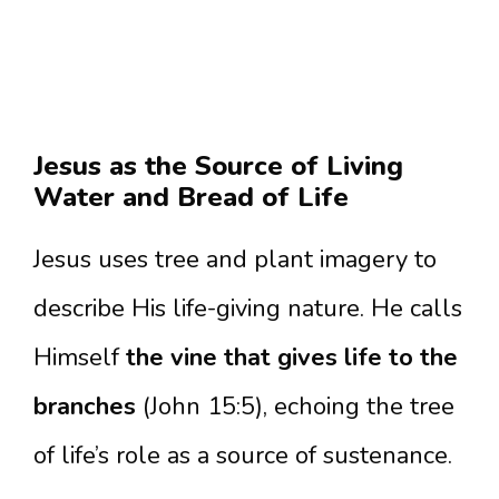
Jesus as the Source of Living
Water and Bread of Life
Jesus uses tree and plant imagery to
describe His life-giving nature. He calls
Himself
the vine that gives life to the
branches
(John 15:5), echoing the tree
of life’s role as a source of sustenance.