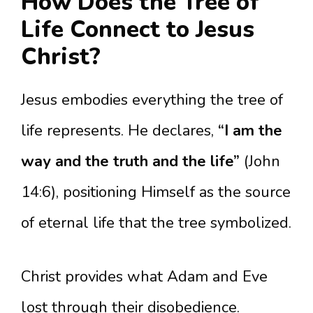
How Does the Tree of
Life Connect to Jesus
Christ?
Jesus embodies everything the tree of
life represents. He declares,
“I am the
way and the truth and the life”
(John
14:6), positioning Himself as the source
of eternal life that the tree symbolized.
Christ provides what Adam and Eve
lost through their disobedience.