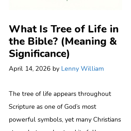
What Is Tree of Life in
the Bible? (Meaning &
Significance)
April 14, 2026
by
Lenny William
The tree of life appears throughout
Scripture as one of God’s most
powerful symbols, yet many Christians