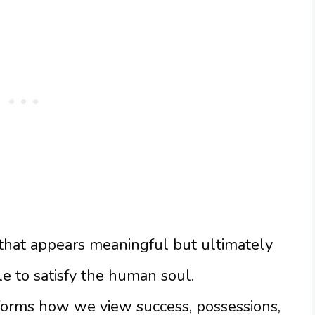
g that appears meaningful but ultimately
e to satisfy the human soul.
forms how we view success, possessions,