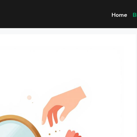
Home
B