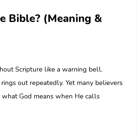
he Bible? (Meaning &
out Scripture like a warning bell,
t rings out repeatedly. Yet many believers
ing what God means when He calls