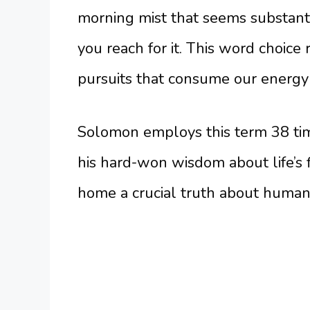
morning mist that seems substant
you reach for it. This word choice
pursuits that consume our energy 
Solomon employs this term 38 tim
his hard-won wisdom about life’s f
home a crucial truth about human n