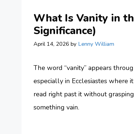
What Is Vanity in t
Significance)
April 14, 2026
by
Lenny William
The word “vanity” appears through
especially in Ecclesiastes where i
read right past it without grasp
something vain.