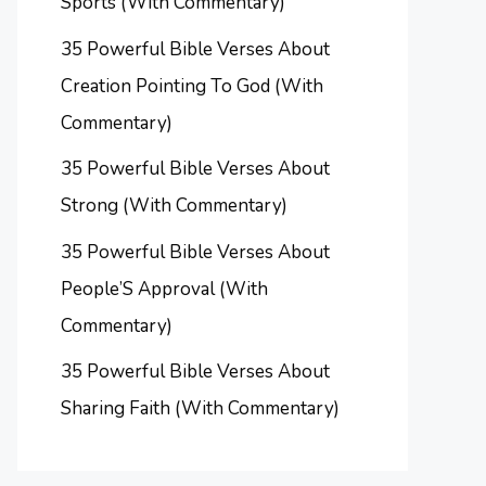
Sports (With Commentary)
35 Powerful Bible Verses About
Creation Pointing To God (With
Commentary)
35 Powerful Bible Verses About
Strong (With Commentary)
35 Powerful Bible Verses About
People’S Approval (With
Commentary)
35 Powerful Bible Verses About
Sharing Faith (With Commentary)