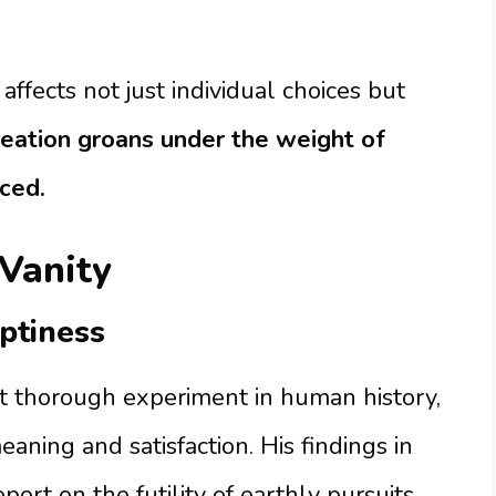
affects not just individual choices but
eation groans under the weight of
ced.
 Vanity
ptiness
 thorough experiment in human history,
aning and satisfaction. His findings in
eport on the futility of earthly pursuits.