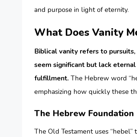
and purpose in light of eternity.
What Does Vanity Me
Biblical vanity refers to pursuit
seem significant but lack eternal 
fulfillment.
The Hebrew word “hebe
emphasizing how quickly these th
The Hebrew Foundation
The Old Testament uses “hebel” to 