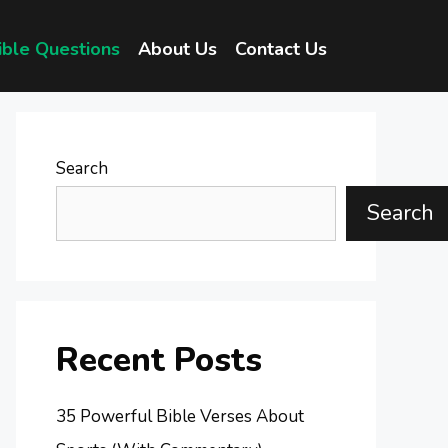
ible Questions
About Us
Contact Us
Search
Search
Recent Posts
35 Powerful Bible Verses About