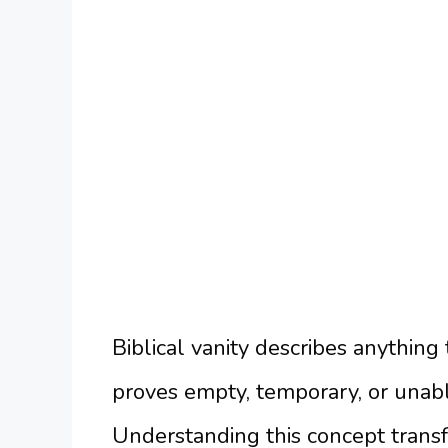
Biblical vanity describes anythin
proves empty, temporary, or unabl
Understanding this concept trans