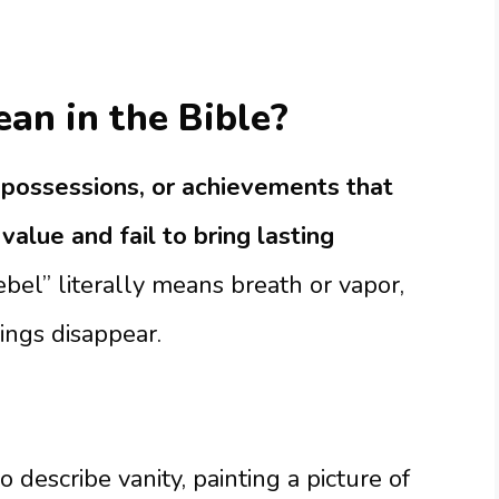
an in the Bible?
s, possessions, or achievements that
value and fail to bring lasting
l” literally means breath or vapor,
ings disappear.
describe vanity, painting a picture of