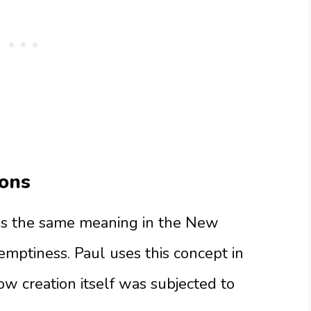
ons
es the same meaning in the New
 emptiness. Paul uses this concept in
 creation itself was subjected to