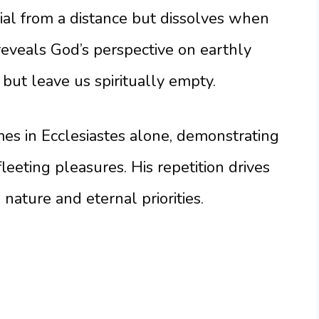
ial from a distance but dissolves when
 reveals God’s perspective on earthly
but leave us spiritually empty.
es in Ecclesiastes alone, demonstrating
leeting pleasures. His repetition drives
ature and eternal priorities.