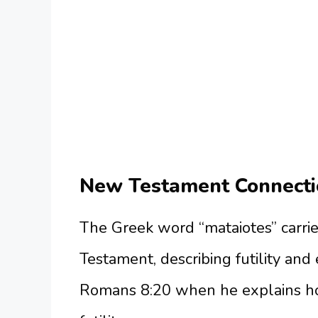
New Testament Connecti
The Greek word “mataiotes” carri
Testament, describing futility and
Romans 8:20 when he explains how