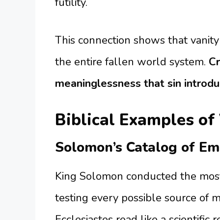
futility.
This connection shows that vanity 
the entire fallen world system.
Cr
meaninglessness that sin introdu
Biblical Examples of
Solomon’s Catalog of Em
King Solomon conducted the most
testing every possible source of me
Ecclesiastes read like a scientific r