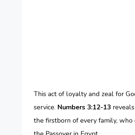
This act of loyalty and zeal for G
service.
Numbers 3:12-13
reveals
the firstborn of every family, who
the Passover in Egypt.