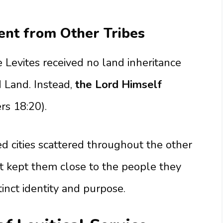
nt from Other Tribes
e Levites received no land inheritance
 Land. Instead,
the Lord Himself
s 18:20).
ed cities scattered throughout the other
ent kept them close to the people they
tinct identity and purpose.