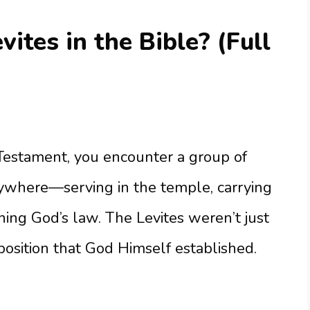
ites in the Bible? (Full
estament, you encounter a group of
where—serving in the temple, carrying
hing God’s law. The Levites weren’t just
position that God Himself established.