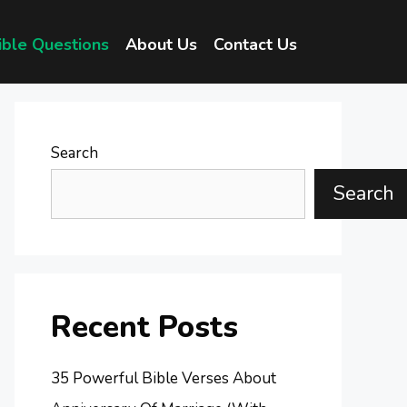
ible Questions
About Us
Contact Us
Search
Search
Recent Posts
35 Powerful Bible Verses About