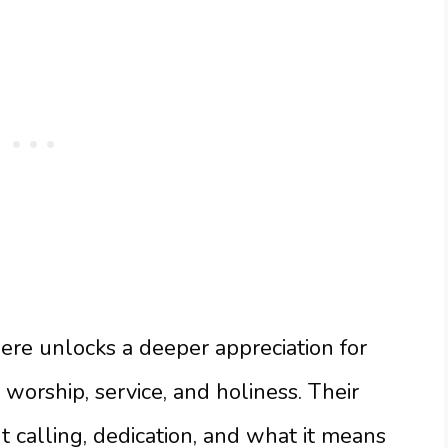
re unlocks a deeper appreciation for
worship, service, and holiness. Their
t calling, dedication, and what it means