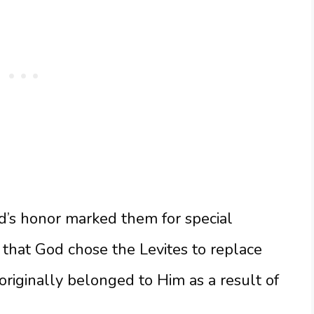
od’s honor marked them for special
 that God chose the Levites to replace
 originally belonged to Him as a result of