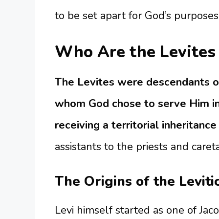
to be set apart for God’s purposes
Who Are the Levites 
The Levites were descendants of
whom God chose to serve Him in
receiving a territorial inheritance
assistants to the priests and careta
The Origins of the Leviti
Levi himself started as one of Jac