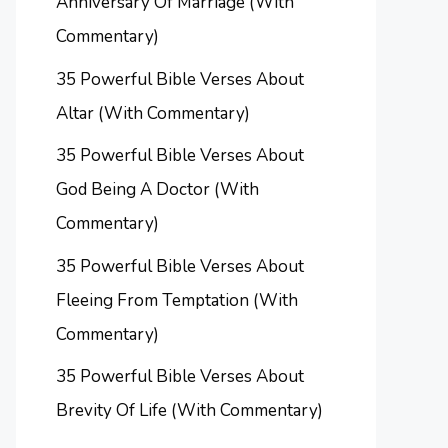
Anniversary Of Marriage (With
Commentary)
35 Powerful Bible Verses About
Altar (With Commentary)
35 Powerful Bible Verses About
God Being A Doctor (With
Commentary)
35 Powerful Bible Verses About
Fleeing From Temptation (With
Commentary)
35 Powerful Bible Verses About
Brevity Of Life (With Commentary)