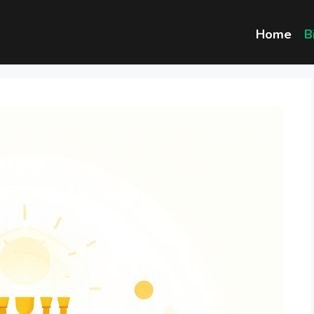
Home
B