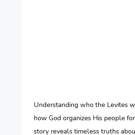
Understanding who the Levites we
how God organizes His people for 
story reveals timeless truths abou