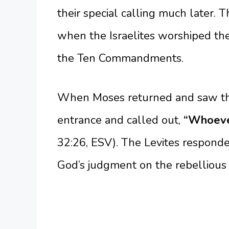
their special calling much later. 
when the Israelites worshiped th
the Ten Commandments.
When Moses returned and saw the
entrance and called out,
“Whoever
32:26, ESV). The Levites respon
God’s judgment on the rebellious I