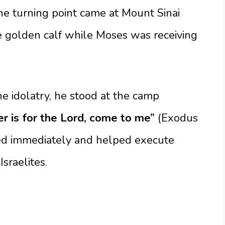
The turning point came at Mount Sinai
e golden calf while Moses was receiving
 idolatry, he stood at the camp
 is for the Lord, come to me”
(Exodus
ded immediately and helped execute
sraelites.