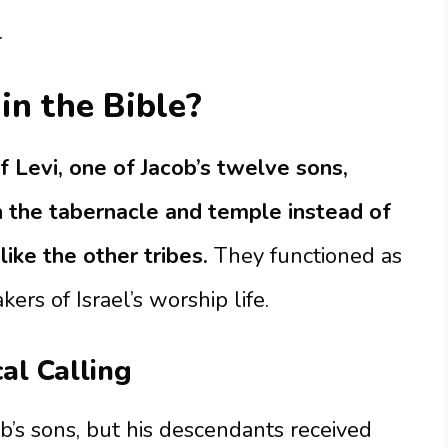
.
in the Bible?
 Levi, one of Jacob’s twelve sons,
 the tabernacle and temple instead of
 like the other tribes.
They functioned as
kers of Israel’s worship life.
cal Calling
ob’s sons, but his descendants received