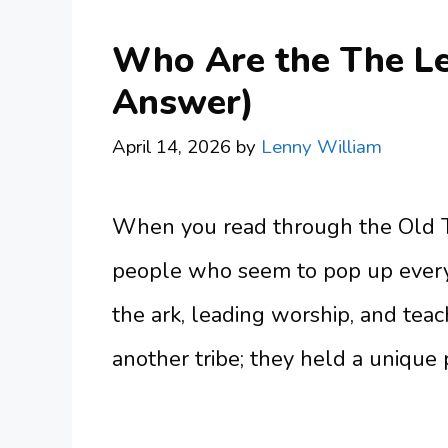
Who Are the The Lev
Answer)
April 14, 2026
by
Lenny William
When you read through the Old T
people who seem to pop up every
the ark, leading worship, and teac
another tribe; they held a unique 