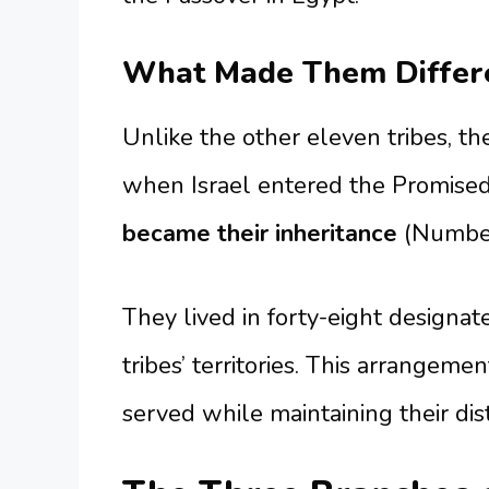
What Made Them Differe
Unlike the other eleven tribes, th
when Israel entered the Promised
became their inheritance
(Number
They lived in forty-eight designat
tribes’ territories. This arrangem
served while maintaining their dis