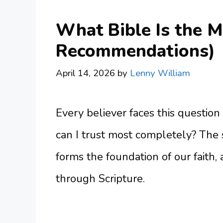
What Bible Is the M
Recommendations)
April 14, 2026
by
Lenny William
Every believer faces this question
can I trust most completely? The
forms the foundation of our faith,
through Scripture.