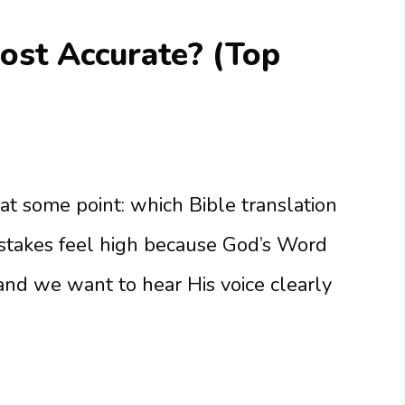
ost Accurate? (Top
 at some point: which Bible translation
 stakes feel high because God’s Word
 and we want to hear His voice clearly