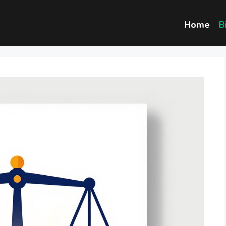
Home
B