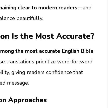
maining clear to modern readers
—and
alance beautifully.
on Is the Most Accurate?
mong the most accurate English Bible
se translations prioritize word-for-word
lity, giving readers confidence that
ded message.
ion Approaches