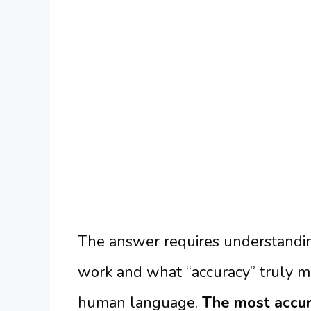
The answer requires understandin
work and what “accuracy” truly 
human language.
The most accura