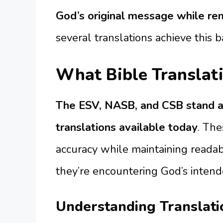
God’s original message while re
several translations achieve this b
What Bible Translati
The ESV, NASB, and CSB stand a
translations available today
. The
accuracy while maintaining readabi
they’re encountering God’s inten
Understanding Translat