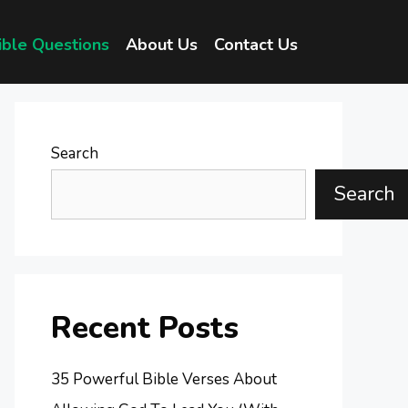
ible Questions
About Us
Contact Us
Search
Search
Recent Posts
35 Powerful Bible Verses About