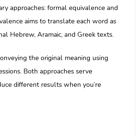
mary approaches: formal equivalence and
valence aims to translate each word as
ginal Hebrew, Aramaic, and Greek texts.
onveying the original meaning using
ssions. Both approaches serve
uce different results when you’re