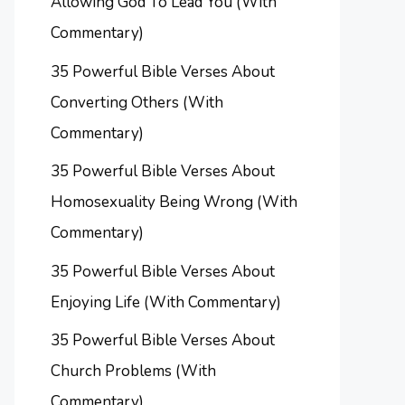
Allowing God To Lead You (With
Commentary)
35 Powerful Bible Verses About
Converting Others (With
Commentary)
35 Powerful Bible Verses About
Homosexuality Being Wrong (With
Commentary)
35 Powerful Bible Verses About
Enjoying Life (With Commentary)
35 Powerful Bible Verses About
Church Problems (With
Commentary)