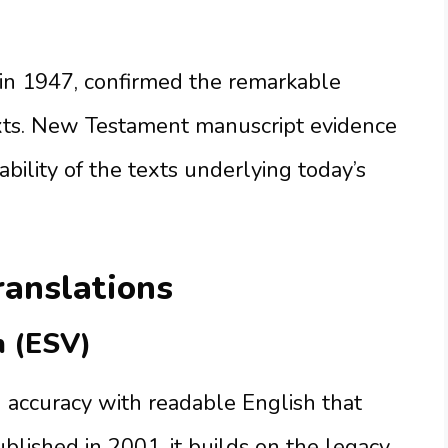
 in 1947, confirmed the remarkable
xts. New Testament manuscript evidence
bility of the texts underlying today’s
ranslations
n (ESV)
accuracy with readable English that
blished in 2001, it builds on the legacy