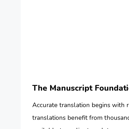
The Manuscript Foundati
Accurate translation begins with 
translations benefit from thousan