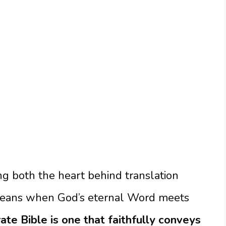
g both the heart behind translation
means when God’s eternal Word meets
te Bible is one that faithfully conveys