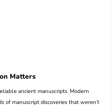
on Matters
reliable ancient manuscripts. Modern
ds of manuscript discoveries that weren’t