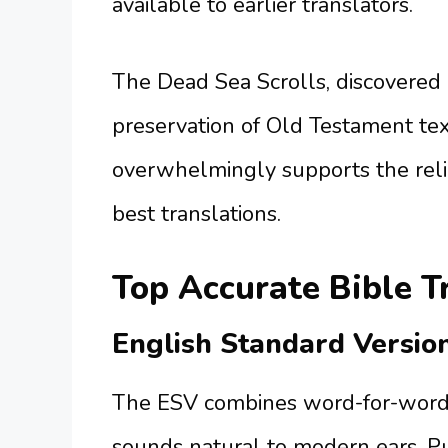
available to earlier translators.
The Dead Sea Scrolls, discovered
preservation of Old Testament te
overwhelmingly supports the relia
best translations.
Top Accurate Bible T
English Standard Versio
The ESV combines word-for-word 
sounds natural to modern ears. Pu