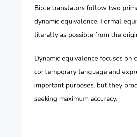
Bible translators follow two pri
dynamic equivalence. Formal equi
literally as possible from the ori
Dynamic equivalence focuses on c
contemporary language and expre
important purposes, but they prod
seeking maximum accuracy.