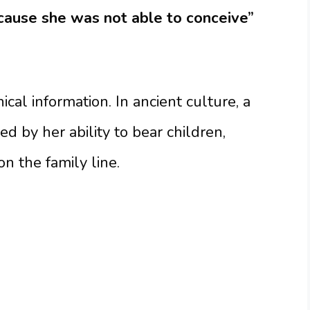
cause she was not able to conceive”
cal information. In ancient culture, a
 by her ability to bear children,
n the family line.