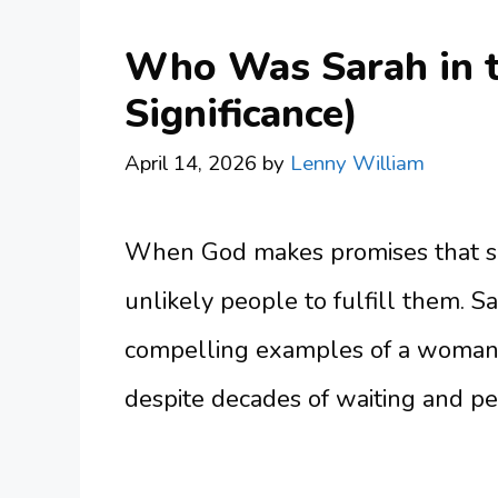
Who Was Sarah in th
Significance)
April 14, 2026
by
Lenny William
When God makes promises that se
unlikely people to fulfill them. S
compelling examples of a woman w
despite decades of waiting and per