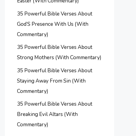
Easter (With Commentary)
35 Powerful Bible Verses About
God’S Presence With Us (With
Commentary)
35 Powerful Bible Verses About
Strong Mothers (With Commentary)
35 Powerful Bible Verses About
Staying Away From Sin (With
Commentary)
35 Powerful Bible Verses About
Breaking Evil Altars (With
Commentary)