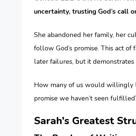
uncertainty, trusting God’s call on
She abandoned her family, her cul
follow God’s promise. This act of
later failures, but it demonstrate
How many of us would willingly 
promise we haven’t seen fulfilled?
Sarah’s Greatest Str