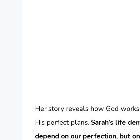
Her story reveals how God works
His perfect plans.
Sarah’s life d
depend on our perfection, but on