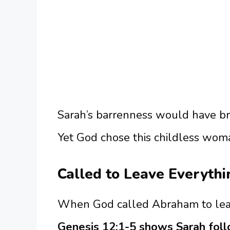
Sarah’s barrenness would have b
Yet God chose this childless wom
Called to Leave Everyth
When God called Abraham to leave
Genesis 12:1-5 shows Sarah foll