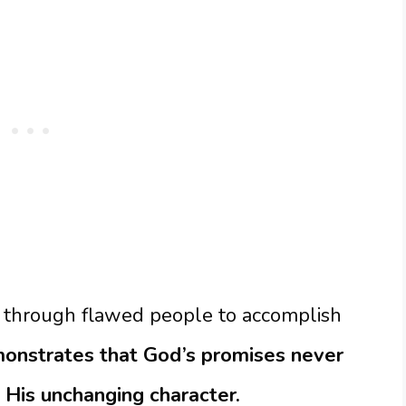
 through flawed people to accomplish
emonstrates that God’s promises never
 His unchanging character.