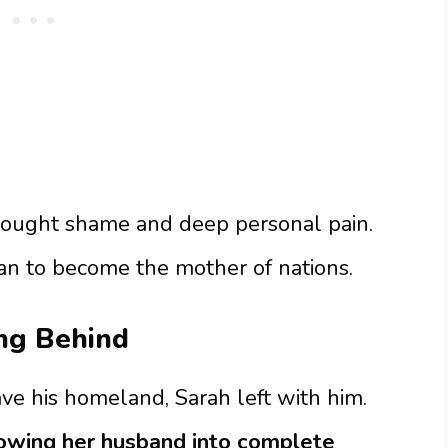
rought shame and deep personal pain.
an to become the mother of nations.
ing Behind
 his homeland, Sarah left with him.
owing her husband into complete