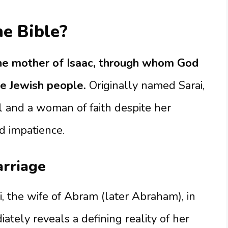
e Bible?
he mother of Isaac, through whom God
he Jewish people.
Originally named Sarai,
l and a woman of faith despite her
d impatience.
arriage
i, the wife of Abram (later Abraham), in
tely reveals a defining reality of her