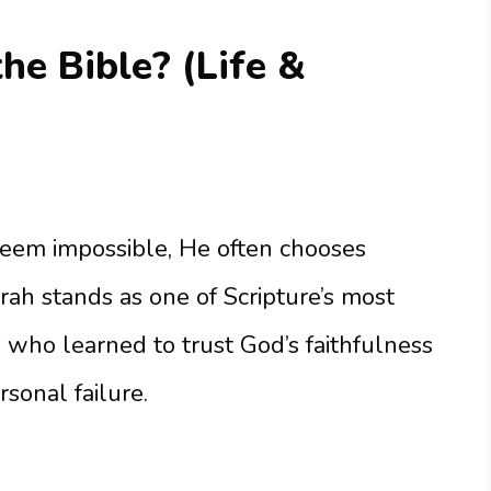
e Bible? (Life &
em impossible, He often chooses
arah stands as one of Scripture’s most
ho learned to trust God’s faithfulness
sonal failure.