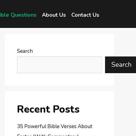
ible Questions
About Us
Contact Us
Search
Search
Recent Posts
35 Powerful Bible Verses About