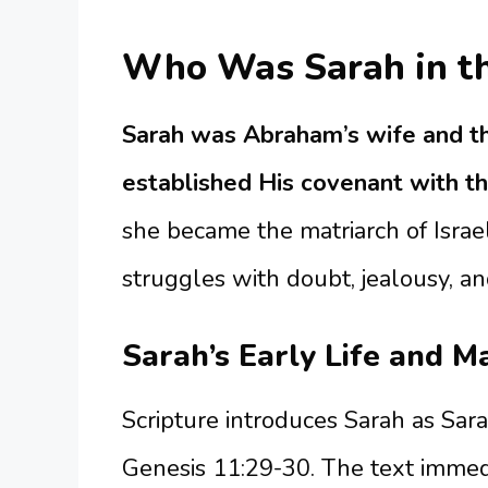
Who Was Sarah in th
Sarah was Abraham’s wife and t
established His covenant with t
she became the matriarch of Israe
struggles with doubt, jealousy, an
Sarah’s Early Life and M
Scripture introduces Sarah as Sara
Genesis 11:29-30. The text immedia