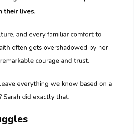
 their lives.
ture, and every familiar comfort to
 faith often gets overshadowed by her
s remarkable courage and trust.
leave everything we know based on a
 Sarah did exactly that.
uggles