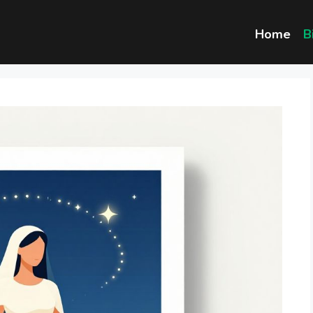
Home
B