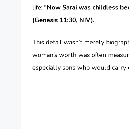
life:
“Now Sarai was childless be
(Genesis 11:30, NIV).
This detail wasn’t merely biographi
woman’s worth was often measured
especially sons who would carry o