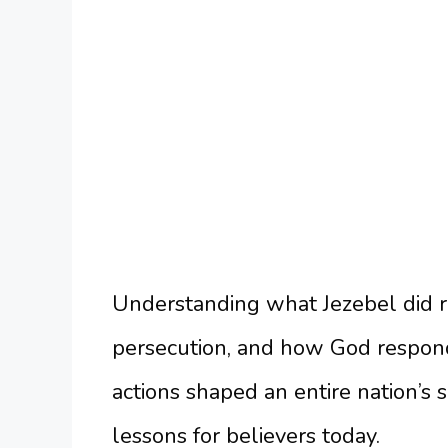
Understanding what Jezebel did re
persecution, and how God respon
actions shaped an entire nation’s s
lessons for believers today.