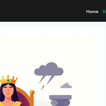
Home
B