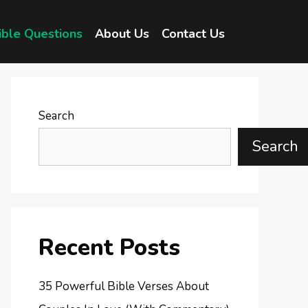
ible Questions
About Us
Contact Us
Search
Search
Recent Posts
35 Powerful Bible Verses About