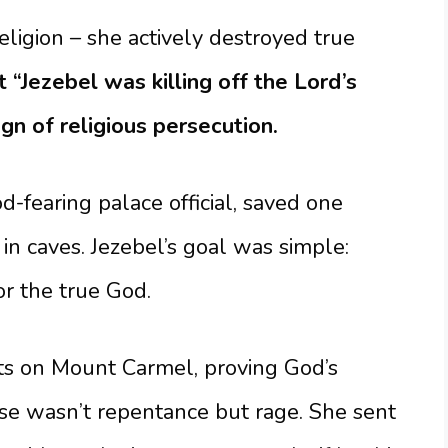
eligion – she actively destroyed true
t “Jezebel was killing off the Lord’s
gn of religious persecution.
-fearing palace official, saved one
n caves. Jezebel’s goal was simple:
or the true God.
ts on Mount Carmel, proving God’s
se wasn’t repentance but rage. She sent