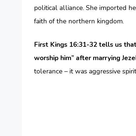
political alliance. She imported he
faith of the northern kingdom.
First Kings 16:31-32 tells us th
worship him” after marrying Jeze
tolerance – it was aggressive spiri