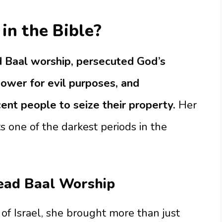
in the Bible?
 Baal worship, persecuted God’s
power for evil purposes, and
ent people to seize their property.
Her
s one of the darkest periods in the
ead Baal Worship
f Israel, she brought more than just