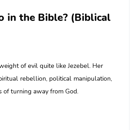
in the Bible? (Biblical
eight of evil quite like Jezebel. Her
iritual rebellion, political manipulation,
 of turning away from God.