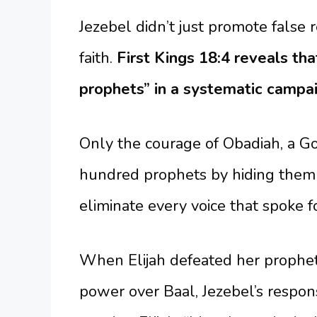
Jezebel didn’t just promote false r
faith.
First Kings 18:4 reveals tha
prophets” in a systematic campai
Only the courage of Obadiah, a God
hundred prophets by hiding them i
eliminate every voice that spoke f
When Elijah defeated her prophe
power over Baal, Jezebel’s respon