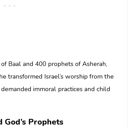
 of Baal and 400 prophets of Asherah,
She transformed Israel’s worship from the
at demanded immoral practices and child
d God’s Prophets