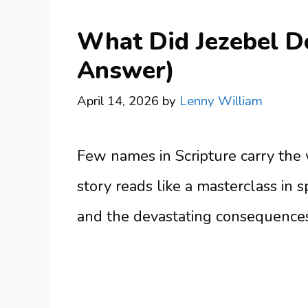
What Did Jezebel Do 
Answer)
April 14, 2026
by
Lenny William
Few names in Scripture carry the w
story reads like a masterclass in sp
and the devastating consequences