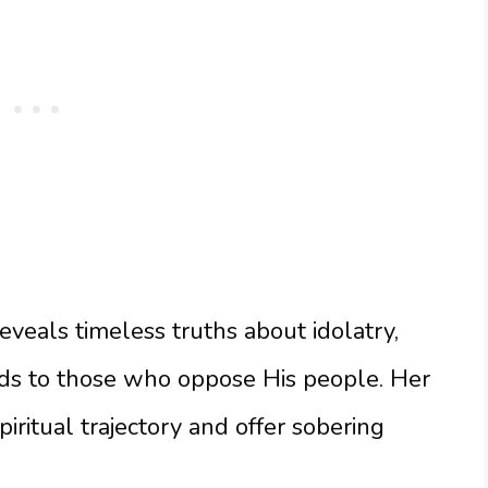
veals timeless truths about idolatry,
ds to those who oppose His people. Her
piritual trajectory and offer sobering