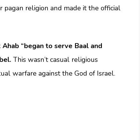
r pagan religion and made it the official
at Ahab “began to serve Baal and
bel.
This wasn’t casual religious
tual warfare against the God of Israel.