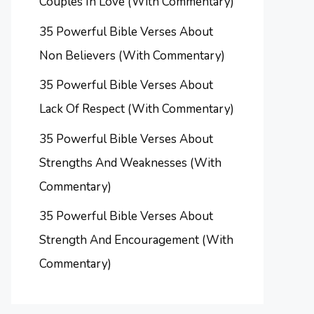
Couples In Love (With Commentary)
35 Powerful Bible Verses About
Non Believers (With Commentary)
35 Powerful Bible Verses About
Lack Of Respect (With Commentary)
35 Powerful Bible Verses About
Strengths And Weaknesses (With
Commentary)
35 Powerful Bible Verses About
Strength And Encouragement (With
Commentary)