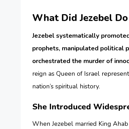
What Did Jezebel Do 
Jezebel systematically promoted
prophets, manipulated political 
orchestrated the murder of innoc
reign as Queen of Israel represent
nation’s spiritual history.
She Introduced Widespr
When Jezebel married King Ahab o