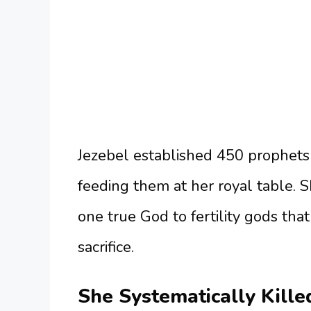
Jezebel established 450 prophets
feeding them at her royal table. 
one true God to fertility gods th
sacrifice.
She Systematically Kille