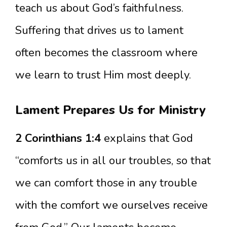
teach us about God’s faithfulness.
Suffering that drives us to lament
often becomes the classroom where
we learn to trust Him most deeply.
Lament Prepares Us for Ministry
2 Corinthians 1:4
explains that God
“comforts us in all our troubles, so that
we can comfort those in any trouble
with the comfort we ourselves receive