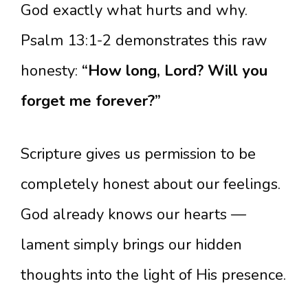
God exactly what hurts and why.
Psalm 13:1-2 demonstrates this raw
honesty:
“How long, Lord? Will you
forget me forever?”
Scripture gives us permission to be
completely honest about our feelings.
God already knows our hearts —
lament simply brings our hidden
thoughts into the light of His presence.