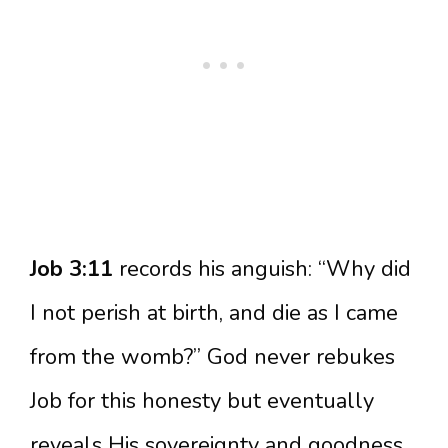
Job 3:11
records his anguish: “Why did
I not perish at birth, and die as I came
from the womb?” God never rebukes
Job for this honesty but eventually
reveals His sovereignty and goodness.