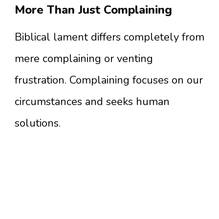
More Than Just Complaining
Biblical lament differs completely from
mere complaining or venting
frustration. Complaining focuses on our
circumstances and seeks human
solutions.