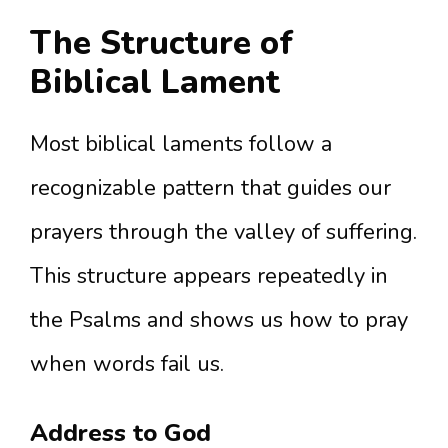
The Structure of
Biblical Lament
Most biblical laments follow a
recognizable pattern that guides our
prayers through the valley of suffering.
This structure appears repeatedly in
the Psalms and shows us how to pray
when words fail us.
Address to God