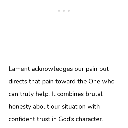
Lament acknowledges our pain but
directs that pain toward the One who
can truly help. It combines brutal
honesty about our situation with
confident trust in God’s character.