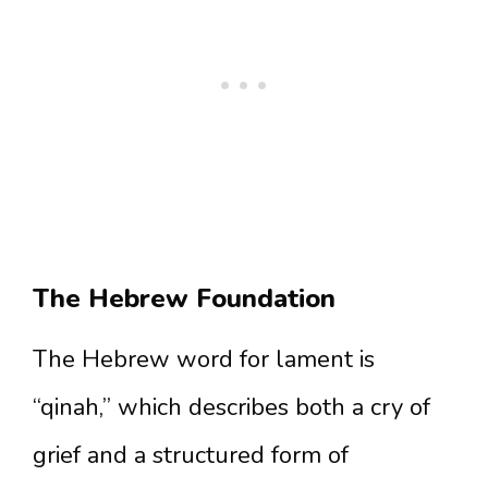
The Hebrew Foundation
The Hebrew word for lament is
“qinah,” which describes both a cry of
grief and a structured form of