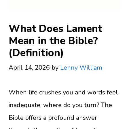
What Does Lament
Mean in the Bible?
(Definition)
April 14, 2026
by
Lenny William
When life crushes you and words feel
inadequate, where do you turn? The
Bible offers a profound answer