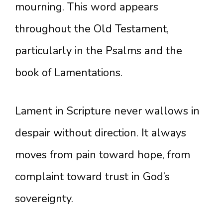
mourning. This word appears
throughout the Old Testament,
particularly in the Psalms and the
book of Lamentations.
Lament in Scripture never wallows in
despair without direction. It always
moves from pain toward hope, from
complaint toward trust in God’s
sovereignty.