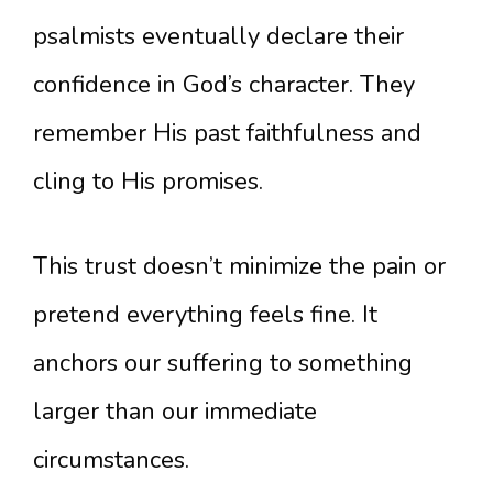
psalmists eventually declare their
confidence in God’s character. They
remember His past faithfulness and
cling to His promises.
This trust doesn’t minimize the pain or
pretend everything feels fine. It
anchors our suffering to something
larger than our immediate
circumstances.