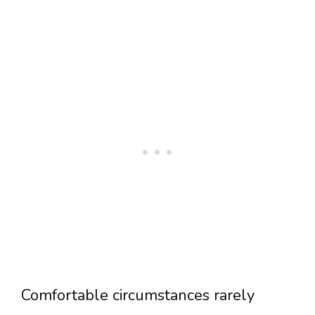
Comfortable circumstances rarely