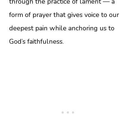
through the practice of lament — a
form of prayer that gives voice to our
deepest pain while anchoring us to
God’s faithfulness.