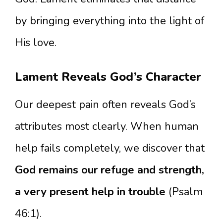
by bringing everything into the light of
His love.
Lament Reveals God’s Character
Our deepest pain often reveals God’s
attributes most clearly. When human
help fails completely, we discover that
God remains our refuge and strength,
a very present help in trouble
(Psalm
46:1).