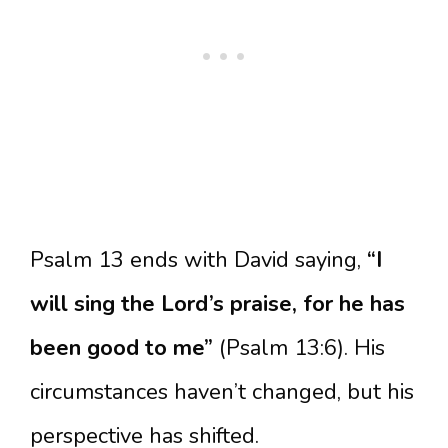
Psalm 13 ends with David saying,
“I
will sing the Lord’s praise, for he has
been good to me”
(Psalm 13:6). His
circumstances haven’t changed, but his
perspective has shifted.