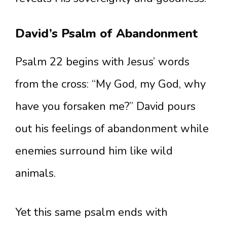
David’s Psalm of Abandonment
Psalm 22 begins with Jesus’ words
from the cross: “My God, my God, why
have you forsaken me?” David pours
out his feelings of abandonment while
enemies surround him like wild
animals.
Yet this same psalm ends with