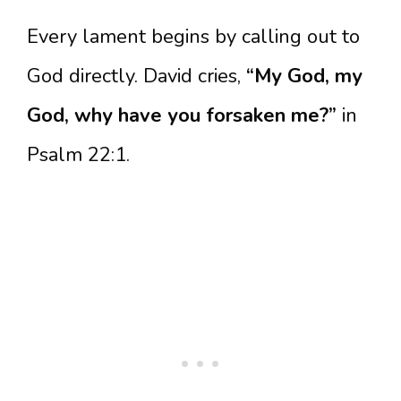
Every lament begins by calling out to
God directly. David cries,
“My God, my
God, why have you forsaken me?”
in
Psalm 22:1.