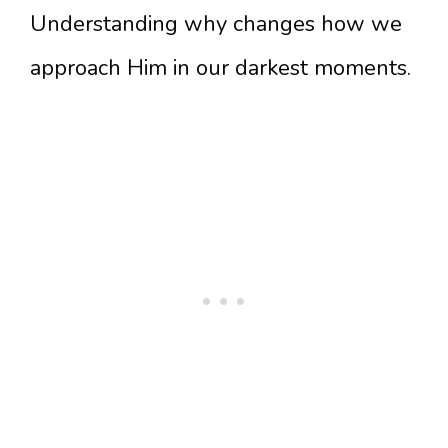
Understanding why changes how we
approach Him in our darkest moments.