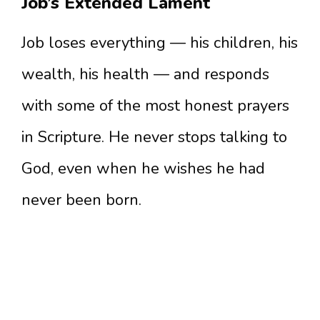
Job’s Extended Lament
Job loses everything — his children, his
wealth, his health — and responds
with some of the most honest prayers
in Scripture. He never stops talking to
God, even when he wishes he had
never been born.