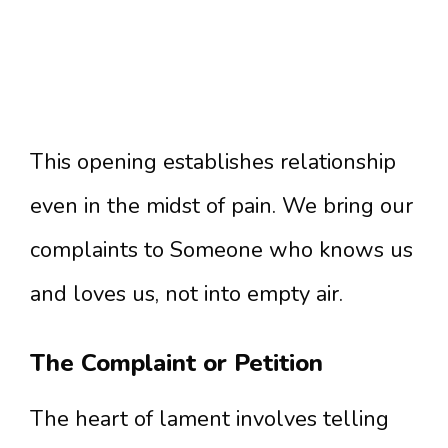
This opening establishes relationship
even in the midst of pain. We bring our
complaints to Someone who knows us
and loves us, not into empty air.
The Complaint or Petition
The heart of lament involves telling