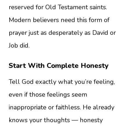
reserved for Old Testament saints.
Modern believers need this form of
prayer just as desperately as David or
Job did.
Start With Complete Honesty
Tell God exactly what you’re feeling,
even if those feelings seem
inappropriate or faithless. He already
knows your thoughts — honesty