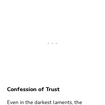
Confession of Trust
Even in the darkest laments, the