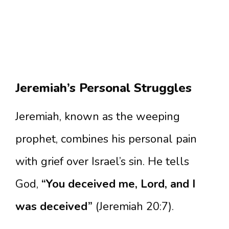
Jeremiah’s Personal Struggles
Jeremiah, known as the weeping
prophet, combines his personal pain
with grief over Israel’s sin. He tells
God,
“You deceived me, Lord, and I
was deceived”
(Jeremiah 20:7).