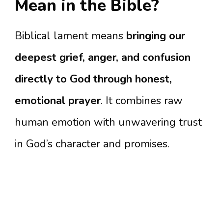
Mean in the Bible?
Biblical lament means
bringing our
deepest grief, anger, and confusion
directly to God through honest,
emotional prayer
. It combines raw
human emotion with unwavering trust
in God’s character and promises.