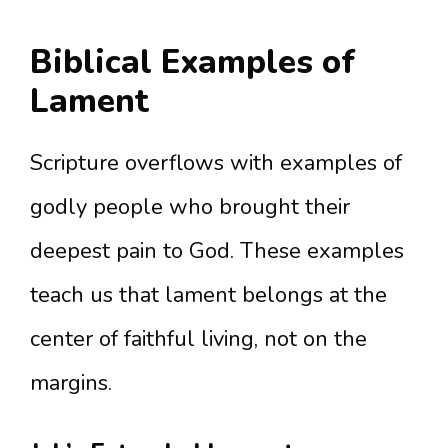
Biblical Examples of
Lament
Scripture overflows with examples of
godly people who brought their
deepest pain to God. These examples
teach us that lament belongs at the
center of faithful living, not on the
margins.