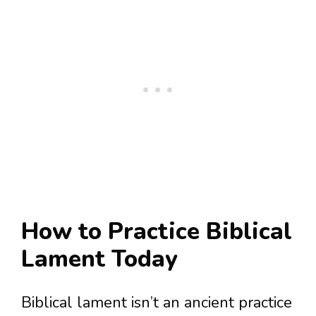
How to Practice Biblical
Lament Today
Biblical lament isn’t an ancient practice