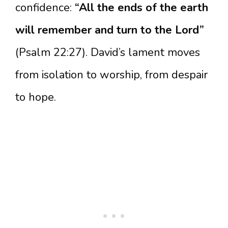
confidence:
“All the ends of the earth
will remember and turn to the Lord”
(Psalm 22:27). David’s lament moves
from isolation to worship, from despair
to hope.