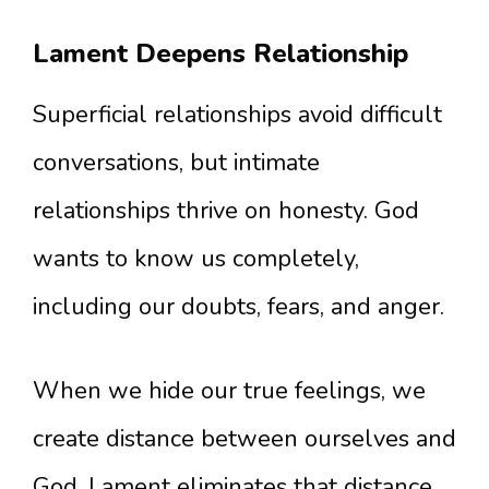
Lament Deepens Relationship
Superficial relationships avoid difficult
conversations, but intimate
relationships thrive on honesty. God
wants to know us completely,
including our doubts, fears, and anger.
When we hide our true feelings, we
create distance between ourselves and
God. Lament eliminates that distance