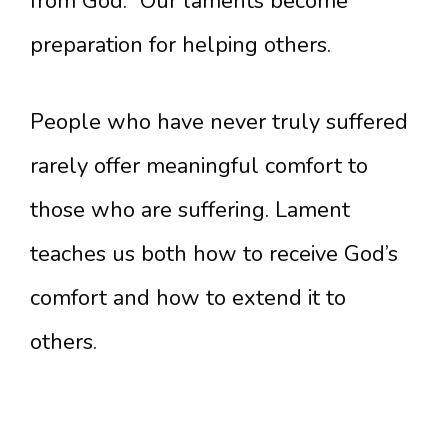
from God.” Our laments become
preparation for helping others.
People who have never truly suffered
rarely offer meaningful comfort to
those who are suffering. Lament
teaches us both how to receive God’s
comfort and how to extend it to
others.