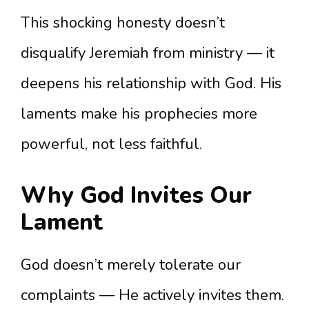
This shocking honesty doesn’t
disqualify Jeremiah from ministry — it
deepens his relationship with God. His
laments make his prophecies more
powerful, not less faithful.
Why God Invites Our
Lament
God doesn’t merely tolerate our
complaints — He actively invites them.