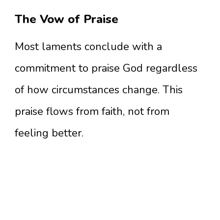
The Vow of Praise
Most laments conclude with a
commitment to praise God regardless
of how circumstances change. This
praise flows from faith, not from
feeling better.