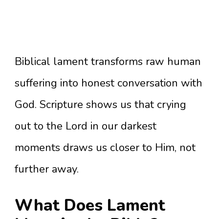
Biblical lament transforms raw human
suffering into honest conversation with
God. Scripture shows us that crying
out to the Lord in our darkest
moments draws us closer to Him, not
further away.
What Does Lament