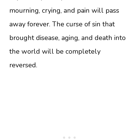
mourning, crying, and pain will pass
away forever. The curse of sin that
brought disease, aging, and death into
the world will be completely
reversed.