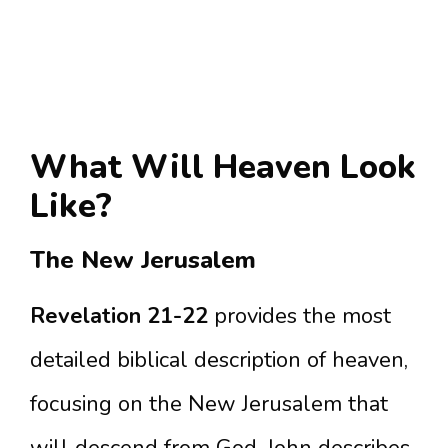
What Will Heaven Look
Like?
The New Jerusalem
Revelation 21-22
provides the most
detailed biblical description of heaven,
focusing on the New Jerusalem that