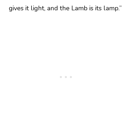
gives it light, and the Lamb is its lamp.”