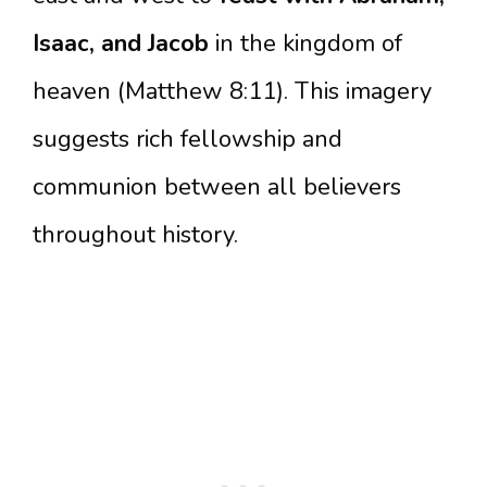
Isaac, and Jacob
in the kingdom of
heaven (Matthew 8:11). This imagery
suggests rich fellowship and
communion between all believers
throughout history.