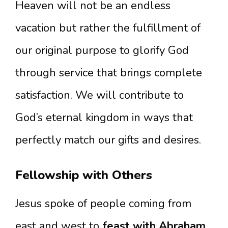
Heaven will not be an endless
vacation but rather the fulfillment of
our original purpose to glorify God
through service that brings complete
satisfaction. We will contribute to
God’s eternal kingdom in ways that
perfectly match our gifts and desires.
Fellowship with Others
Jesus spoke of people coming from
east and west to
feast with Abraham,