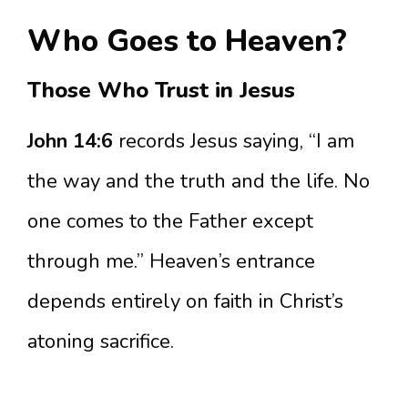
Who Goes to Heaven?
Those Who Trust in Jesus
John 14:6
records Jesus saying, “I am
the way and the truth and the life. No
one comes to the Father except
through me.” Heaven’s entrance
depends entirely on faith in Christ’s
atoning sacrifice.