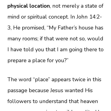
physical location
, not merely a state of
mind or spiritual concept. In John 14:2-
3, He promised, “My Father’s house has
many rooms; if that were not so, would
I have told you that I am going there to
prepare a place for you?”
The word “place” appears twice in this
passage because Jesus wanted His
followers to understand that heaven