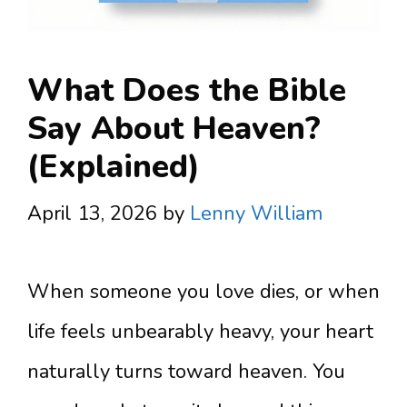
What Does the Bible
Say About Heaven?
(Explained)
April 13, 2026
by
Lenny William
When someone you love dies, or when
life feels unbearably heavy, your heart
naturally turns toward heaven. You