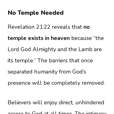
No Temple Needed
Revelation 21:22 reveals that
no
temple exists in heaven
because “the
Lord God Almighty and the Lamb are
its temple.” The barriers that once
separated humanity from God’s
presence will be completely removed.
Believers will enjoy direct, unhindered
access to God at all times. The intimacy