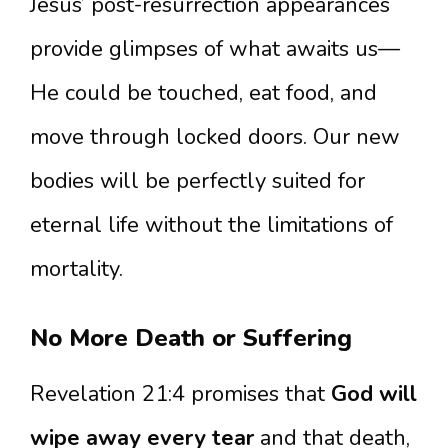
Jesus’ post-resurrection appearances
provide glimpses of what awaits us—
He could be touched, eat food, and
move through locked doors. Our new
bodies will be perfectly suited for
eternal life without the limitations of
mortality.
No More Death or Suffering
Revelation 21:4 promises that
God will
wipe away every tear
and that death,