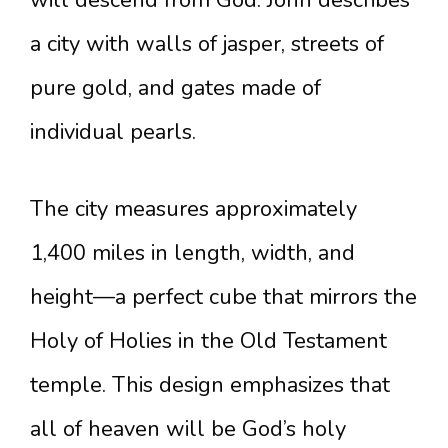
will descend from God. John describes
a city with walls of jasper, streets of
pure gold, and gates made of
individual pearls.
The city measures approximately
1,400 miles in length, width, and
height—a perfect cube that mirrors the
Holy of Holies in the Old Testament
temple. This design emphasizes that
all of heaven will be God’s holy