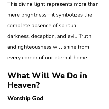
This divine light represents more than
mere brightness—it symbolizes the
complete absence of spiritual
darkness, deception, and evil. Truth
and righteousness will shine from
every corner of our eternal home.
What Will We Do in
Heaven?
Worship God