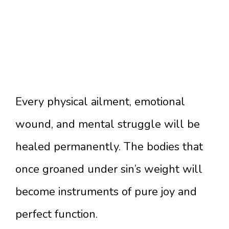
Every physical ailment, emotional
wound, and mental struggle will be
healed permanently. The bodies that
once groaned under sin’s weight will
become instruments of pure joy and
perfect function.