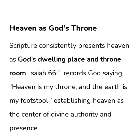
Heaven as God’s Throne
Scripture consistently presents heaven
as
God’s dwelling place and throne
room
. Isaiah 66:1 records God saying,
“Heaven is my throne, and the earth is
my footstool,” establishing heaven as
the center of divine authority and
presence.