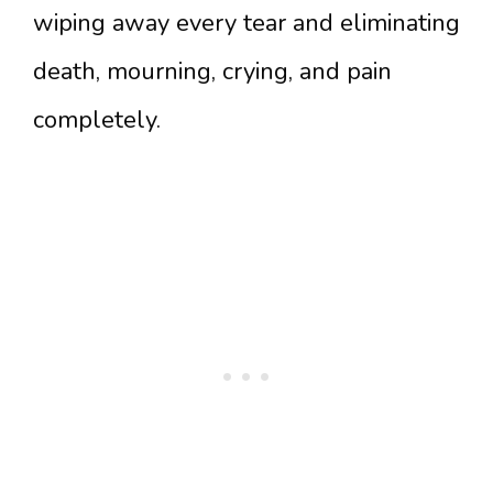
wiping away every tear and eliminating
death, mourning, crying, and pain
completely.