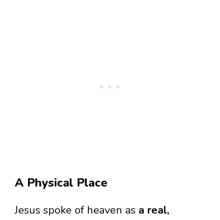
A Physical Place
Jesus spoke of heaven as
a real,