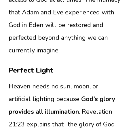
that Adam and Eve experienced with
God in Eden will be restored and
perfected beyond anything we can
currently imagine.
Perfect Light
Heaven needs no sun, moon, or
artificial lighting because
God’s glory
provides all illumination
. Revelation
21:23 explains that “the glory of God