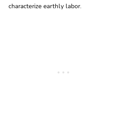
characterize earthly labor.