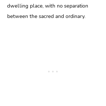
dwelling place, with no separation
between the sacred and ordinary.