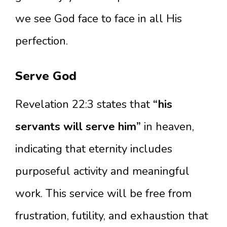
we see God face to face in all His
perfection.
Serve God
Revelation 22:3 states that
“his
servants will serve him”
in heaven,
indicating that eternity includes
purposeful activity and meaningful
work. This service will be free from
frustration, futility, and exhaustion that