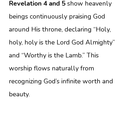
Revelation 4 and 5
show heavenly
beings continuously praising God
around His throne, declaring “Holy,
holy, holy is the Lord God Almighty”
and “Worthy is the Lamb.” This
worship flows naturally from
recognizing God’s infinite worth and
beauty.