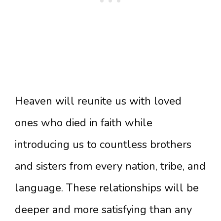
Heaven will reunite us with loved
ones who died in faith while
introducing us to countless brothers
and sisters from every nation, tribe, and
language. These relationships will be
deeper and more satisfying than any