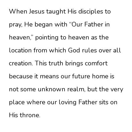
When Jesus taught His disciples to
pray, He began with “Our Father in
heaven,” pointing to heaven as the
location from which God rules over all
creation. This truth brings comfort
because it means our future home is
not some unknown realm, but the very
place where our loving Father sits on
His throne.