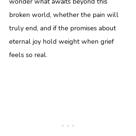
wonder what awaits beyond this
broken world, whether the pain will
truly end, and if the promises about
eternal joy hold weight when grief
feels so real.