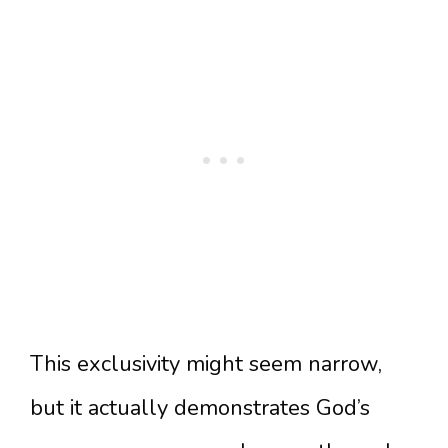
This exclusivity might seem narrow,
but it actually demonstrates God’s