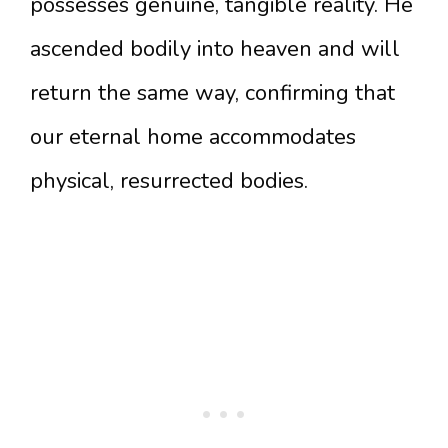
possesses genuine, tangible reality. He
ascended bodily into heaven and will
return the same way, confirming that
our eternal home accommodates
physical, resurrected bodies.