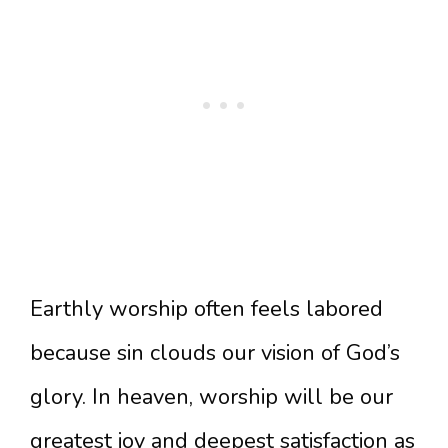
Earthly worship often feels labored
because sin clouds our vision of God’s
glory. In heaven, worship will be our
greatest joy and deepest satisfaction as