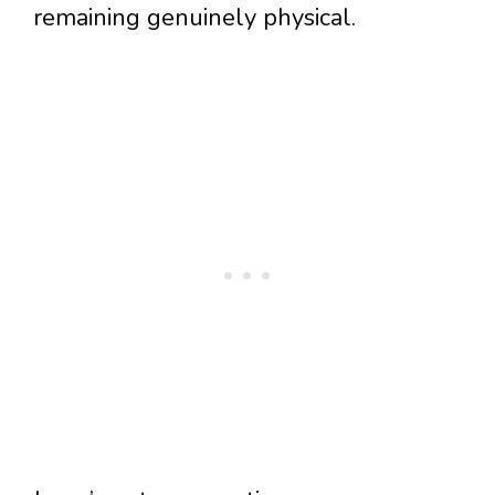
remaining genuinely physical.