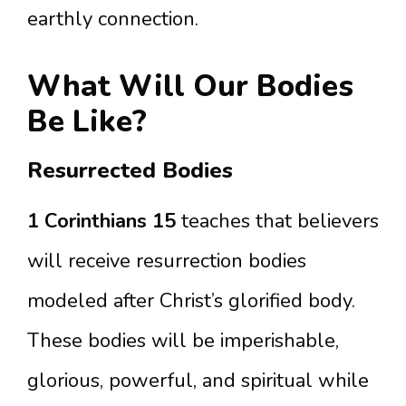
earthly connection.
What Will Our Bodies
Be Like?
Resurrected Bodies
1 Corinthians 15
teaches that believers
will receive resurrection bodies
modeled after Christ’s glorified body.
These bodies will be imperishable,
glorious, powerful, and spiritual while