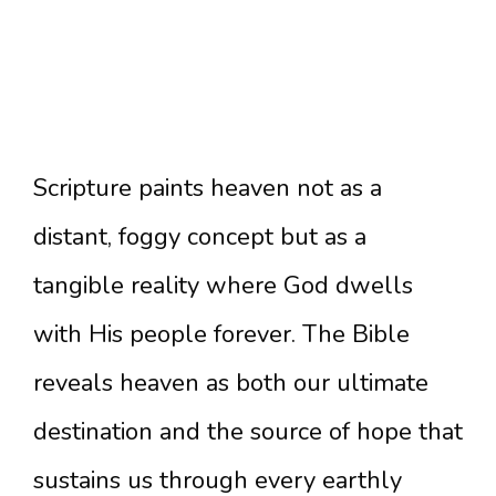
Scripture paints heaven not as a
distant, foggy concept but as a
tangible reality where God dwells
with His people forever. The Bible
reveals heaven as both our ultimate
destination and the source of hope that
sustains us through every earthly