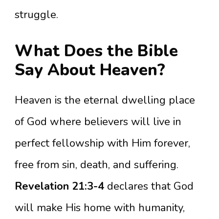
struggle.
What Does the Bible
Say About Heaven?
Heaven is the eternal dwelling place
of God where believers will live in
perfect fellowship with Him forever,
free from sin, death, and suffering.
Revelation 21:3-4
declares that God
will make His home with humanity,