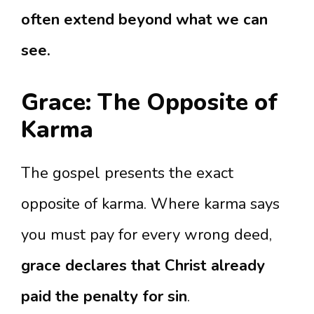
often extend beyond what we can
see.
Grace: The Opposite of
Karma
The gospel presents the exact
opposite of karma. Where karma says
you must pay for every wrong deed,
grace declares that Christ already
paid the penalty for sin
.