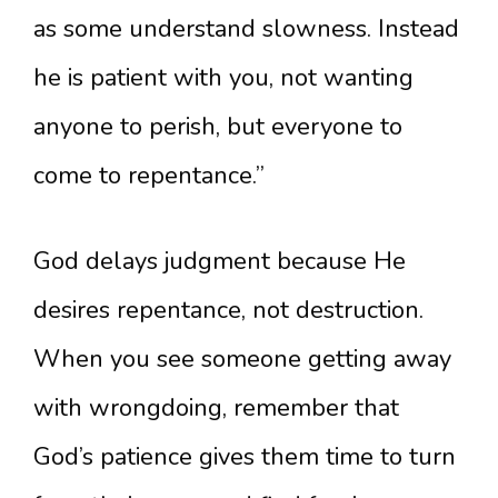
as some understand slowness. Instead
he is patient with you, not wanting
anyone to perish, but everyone to
come to repentance.”
God delays judgment because He
desires repentance, not destruction.
When you see someone getting away
with wrongdoing, remember that
God’s patience gives them time to turn