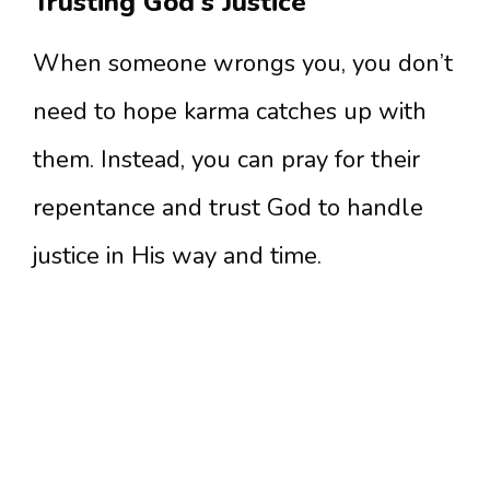
Trusting God’s Justice
When someone wrongs you, you don’t
need to hope karma catches up with
them. Instead, you can pray for their
repentance and trust God to handle
justice in His way and time.