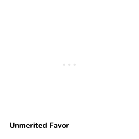
Unmerited Favor