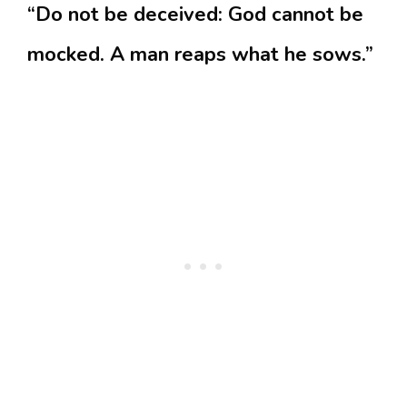
“Do not be deceived: God cannot be
mocked. A man reaps what he sows.”