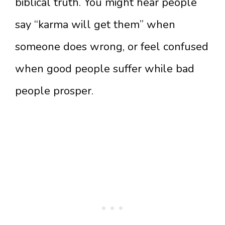
biblical truth. You might hear people
say “karma will get them” when
someone does wrong, or feel confused
when good people suffer while bad
people prosper.