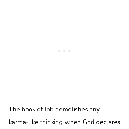
The book of Job demolishes any
karma-like thinking when God declares