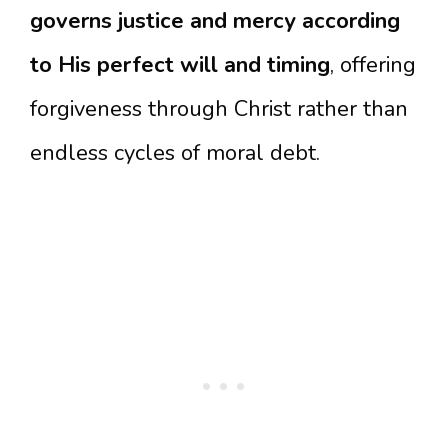
governs justice and mercy according
to His perfect will and timing
, offering
forgiveness through Christ rather than
endless cycles of moral debt.