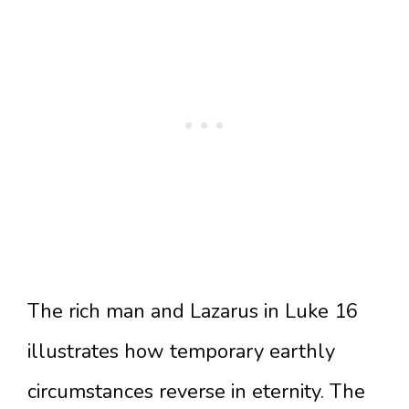
The rich man and Lazarus in Luke 16
illustrates how temporary earthly
circumstances reverse in eternity. The