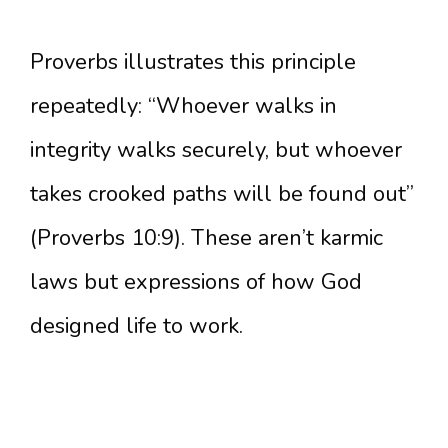
Proverbs illustrates this principle
repeatedly: “Whoever walks in
integrity walks securely, but whoever
takes crooked paths will be found out”
(Proverbs 10:9). These aren’t karmic
laws but expressions of how God
designed life to work.