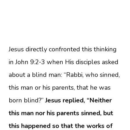
Jesus directly confronted this thinking
in John 9:2-3 when His disciples asked
about a blind man: “Rabbi, who sinned,
this man or his parents, that he was
born blind?”
Jesus replied, “Neither
this man nor his parents sinned, but
this happened so that the works of