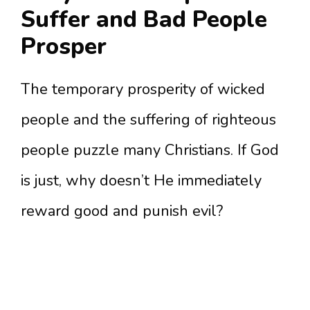
Suffer and Bad People
Prosper
The temporary prosperity of wicked
people and the suffering of righteous
people puzzle many Christians. If God
is just, why doesn’t He immediately
reward good and punish evil?