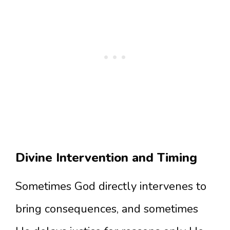
Divine Intervention and Timing
Sometimes God directly intervenes to
bring consequences, and sometimes