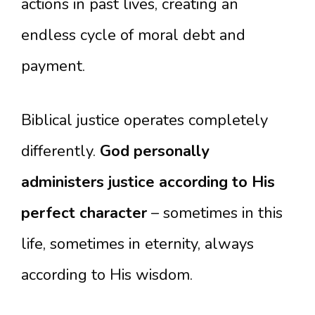
actions in past lives, creating an
endless cycle of moral debt and
payment.
Biblical justice operates completely
differently.
God personally
administers justice according to His
perfect character
– sometimes in this
life, sometimes in eternity, always
according to His wisdom.