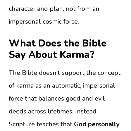
character and plan, not from an
impersonal cosmic force.
What Does the Bible
Say About Karma?
The Bible doesn’t support the concept
of karma as an automatic, impersonal
force that balances good and evil
deeds across lifetimes. Instead,
Scripture teaches that
God personally