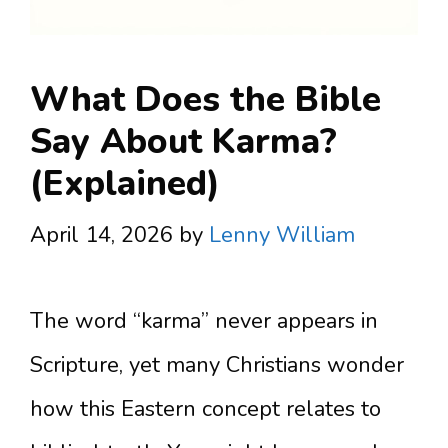
What Does the Bible
Say About Karma?
(Explained)
April 14, 2026
by
Lenny William
The word “karma” never appears in
Scripture, yet many Christians wonder
how this Eastern concept relates to