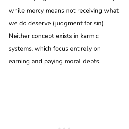
while mercy means not receiving what
we do deserve (judgment for sin).
Neither concept exists in karmic
systems, which focus entirely on
earning and paying moral debts.