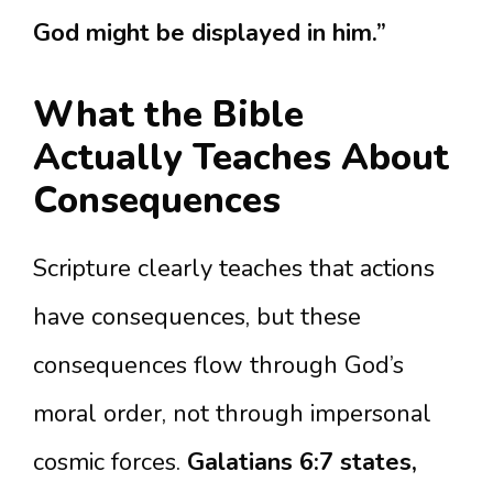
God might be displayed in him.”
What the Bible
Actually Teaches About
Consequences
Scripture clearly teaches that actions
have consequences, but these
consequences flow through God’s
moral order, not through impersonal
cosmic forces.
Galatians 6:7 states,