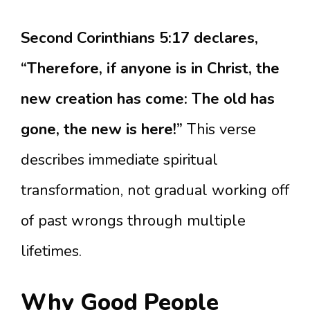
Second Corinthians 5:17 declares,
“Therefore, if anyone is in Christ, the
new creation has come: The old has
gone, the new is here!”
This verse
describes immediate spiritual
transformation, not gradual working off
of past wrongs through multiple
lifetimes.
Why Good People