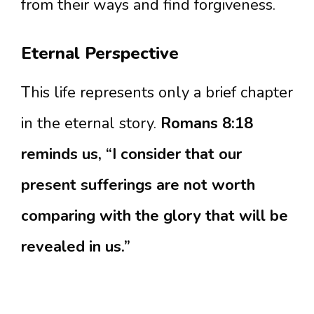
from their ways and find forgiveness.
Eternal Perspective
This life represents only a brief chapter
in the eternal story.
Romans 8:18
reminds us, “I consider that our
present sufferings are not worth
comparing with the glory that will be
revealed in us.”