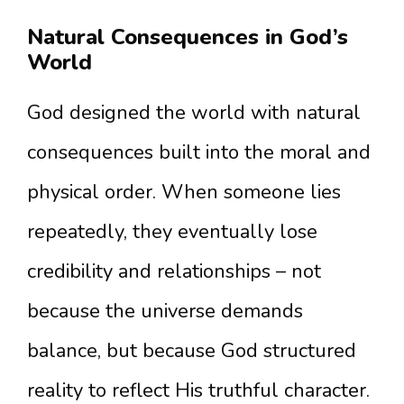
Natural Consequences in God’s
World
God designed the world with natural
consequences built into the moral and
physical order. When someone lies
repeatedly, they eventually lose
credibility and relationships – not
because the universe demands
balance, but because God structured
reality to reflect His truthful character.