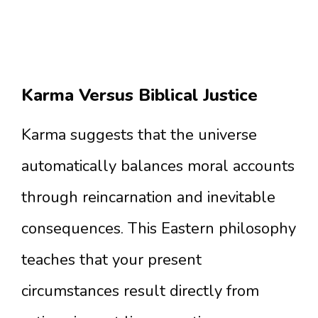
Karma Versus Biblical Justice
Karma suggests that the universe
automatically balances moral accounts
through reincarnation and inevitable
consequences. This Eastern philosophy
teaches that your present
circumstances result directly from