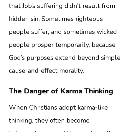
that Job’s suffering didn’t result from
hidden sin. Sometimes righteous
people suffer, and sometimes wicked
people prosper temporarily, because
God’s purposes extend beyond simple
cause-and-effect morality.
The Danger of Karma Thinking
When Christians adopt karma-like
thinking, they often become