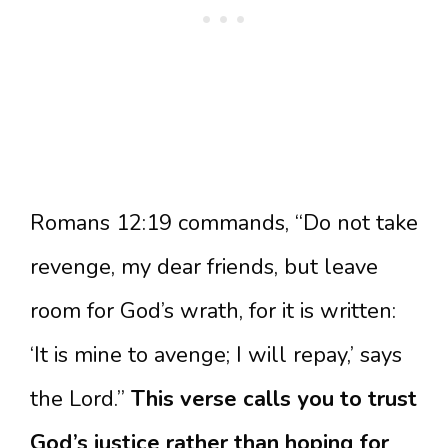
Romans 12:19 commands, “Do not take
revenge, my dear friends, but leave
room for God’s wrath, for it is written:
‘It is mine to avenge; I will repay,’ says
the Lord.”
This verse calls you to trust
God’s justice rather than hoping for