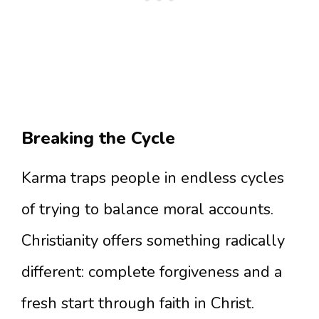
Breaking the Cycle
Karma traps people in endless cycles
of trying to balance moral accounts.
Christianity offers something radically
different: complete forgiveness and a
fresh start through faith in Christ.