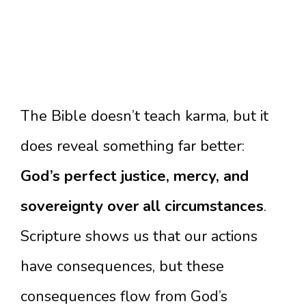
The Bible doesn’t teach karma, but it
does reveal something far better:
God’s perfect justice, mercy, and
sovereignty over all circumstances
.
Scripture shows us that our actions
have consequences, but these
consequences flow from God’s