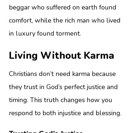
beggar who suffered on earth found
comfort, while the rich man who lived
in luxury found torment.
Living Without Karma
Christians don’t need karma because
they trust in God’s perfect justice and
timing. This truth changes how you
respond to both injustice and blessing.