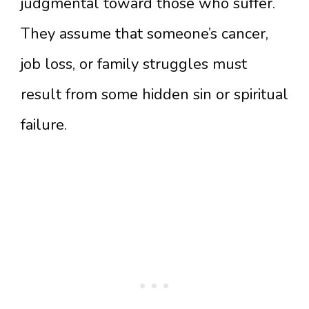
judgmental toward those who suffer.
They assume that someone’s cancer,
job loss, or family struggles must
result from some hidden sin or spiritual
failure.