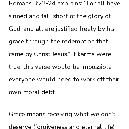
Romans 3:23-24 explains: “For all have
sinned and fall short of the glory of
God, and all are justified freely by his
grace through the redemption that
came by Christ Jesus.” If karma were
true, this verse would be impossible –
everyone would need to work off their
own moral debt.
Grace means receiving what we don’t
deserve (forgiveness and eternal life)