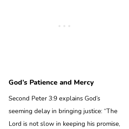
God’s Patience and Mercy
Second Peter 3:9 explains God’s
seeming delay in bringing justice: “The
Lord is not slow in keeping his promise,