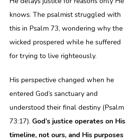
He delays justice for reasons only He
knows. The psalmist struggled with
this in Psalm 73, wondering why the
wicked prospered while he suffered
for trying to live righteously.
His perspective changed when he
entered God’s sanctuary and
understood their final destiny (Psalm
73:17).
God’s justice operates on His
timeline, not ours, and His purposes