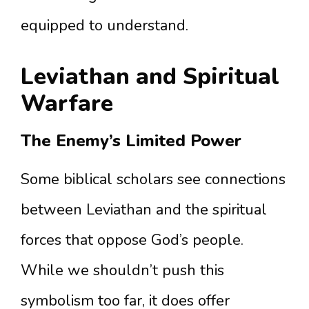
equipped to understand.
Leviathan and Spiritual
Warfare
The Enemy’s Limited Power
Some biblical scholars see connections
between Leviathan and the spiritual
forces that oppose God’s people.
While we shouldn’t push this
symbolism too far, it does offer