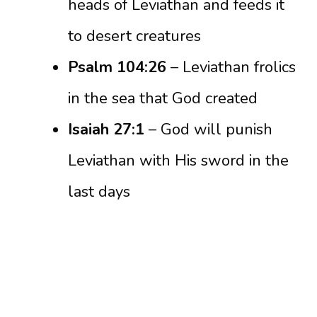
heads of Leviathan and feeds it
to desert creatures
Psalm 104:26
– Leviathan frolics
in the sea that God created
Isaiah 27:1
– God will punish
Leviathan with His sword in the
last days