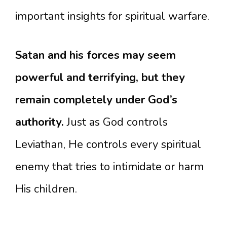
important insights for spiritual warfare.
Satan and his forces may seem
powerful and terrifying, but they
remain completely under God’s
authority.
Just as God controls
Leviathan, He controls every spiritual
enemy that tries to intimidate or harm
His children.