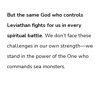
But the same God who controls
Leviathan fights for us in every
spiritual battle.
We don’t face these
challenges in our own strength—we
stand in the power of the One who
commands sea monsters.