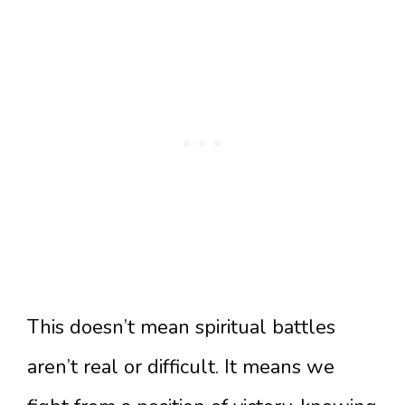
This doesn’t mean spiritual battles
aren’t real or difficult. It means we