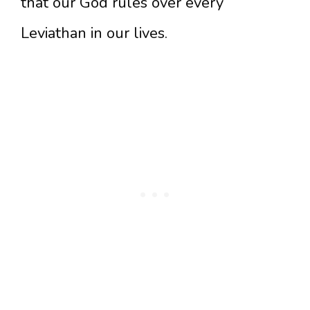
that our God rules over every
Leviathan in our lives.