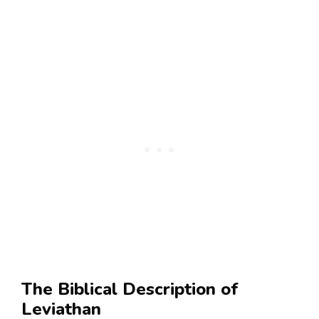
The Biblical Description of
Leviathan