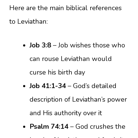
Here are the main biblical references
to Leviathan:
Job 3:8
– Job wishes those who
can rouse Leviathan would
curse his birth day
Job 41:1-34
– God’s detailed
description of Leviathan’s power
and His authority over it
Psalm 74:14
– God crushes the