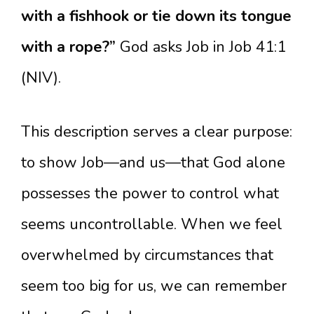
with a fishhook or tie down its tongue
with a rope?”
God asks Job in Job 41:1
(NIV).
This description serves a clear purpose:
to show Job—and us—that God alone
possesses the power to control what
seems uncontrollable. When we feel
overwhelmed by circumstances that
seem too big for us, we can remember