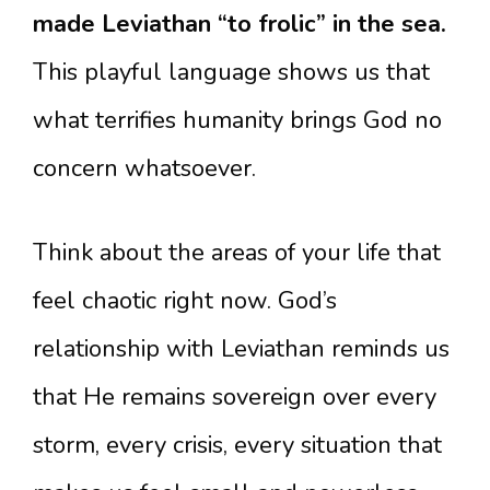
made Leviathan “to frolic” in the sea.
This playful language shows us that
what terrifies humanity brings God no
concern whatsoever.
Think about the areas of your life that
feel chaotic right now. God’s
relationship with Leviathan reminds us
that He remains sovereign over every
storm, every crisis, every situation that