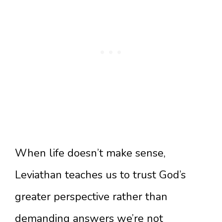
When life doesn’t make sense,
Leviathan teaches us to trust God’s
greater perspective rather than
demanding answers we’re not