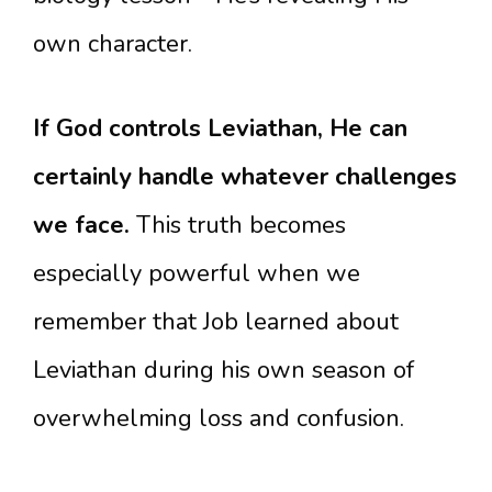
own character.
If God controls Leviathan, He can
certainly handle whatever challenges
we face.
This truth becomes
especially powerful when we
remember that Job learned about
Leviathan during his own season of
overwhelming loss and confusion.