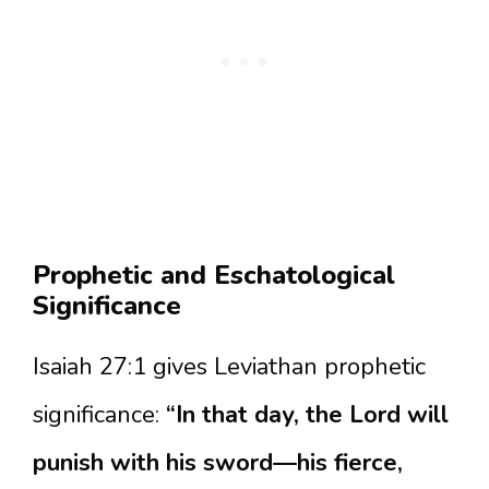
Prophetic and Eschatological
Significance
Isaiah 27:1 gives Leviathan prophetic
significance:
“In that day, the Lord will
punish with his sword—his fierce,