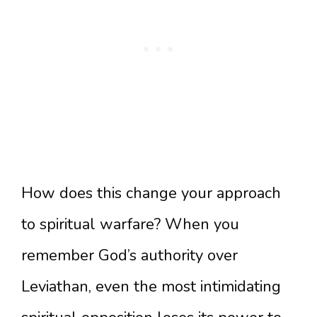
How does this change your approach
to spiritual warfare? When you
remember God’s authority over
Leviathan, even the most intimidating