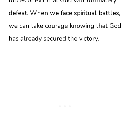
forces of evil that God will ultimately
defeat. When we face spiritual battles,
we can take courage knowing that God
has already secured the victory.