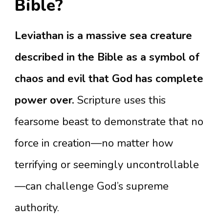
Bible?
Leviathan is a massive sea creature
described in the Bible as a symbol of
chaos and evil that God has complete
power over.
Scripture uses this
fearsome beast to demonstrate that no
force in creation—no matter how
terrifying or seemingly uncontrollable
—can challenge God’s supreme
authority.