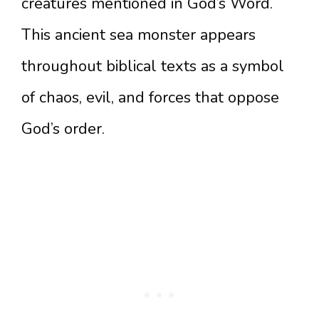
creatures mentioned in God’s Word.
This ancient sea monster appears
throughout biblical texts as a symbol
of chaos, evil, and forces that oppose
God’s order.