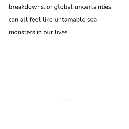
breakdowns, or global uncertainties
can all feel like untamable sea
monsters in our lives.