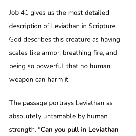
Job 41 gives us the most detailed
description of Leviathan in Scripture.
God describes this creature as having
scales like armor, breathing fire, and
being so powerful that no human
weapon can harm it.
The passage portrays Leviathan as
absolutely untamable by human
strength.
“Can you pull in Leviathan