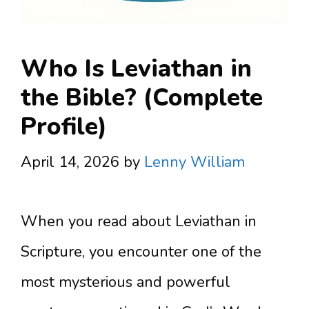
Who Is Leviathan in
the Bible? (Complete
Profile)
April 14, 2026
by
Lenny William
When you read about Leviathan in
Scripture, you encounter one of the
most mysterious and powerful