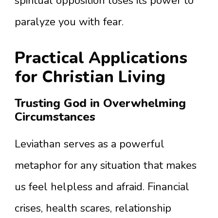
spiritual opposition loses its power to
paralyze you with fear.
Practical Applications
for Christian Living
Trusting God in Overwhelming
Circumstances
Leviathan serves as a powerful
metaphor for any situation that makes
us feel helpless and afraid. Financial
crises, health scares, relationship