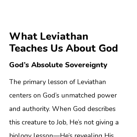
What Leviathan
Teaches Us About God
God’s Absolute Sovereignty
The primary lesson of Leviathan
centers on God’s unmatched power
and authority. When God describes
this creature to Job, He’s not giving a
biology lesson—He’s revealing His