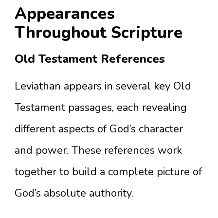
Appearances
Throughout Scripture
Old Testament References
Leviathan appears in several key Old
Testament passages, each revealing
different aspects of God’s character
and power. These references work
together to build a complete picture of
God’s absolute authority.