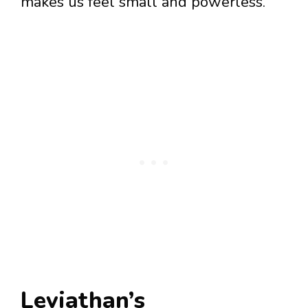
makes us feel small and powerless.
Leviathan’s