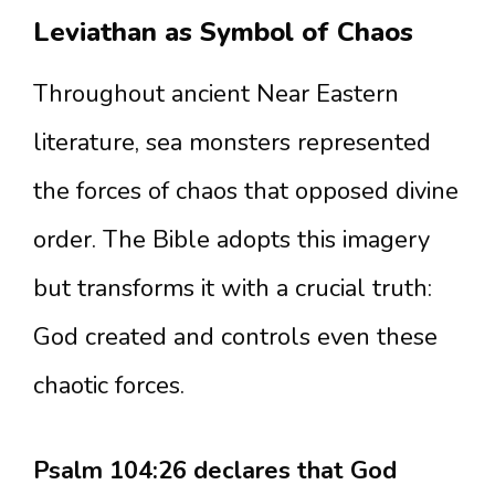
Leviathan as Symbol of Chaos
Throughout ancient Near Eastern
literature, sea monsters represented
the forces of chaos that opposed divine
order. The Bible adopts this imagery
but transforms it with a crucial truth:
God created and controls even these
chaotic forces.
Psalm 104:26 declares that God