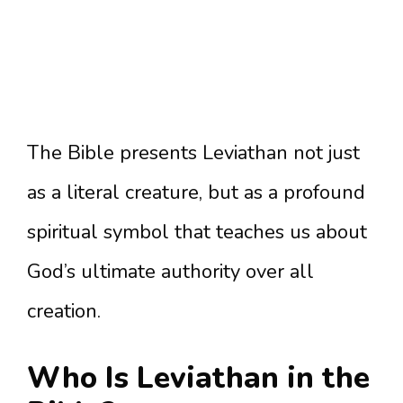
The Bible presents Leviathan not just
as a literal creature, but as a profound
spiritual symbol that teaches us about
God’s ultimate authority over all
creation.
Who Is Leviathan in the