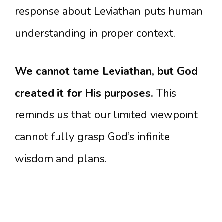
response about Leviathan puts human
understanding in proper context.
We cannot tame Leviathan, but God
created it for His purposes.
This
reminds us that our limited viewpoint
cannot fully grasp God’s infinite
wisdom and plans.