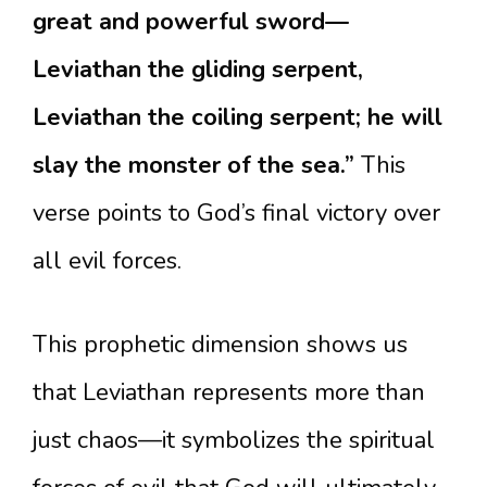
great and powerful sword—
Leviathan the gliding serpent,
Leviathan the coiling serpent; he will
slay the monster of the sea.”
This
verse points to God’s final victory over
all evil forces.
This prophetic dimension shows us
that Leviathan represents more than
just chaos—it symbolizes the spiritual