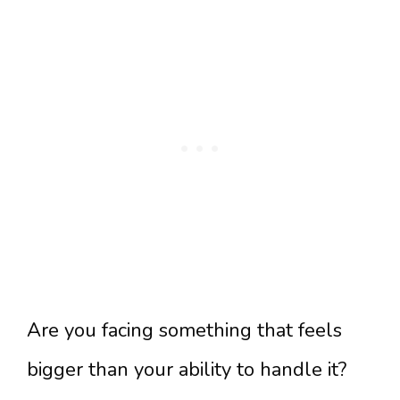
Are you facing something that feels
bigger than your ability to handle it?