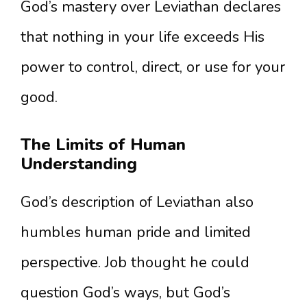
God’s mastery over Leviathan declares
that nothing in your life exceeds His
power to control, direct, or use for your
good.
The Limits of Human
Understanding
God’s description of Leviathan also
humbles human pride and limited
perspective. Job thought he could
question God’s ways, but God’s