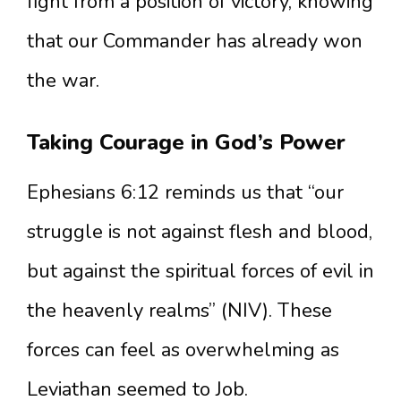
fight from a position of victory, knowing
that our Commander has already won
the war.
Taking Courage in God’s Power
Ephesians 6:12 reminds us that “our
struggle is not against flesh and blood,
but against the spiritual forces of evil in
the heavenly realms” (NIV). These
forces can feel as overwhelming as
Leviathan seemed to Job.