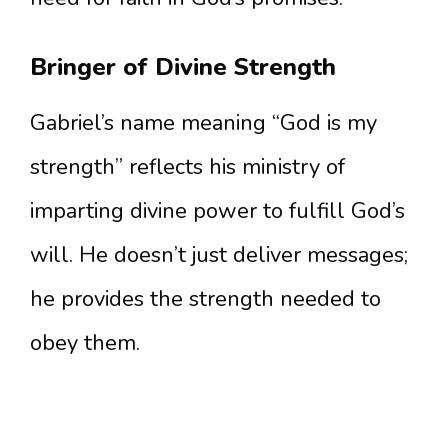
Bringer of Divine Strength
Gabriel’s name meaning “God is my
strength” reflects his ministry of
imparting divine power to fulfill God’s
will. He doesn’t just deliver messages;
he provides the strength needed to
obey them.