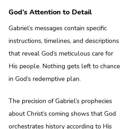
God’s Attention to Detail
Gabriel’s messages contain specific
instructions, timelines, and descriptions
that reveal God’s meticulous care for
His people. Nothing gets left to chance
in God’s redemptive plan.
The precision of Gabriel’s prophecies
about Christ’s coming shows that God
orchestrates history according to His