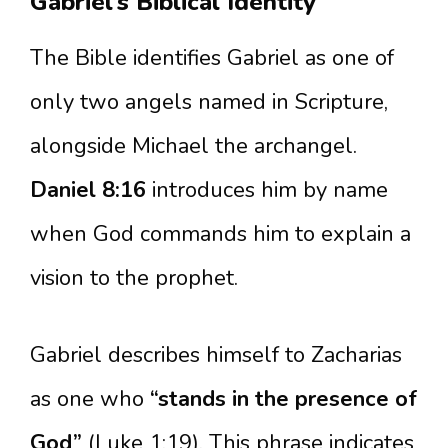
Gabriel’s Biblical Identity
The Bible identifies Gabriel as one of
only two angels named in Scripture,
alongside Michael the archangel.
Daniel 8:16
introduces him by name
when God commands him to explain a
vision to the prophet.
Gabriel describes himself to Zacharias
as one who
“stands in the presence of
God”
(Luke 1:19). This phrase indicates