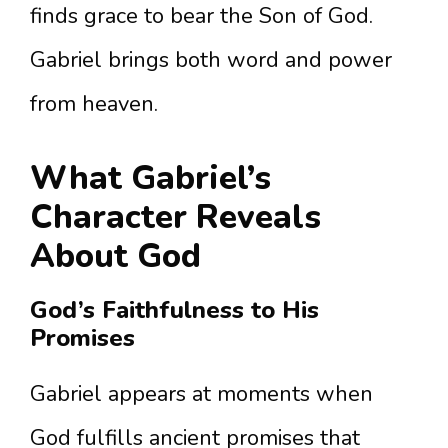
finds grace to bear the Son of God.
Gabriel brings both word and power
from heaven.
What Gabriel’s
Character Reveals
About God
God’s Faithfulness to His
Promises
Gabriel appears at moments when
God fulfills ancient promises that