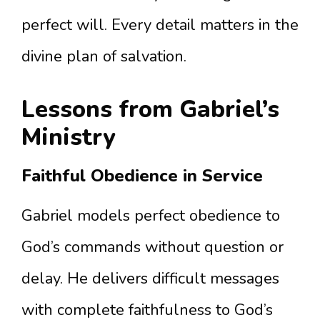
perfect will. Every detail matters in the
divine plan of salvation.
Lessons from Gabriel’s
Ministry
Faithful Obedience in Service
Gabriel models perfect obedience to
God’s commands without question or
delay. He delivers difficult messages
with complete faithfulness to God’s