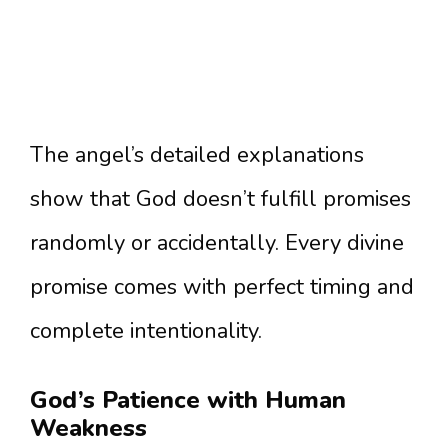
The angel’s detailed explanations
show that God doesn’t fulfill promises
randomly or accidentally. Every divine
promise comes with perfect timing and
complete intentionality.
God’s Patience with Human
Weakness