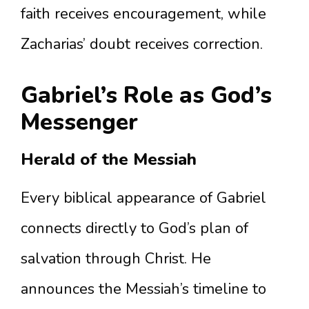
faith receives encouragement, while
Zacharias’ doubt receives correction.
Gabriel’s Role as God’s
Messenger
Herald of the Messiah
Every biblical appearance of Gabriel
connects directly to God’s plan of
salvation through Christ. He
announces the Messiah’s timeline to