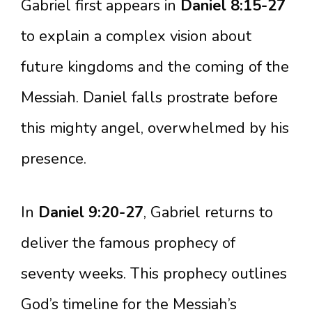
Gabriel first appears in
Daniel 8:15-27
to explain a complex vision about
future kingdoms and the coming of the
Messiah. Daniel falls prostrate before
this mighty angel, overwhelmed by his
presence.
In
Daniel 9:20-27
, Gabriel returns to
deliver the famous prophecy of
seventy weeks. This prophecy outlines
God’s timeline for the Messiah’s