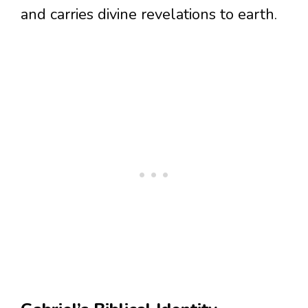
and carries divine revelations to earth.