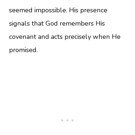
seemed impossible. His presence
signals that God remembers His
covenant and acts precisely when He
promised.