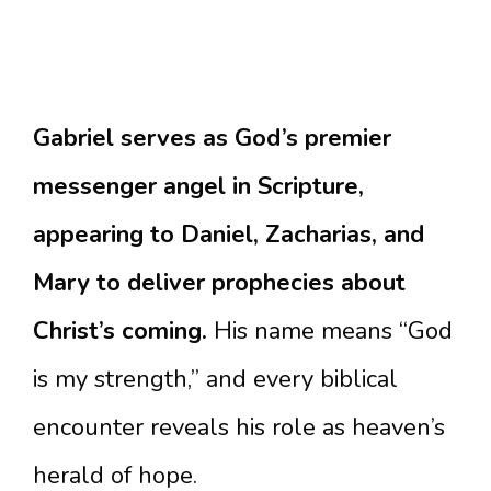
Gabriel serves as God’s premier
messenger angel in Scripture,
appearing to Daniel, Zacharias, and
Mary to deliver prophecies about
Christ’s coming.
His name means “God
is my strength,” and every biblical
encounter reveals his role as heaven’s
herald of hope.