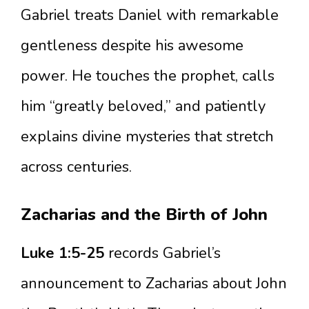
Gabriel treats Daniel with remarkable
gentleness despite his awesome
power. He touches the prophet, calls
him “greatly beloved,” and patiently
explains divine mysteries that stretch
across centuries.
Zacharias and the Birth of John
Luke 1:5-25
records Gabriel’s
announcement to Zacharias about John