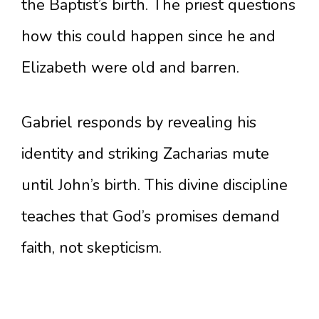
the Baptist’s birth. The priest questions
how this could happen since he and
Elizabeth were old and barren.
Gabriel responds by revealing his
identity and striking Zacharias mute
until John’s birth. This divine discipline
teaches that God’s promises demand
faith, not skepticism.