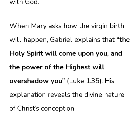
with God.
When Mary asks how the virgin birth
will happen, Gabriel explains that
“the
Holy Spirit will come upon you, and
the power of the Highest will
overshadow you”
(Luke 1:35). His
explanation reveals the divine nature
of Christ’s conception.