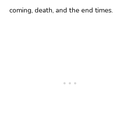
coming, death, and the end times.