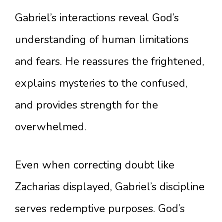
Gabriel’s interactions reveal God’s
understanding of human limitations
and fears. He reassures the frightened,
explains mysteries to the confused,
and provides strength for the
overwhelmed.
Even when correcting doubt like
Zacharias displayed, Gabriel’s discipline
serves redemptive purposes. God’s