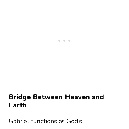
Bridge Between Heaven and
Earth
Gabriel functions as God’s