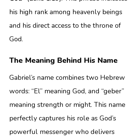
his high rank among heavenly beings
and his direct access to the throne of
God.
The Meaning Behind His Name
Gabriel’s name combines two Hebrew
words: “El” meaning God, and “geber”
meaning strength or might. This name
perfectly captures his role as God’s
powerful messenger who delivers