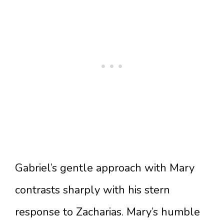
Gabriel’s gentle approach with Mary
contrasts sharply with his stern
response to Zacharias. Mary’s humble