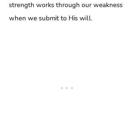
strength works through our weakness
when we submit to His will.