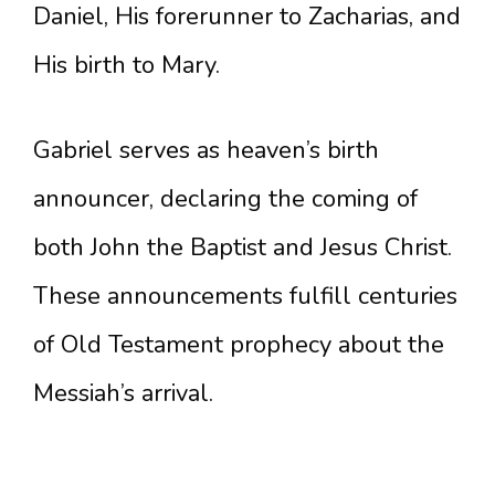
Daniel, His forerunner to Zacharias, and
His birth to Mary.
Gabriel serves as heaven’s birth
announcer, declaring the coming of
both John the Baptist and Jesus Christ.
These announcements fulfill centuries
of Old Testament prophecy about the
Messiah’s arrival.