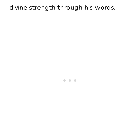
divine strength through his words.