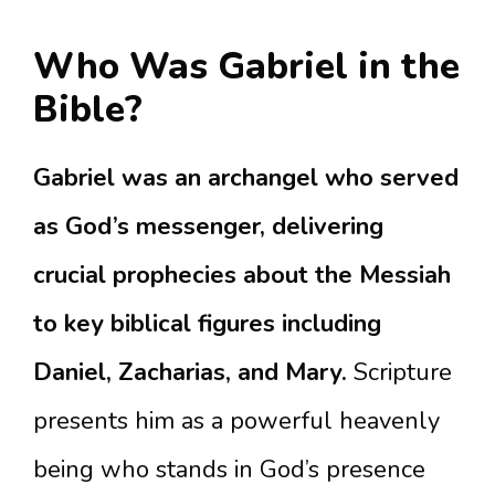
Who Was Gabriel in the
Bible?
Gabriel was an archangel who served
as God’s messenger, delivering
crucial prophecies about the Messiah
to key biblical figures including
Daniel, Zacharias, and Mary.
Scripture
presents him as a powerful heavenly
being who stands in God’s presence