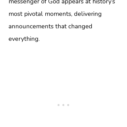
messenger of God appears at history’s
most pivotal moments, delivering
announcements that changed
everything.