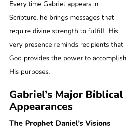
Every time Gabriel appears in
Scripture, he brings messages that
require divine strength to fulfill. His
very presence reminds recipients that
God provides the power to accomplish
His purposes.
Gabriel’s Major Biblical
Appearances
The Prophet Daniel’s Visions