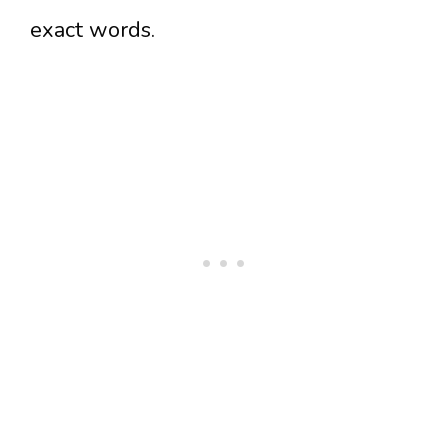
exact words.