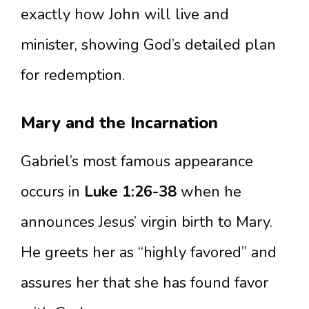
exactly how John will live and
minister, showing God’s detailed plan
for redemption.
Mary and the Incarnation
Gabriel’s most famous appearance
occurs in
Luke 1:26-38
when he
announces Jesus’ virgin birth to Mary.
He greets her as “highly favored” and
assures her that she has found favor