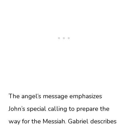
The angel’s message emphasizes
John’s special calling to prepare the
way for the Messiah. Gabriel describes