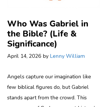
Who Was Gabriel in
the Bible? (Life &
Significance)
April 14, 2026
by
Lenny William
Angels capture our imagination like
few biblical figures do, but Gabriel
stands apart from the crowd. This