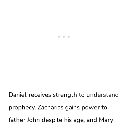
Daniel receives strength to understand
prophecy, Zacharias gains power to
father John despite his age, and Mary