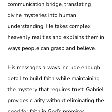
communication bridge, translating
divine mysteries into human
understanding. He takes complex
heavenly realities and explains them in
ways people can grasp and believe.
His messages always include enough
detail to build faith while maintaining
the mystery that requires trust. Gabriel
provides clarity without eliminating the
need for faith in God’s promises.