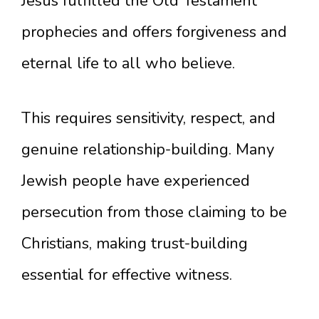
Jesus fulfilled the Old Testament
prophecies and offers forgiveness and
eternal life to all who believe.
This requires sensitivity, respect, and
genuine relationship-building. Many
Jewish people have experienced
persecution from those claiming to be
Christians, making trust-building
essential for effective witness.