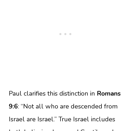
Paul clarifies this distinction in
Romans
9:6
: “Not all who are descended from
Israel are Israel.” True Israel includes