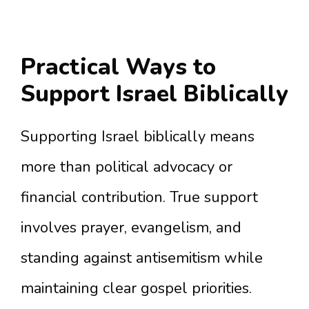
Practical Ways to
Support Israel Biblically
Supporting Israel biblically means
more than political advocacy or
financial contribution. True support
involves prayer, evangelism, and
standing against antisemitism while
maintaining clear gospel priorities.