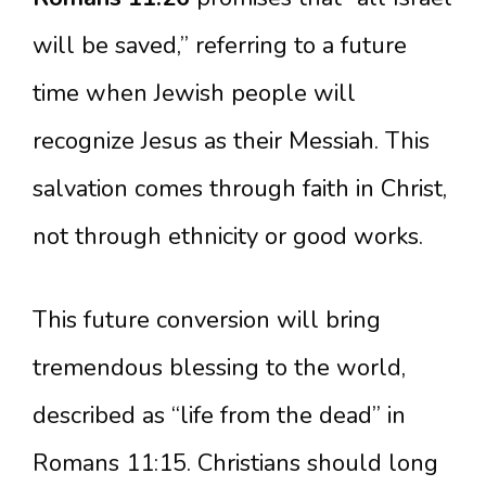
will be saved,” referring to a future
time when Jewish people will
recognize Jesus as their Messiah. This
salvation comes through faith in Christ,
not through ethnicity or good works.
This future conversion will bring
tremendous blessing to the world,
described as “life from the dead” in
Romans 11:15. Christians should long