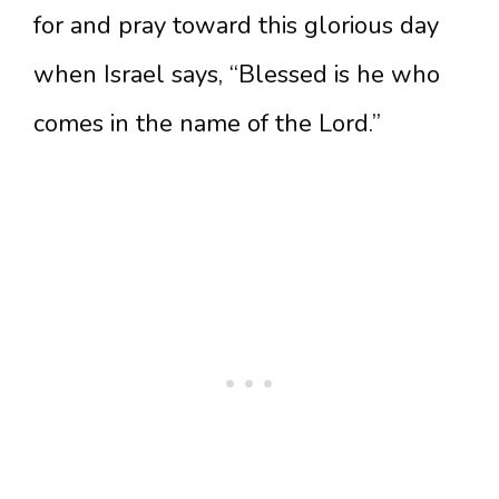
for and pray toward this glorious day
when Israel says, “Blessed is he who
comes in the name of the Lord.”