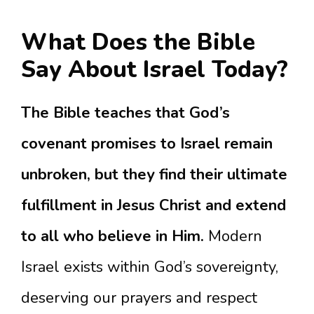
What Does the Bible
Say About Israel Today?
The Bible teaches that God’s
covenant promises to Israel remain
unbroken, but they find their ultimate
fulfillment in Jesus Christ and extend
to all who believe in Him.
Modern
Israel exists within God’s sovereignty,
deserving our prayers and respect