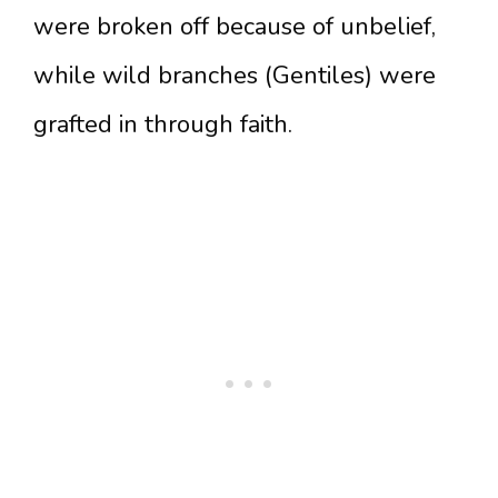
were broken off because of unbelief,
while wild branches (Gentiles) were
grafted in through faith.