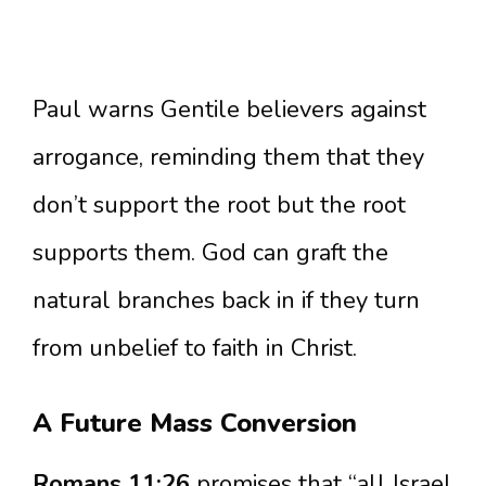
Paul warns Gentile believers against
arrogance, reminding them that they
don’t support the root but the root
supports them. God can graft the
natural branches back in if they turn
from unbelief to faith in Christ.
A Future Mass Conversion
Romans 11:26
promises that “all Israel