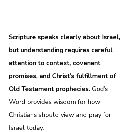
Scripture speaks clearly about Israel,
but understanding requires careful
attention to context, covenant
promises, and Christ’s fulfillment of
Old Testament prophecies.
God’s
Word provides wisdom for how
Christians should view and pray for
Israel today.