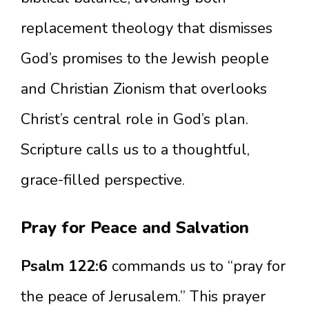
replacement theology that dismisses
God’s promises to the Jewish people
and Christian Zionism that overlooks
Christ’s central role in God’s plan.
Scripture calls us to a thoughtful,
grace-filled perspective.
Pray for Peace and Salvation
Psalm 122:6
commands us to “pray for
the peace of Jerusalem.” This prayer