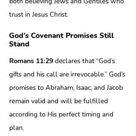
both believing Jews and Gentiles who
trust in Jesus Christ.
God’s Covenant Promises Still
Stand
Romans 11:29
declares that “God’s
gifts and his call are irrevocable.” God’s
promises to Abraham, Isaac, and Jacob
remain valid and will be fulfilled
according to His perfect timing and
plan.