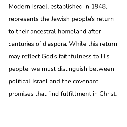
Modern Israel, established in 1948,
represents the Jewish people’s return
to their ancestral homeland after
centuries of diaspora. While this return
may reflect God’s faithfulness to His
people, we must distinguish between
political Israel and the covenant
promises that find fulfillment in Christ.