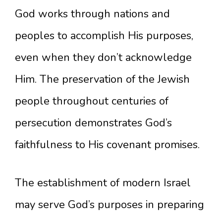
God works through nations and
peoples to accomplish His purposes,
even when they don’t acknowledge
Him. The preservation of the Jewish
people throughout centuries of
persecution demonstrates God’s
faithfulness to His covenant promises.
The establishment of modern Israel
may serve God’s purposes in preparing