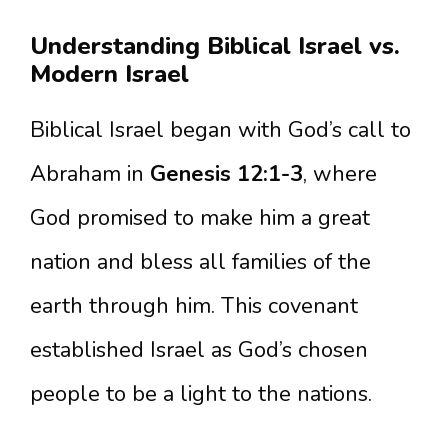
Understanding Biblical Israel vs.
Modern Israel
Biblical Israel began with God’s call to
Abraham in
Genesis 12:1-3
, where
God promised to make him a great
nation and bless all families of the
earth through him. This covenant
established Israel as God’s chosen
people to be a light to the nations.