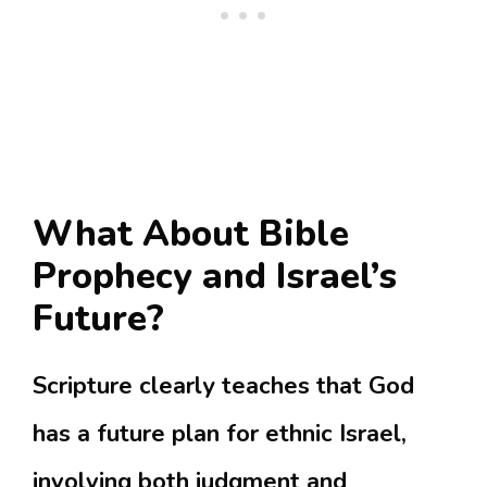
What About Bible
Prophecy and Israel’s
Future?
Scripture clearly teaches that God
has a future plan for ethnic Israel,
involving both judgment and