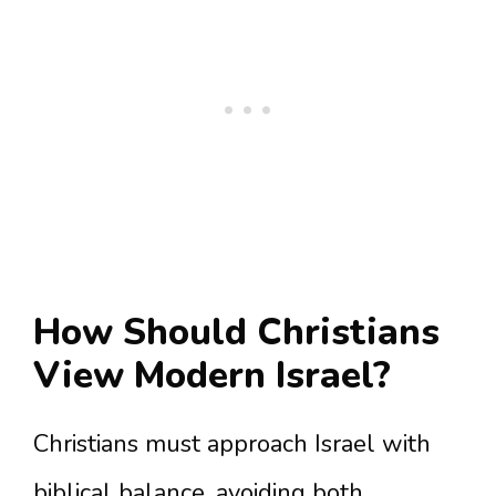
How Should Christians
View Modern Israel?
Christians must approach Israel with
biblical balance, avoiding both