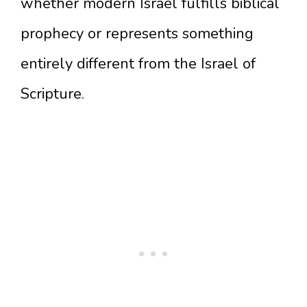
whether modern Israel fulfills biblical
prophecy or represents something
entirely different from the Israel of
Scripture.