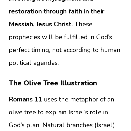
restoration through faith in their
Messiah, Jesus Christ.
These
prophecies will be fulfilled in God’s
perfect timing, not according to human
political agendas.
The Olive Tree Illustration
Romans 11
uses the metaphor of an
olive tree to explain Israel’s role in
God’s plan. Natural branches (Israel)