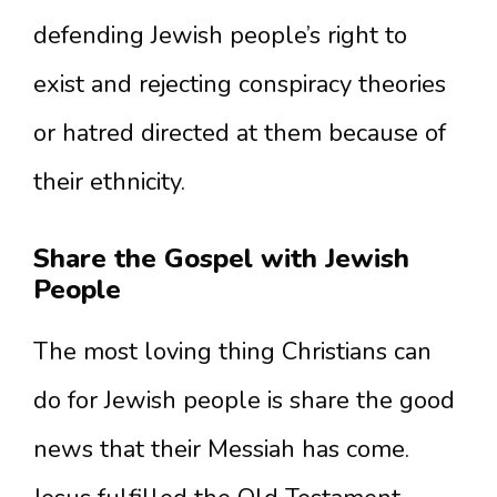
defending Jewish people’s right to
exist and rejecting conspiracy theories
or hatred directed at them because of
their ethnicity.
Share the Gospel with Jewish
People
The most loving thing Christians can
do for Jewish people is share the good
news that their Messiah has come.