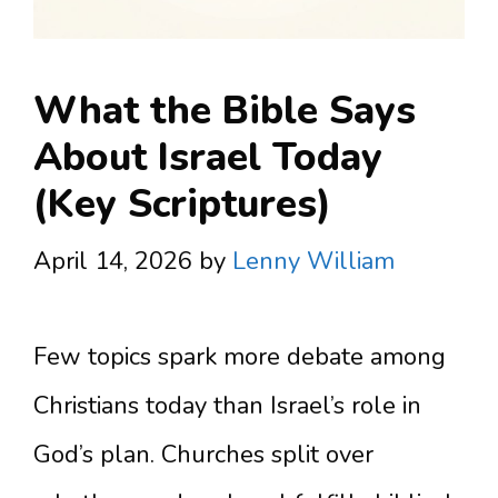
What the Bible Says
About Israel Today
(Key Scriptures)
April 14, 2026
by
Lenny William
Few topics spark more debate among
Christians today than Israel’s role in
God’s plan. Churches split over