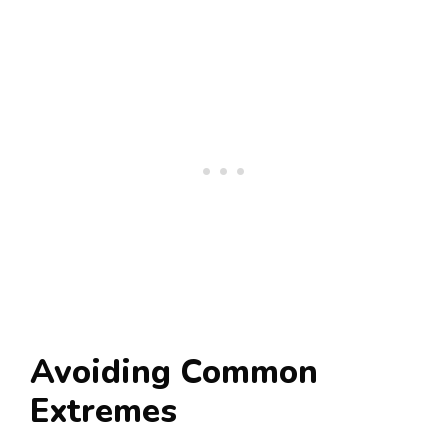
Avoiding Common
Extremes