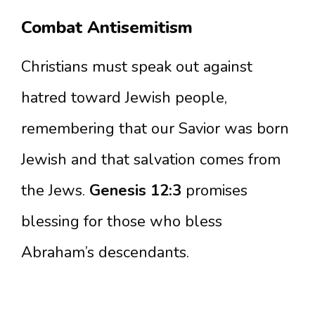
Combat Antisemitism
Christians must speak out against
hatred toward Jewish people,
remembering that our Savior was born
Jewish and that salvation comes from
the Jews.
Genesis 12:3
promises
blessing for those who bless
Abraham’s descendants.