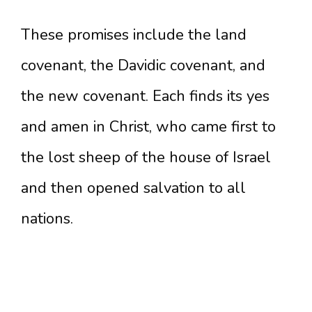
These promises include the land
covenant, the Davidic covenant, and
the new covenant. Each finds its yes
and amen in Christ, who came first to
the lost sheep of the house of Israel
and then opened salvation to all
nations.