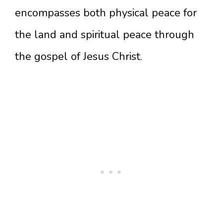
encompasses both physical peace for
the land and spiritual peace through
the gospel of Jesus Christ.