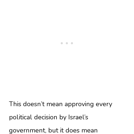
This doesn’t mean approving every
political decision by Israel’s
government, but it does mean