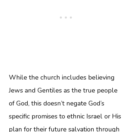
While the church includes believing
Jews and Gentiles as the true people
of God, this doesn’t negate God’s
specific promises to ethnic Israel or His
plan for their future salvation through