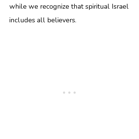
while we recognize that spiritual Israel
includes all believers.