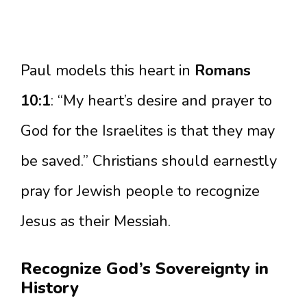
Paul models this heart in
Romans
10:1
: “My heart’s desire and prayer to
God for the Israelites is that they may
be saved.” Christians should earnestly
pray for Jewish people to recognize
Jesus as their Messiah.
Recognize God’s Sovereignty in
History