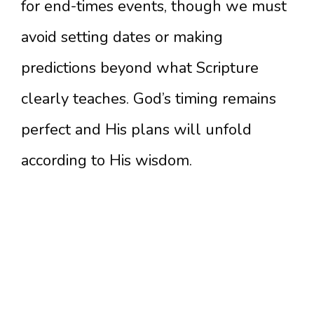
for end-times events, though we must
avoid setting dates or making
predictions beyond what Scripture
clearly teaches. God’s timing remains
perfect and His plans will unfold
according to His wisdom.