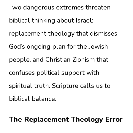
Two dangerous extremes threaten
biblical thinking about Israel:
replacement theology that dismisses
God’s ongoing plan for the Jewish
people, and Christian Zionism that
confuses political support with
spiritual truth. Scripture calls us to
biblical balance.
The Replacement Theology Error