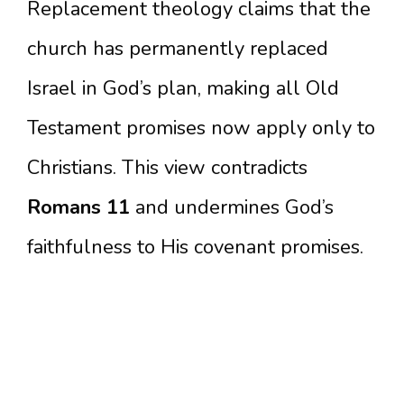
Replacement theology claims that the
church has permanently replaced
Israel in God’s plan, making all Old
Testament promises now apply only to
Christians. This view contradicts
Romans 11
and undermines God’s
faithfulness to His covenant promises.