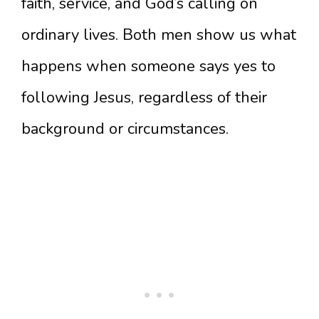
faith, service, and God’s calling on
ordinary lives. Both men show us what
happens when someone says yes to
following Jesus, regardless of their
background or circumstances.