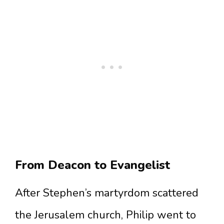
From Deacon to Evangelist
After Stephen’s martyrdom scattered
the Jerusalem church, Philip went to