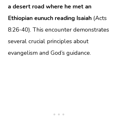
a desert road where he met an
Ethiopian eunuch reading Isaiah
(Acts
8:26-40). This encounter demonstrates
several crucial principles about
evangelism and God’s guidance.