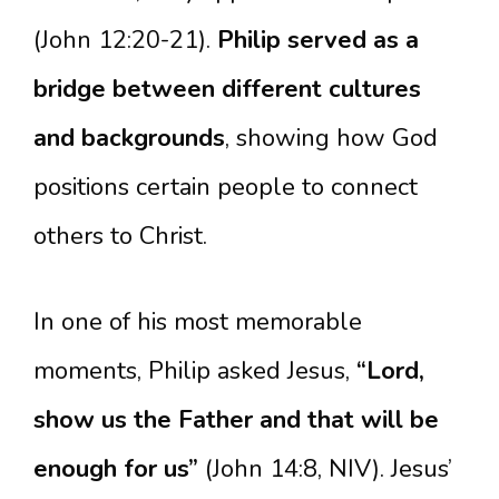
(John 12:20-21).
Philip served as a
bridge between different cultures
and backgrounds
, showing how God
positions certain people to connect
others to Christ.
In one of his most memorable
moments, Philip asked Jesus,
“Lord,
show us the Father and that will be
enough for us”
(John 14:8, NIV). Jesus’