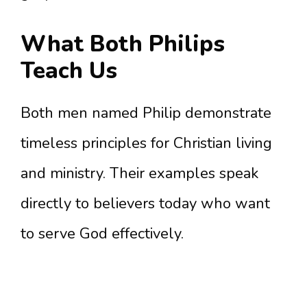
What Both Philips
Teach Us
Both men named Philip demonstrate
timeless principles for Christian living
and ministry. Their examples speak
directly to believers today who want
to serve God effectively.