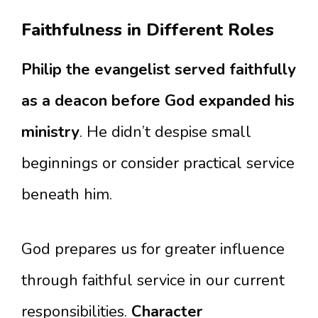
Faithfulness in Different Roles
Philip the evangelist served faithfully
as a deacon before God expanded his
ministry
. He didn’t despise small
beginnings or consider practical service
beneath him.
God prepares us for greater influence
through faithful service in our current
responsibilities.
Character