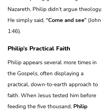
Nazareth, Philip didn’t argue theology.
He simply said,
“Come and see”
(John
1:46).
Philip’s Practical Faith
Philip appears several more times in
the Gospels, often displaying a
practical, down-to-earth approach to
faith. When Jesus tested him before
feeding the five thousand,
Philip