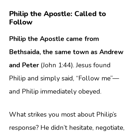
Philip the Apostle: Called to
Follow
Philip the Apostle came from
Bethsaida, the same town as Andrew
and Peter
(John 1:44). Jesus found
Philip and simply said, “Follow me”—
and Philip immediately obeyed.
What strikes you most about Philip’s
response? He didn’t hesitate, negotiate,