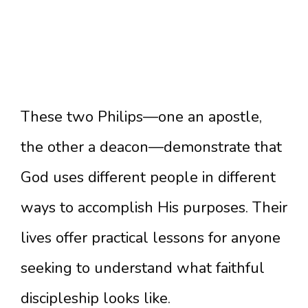
These two Philips—one an apostle,
the other a deacon—demonstrate that
God uses different people in different
ways to accomplish His purposes. Their
lives offer practical lessons for anyone
seeking to understand what faithful
discipleship looks like.