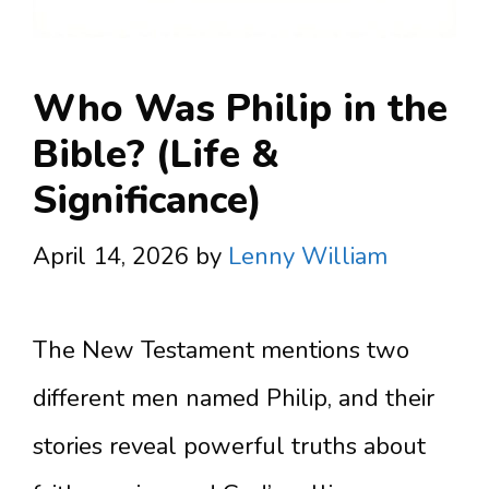
Who Was Philip in the
Bible? (Life &
Significance)
April 14, 2026
by
Lenny William
The New Testament mentions two
different men named Philip, and their
stories reveal powerful truths about