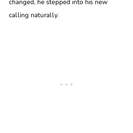
changed, he stepped into his new
calling naturally.