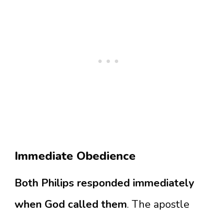
Immediate Obedience
Both Philips responded immediately
when God called them
. The apostle