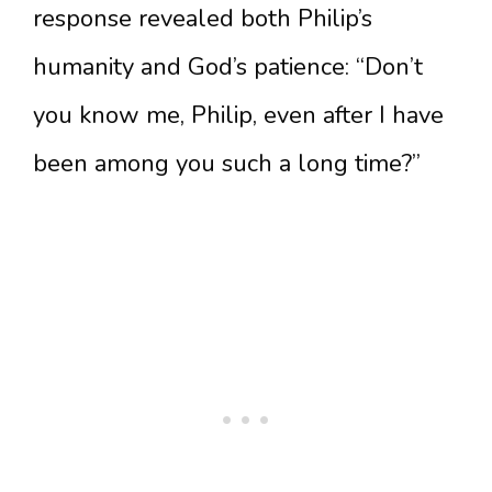
response revealed both Philip’s
humanity and God’s patience: “Don’t
you know me, Philip, even after I have
been among you such a long time?”