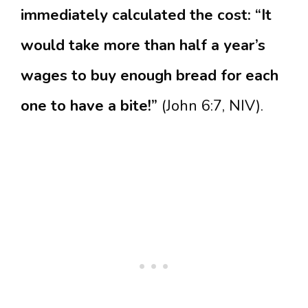
immediately calculated the cost: “It
would take more than half a year’s
wages to buy enough bread for each
one to have a bite!”
(John 6:7, NIV).