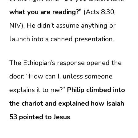
what you are reading?”
(Acts 8:30,
NIV). He didn’t assume anything or
launch into a canned presentation.
The Ethiopian’s response opened the
door: “How can I, unless someone
explains it to me?”
Philip climbed into
the chariot and explained how Isaiah
53 pointed to Jesus
.