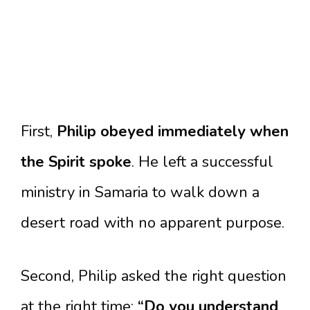
First,
Philip obeyed immediately when
the Spirit spoke
. He left a successful
ministry in Samaria to walk down a
desert road with no apparent purpose.
Second, Philip asked the right question
at the right time:
“Do you understand