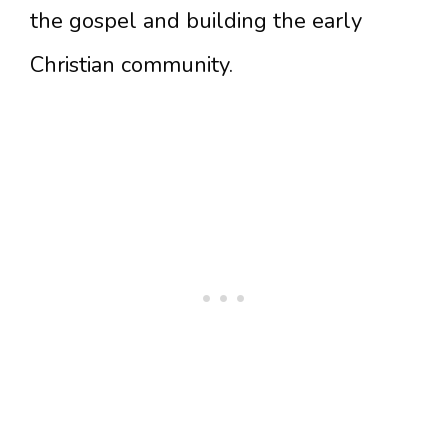
the gospel and building the early
Christian community.