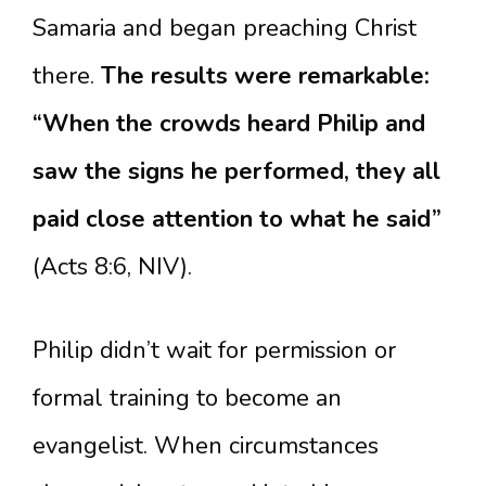
Samaria and began preaching Christ
there.
The results were remarkable:
“When the crowds heard Philip and
saw the signs he performed, they all
paid close attention to what he said”
(Acts 8:6, NIV).
Philip didn’t wait for permission or
formal training to become an
evangelist. When circumstances