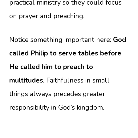
practical ministry so they could focus
on prayer and preaching.
Notice something important here:
God
called Philip to serve tables before
He called him to preach to
multitudes
. Faithfulness in small
things always precedes greater
responsibility in God’s kingdom.