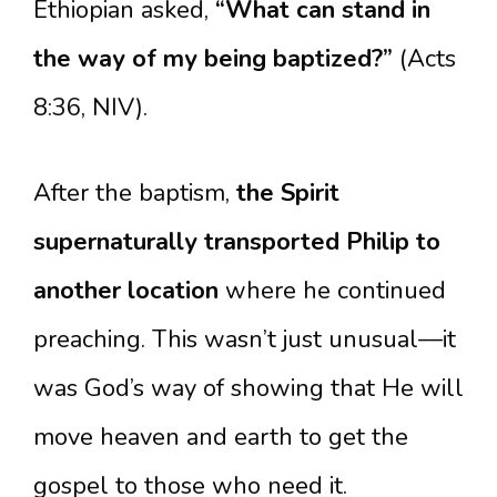
Ethiopian asked,
“What can stand in
the way of my being baptized?”
(Acts
8:36, NIV).
After the baptism,
the Spirit
supernaturally transported Philip to
another location
where he continued
preaching. This wasn’t just unusual—it
was God’s way of showing that He will
move heaven and earth to get the
gospel to those who need it.