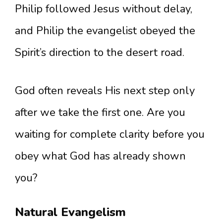
Philip followed Jesus without delay,
and Philip the evangelist obeyed the
Spirit’s direction to the desert road.
God often reveals His next step only
after we take the first one. Are you
waiting for complete clarity before you
obey what God has already shown
you?
Natural Evangelism