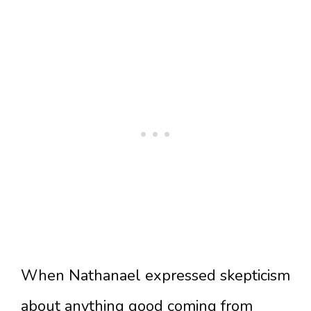
When Nathanael expressed skepticism
about anything good coming from