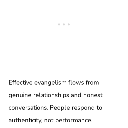
Effective evangelism flows from
genuine relationships and honest
conversations. People respond to
authenticity, not performance.