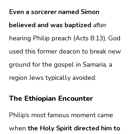
Even a sorcerer named Simon
believed and was baptized
after
hearing Philip preach (Acts 8:13). God
used this former deacon to break new
ground for the gospel in Samaria, a
region Jews typically avoided.
The Ethiopian Encounter
Philip’s most famous moment came
when
the Holy Spirit directed him to