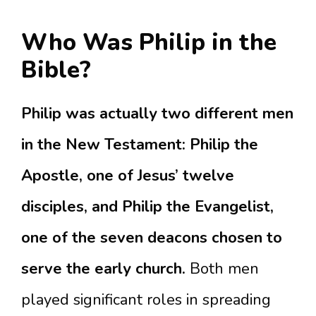
Who Was Philip in the
Bible?
Philip was actually two different men
in the New Testament: Philip the
Apostle, one of Jesus’ twelve
disciples, and Philip the Evangelist,
one of the seven deacons chosen to
serve the early church.
Both men
played significant roles in spreading