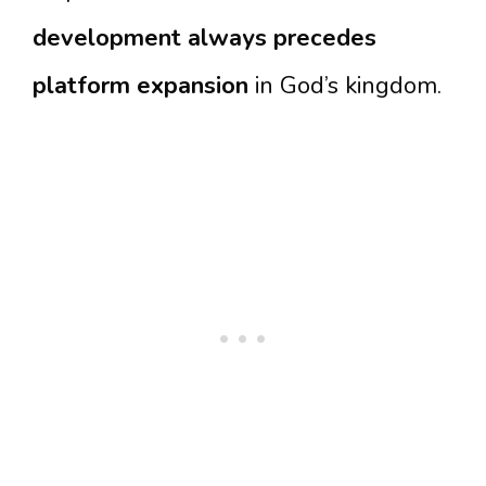
development always precedes
platform expansion
in God’s kingdom.