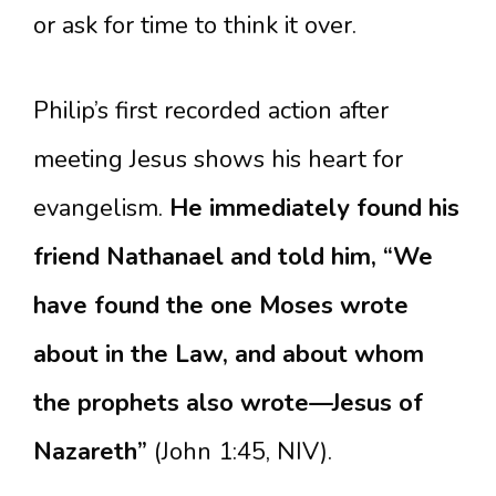
or ask for time to think it over.
Philip’s first recorded action after
meeting Jesus shows his heart for
evangelism.
He immediately found his
friend Nathanael and told him, “We
have found the one Moses wrote
about in the Law, and about whom
the prophets also wrote—Jesus of
Nazareth”
(John 1:45, NIV).