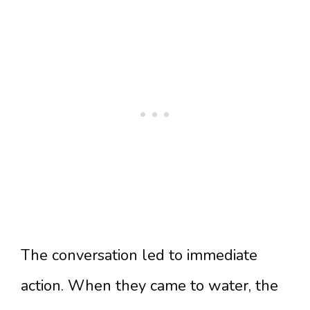
The conversation led to immediate
action. When they came to water, the