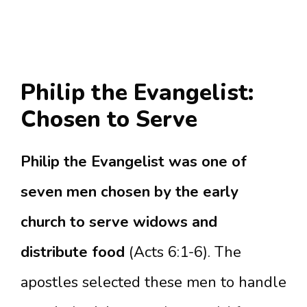
Philip the Evangelist:
Chosen to Serve
Philip the Evangelist was one of
seven men chosen by the early
church to serve widows and
distribute food
(Acts 6:1-6). The
apostles selected these men to handle