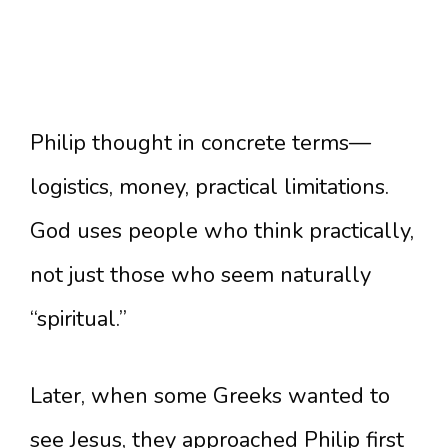
Philip thought in concrete terms—
logistics, money, practical limitations.
God uses people who think practically,
not just those who seem naturally
“spiritual.”
Later, when some Greeks wanted to
see Jesus, they approached Philip first