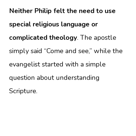
Neither Philip felt the need to use
special religious language or
complicated theology
. The apostle
simply said “Come and see,” while the
evangelist started with a simple
question about understanding
Scripture.