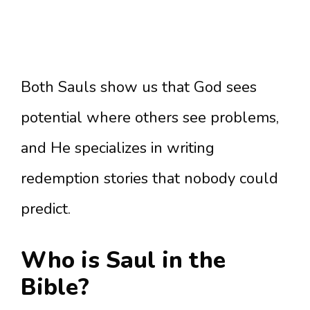
Both Sauls show us that God sees
potential where others see problems,
and He specializes in writing
redemption stories that nobody could
predict.
Who is Saul in the
Bible?