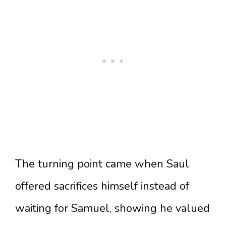
The turning point came when Saul
offered sacrifices himself instead of
waiting for Samuel, showing he valued