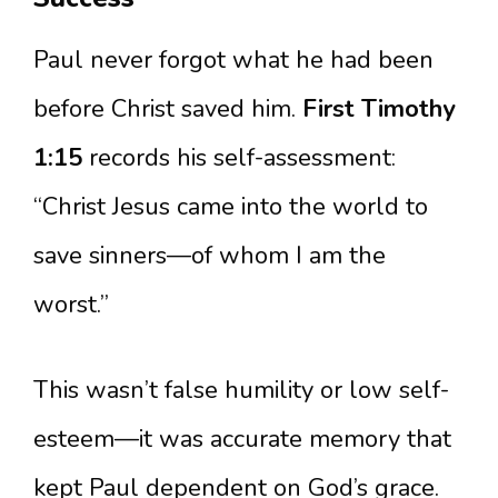
Paul never forgot what he had been
before Christ saved him.
First Timothy
1:15
records his self-assessment:
“Christ Jesus came into the world to
save sinners—of whom I am the
worst.”
This wasn’t false humility or low self-
esteem—it was accurate memory that
kept Paul dependent on God’s grace.