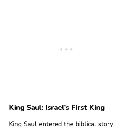
King Saul: Israel’s First King
King Saul entered the biblical story