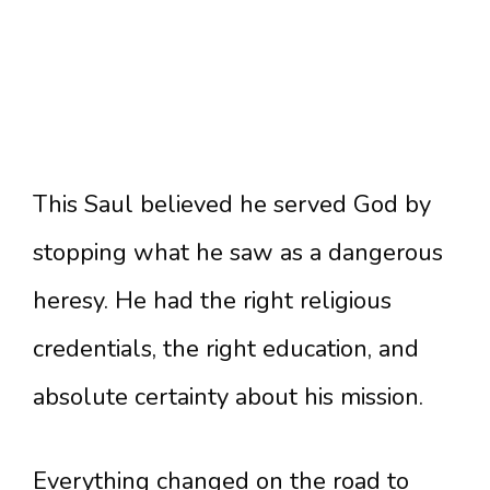
This Saul believed he served God by
stopping what he saw as a dangerous
heresy. He had the right religious
credentials, the right education, and
absolute certainty about his mission.
Everything changed on the road to