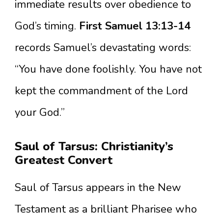
immediate results over obedience to
God’s timing.
First Samuel 13:13-14
records Samuel’s devastating words:
“You have done foolishly. You have not
kept the commandment of the Lord
your God.”
Saul of Tarsus: Christianity’s
Greatest Convert
Saul of Tarsus appears in the New
Testament as a brilliant Pharisee who