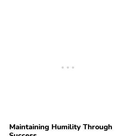
Maintaining Humility Through
Success