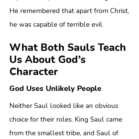
He remembered that apart from Christ,
he was capable of terrible evil.
What Both Sauls Teach
Us About God’s
Character
God Uses Unlikely People
Neither Saul looked like an obvious
choice for their roles. King Saul came
from the smallest tribe, and Saul of