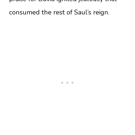
consumed the rest of Saul’s reign.