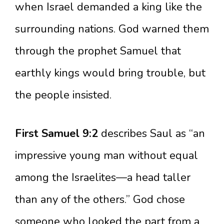
when Israel demanded a king like the
surrounding nations. God warned them
through the prophet Samuel that
earthly kings would bring trouble, but
the people insisted.
First Samuel 9:2
describes Saul as “an
impressive young man without equal
among the Israelites—a head taller
than any of the others.” God chose
someone who looked the part from a