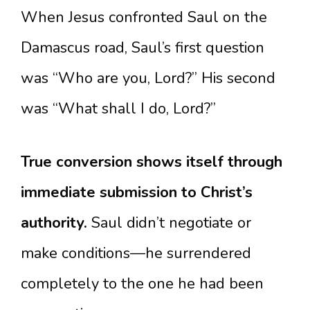
When Jesus confronted Saul on the
Damascus road, Saul’s first question
was “Who are you, Lord?” His second
was “What shall I do, Lord?”
True conversion shows itself through
immediate submission to Christ’s
authority.
Saul didn’t negotiate or
make conditions—he surrendered
completely to the one he had been