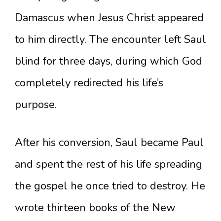
Damascus when Jesus Christ appeared
to him directly. The encounter left Saul
blind for three days, during which God
completely redirected his life’s
purpose.
After his conversion, Saul became Paul
and spent the rest of his life spreading
the gospel he once tried to destroy. He
wrote thirteen books of the New