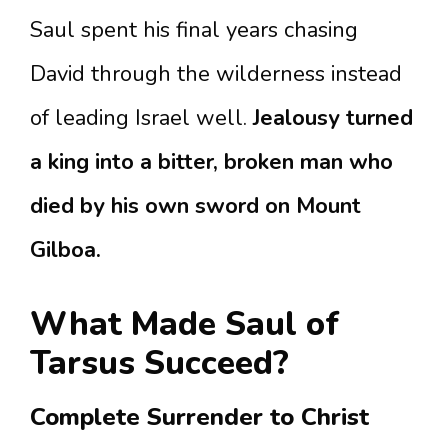
Saul spent his final years chasing
David through the wilderness instead
of leading Israel well.
Jealousy turned
a king into a bitter, broken man who
died by his own sword on Mount
Gilboa.
What Made Saul of
Tarsus Succeed?
Complete Surrender to Christ