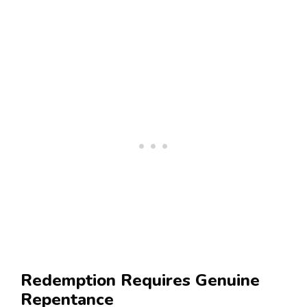
Redemption Requires Genuine
Repentance