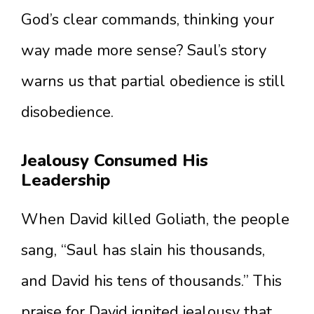
God’s clear commands, thinking your
way made more sense? Saul’s story
warns us that partial obedience is still
disobedience.
Jealousy Consumed His
Leadership
When David killed Goliath, the people
sang, “Saul has slain his thousands,
and David his tens of thousands.” This
praise for David ignited jealousy that