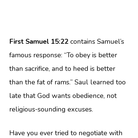
First Samuel 15:22
contains Samuel’s
famous response: “To obey is better
than sacrifice, and to heed is better
than the fat of rams.” Saul learned too
late that God wants obedience, not
religious-sounding excuses.
Have you ever tried to negotiate with