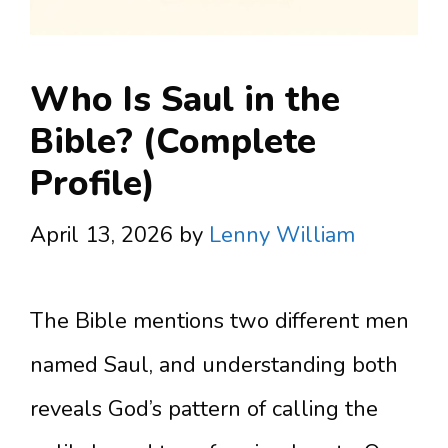
Who Is Saul in the
Bible? (Complete
Profile)
April 13, 2026
by
Lenny William
The Bible mentions two different men
named Saul, and understanding both
reveals God’s pattern of calling the