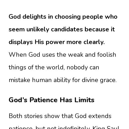
God delights in choosing people who
seem unlikely candidates because it
displays His power more clearly.
When God uses the weak and foolish
things of the world, nobody can
mistake human ability for divine grace.
God’s Patience Has Limits
Both stories show that God extends
patience, but not indefinitely. King Saul