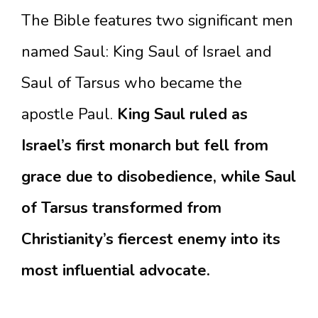
The Bible features two significant men
named Saul: King Saul of Israel and
Saul of Tarsus who became the
apostle Paul.
King Saul ruled as
Israel’s first monarch but fell from
grace due to disobedience, while Saul
of Tarsus transformed from
Christianity’s fiercest enemy into its
most influential advocate.