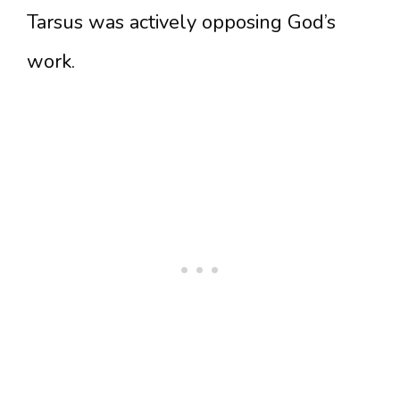
Tarsus was actively opposing God’s
work.