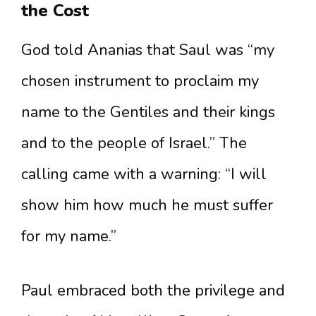
the Cost
God told Ananias that Saul was “my
chosen instrument to proclaim my
name to the Gentiles and their kings
and to the people of Israel.” The
calling came with a warning: “I will
show him how much he must suffer
for my name.”
Paul embraced both the privilege and