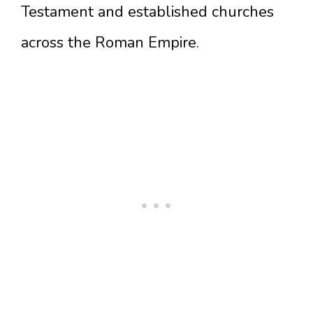
Testament and established churches
across the Roman Empire.