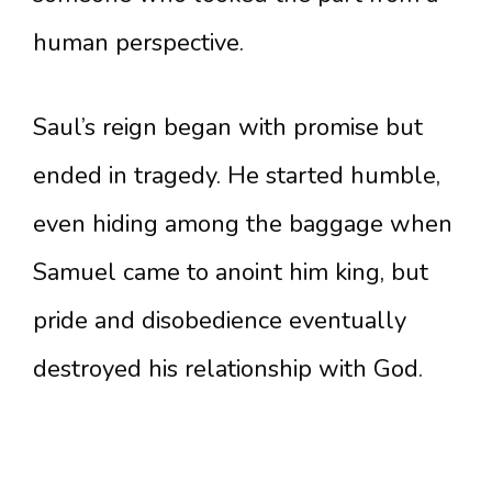
human perspective.
Saul’s reign began with promise but
ended in tragedy. He started humble,
even hiding among the baggage when
Samuel came to anoint him king, but
pride and disobedience eventually
destroyed his relationship with God.