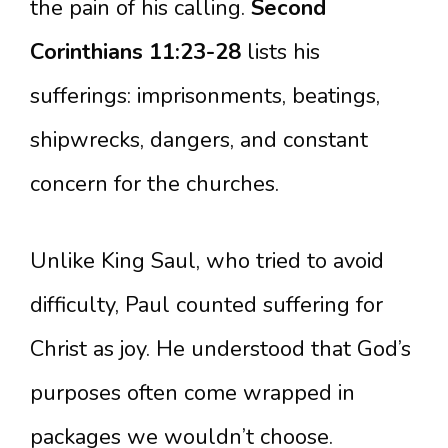
the pain of his calling.
Second
Corinthians 11:23-28
lists his
sufferings: imprisonments, beatings,
shipwrecks, dangers, and constant
concern for the churches.
Unlike King Saul, who tried to avoid
difficulty, Paul counted suffering for
Christ as joy. He understood that God’s
purposes often come wrapped in
packages we wouldn’t choose.