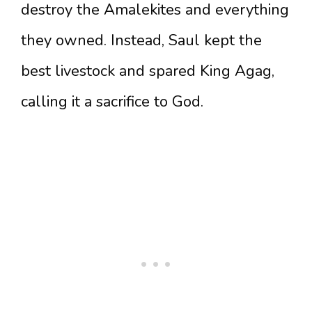
destroy the Amalekites and everything
they owned. Instead, Saul kept the
best livestock and spared King Agag,
calling it a sacrifice to God.