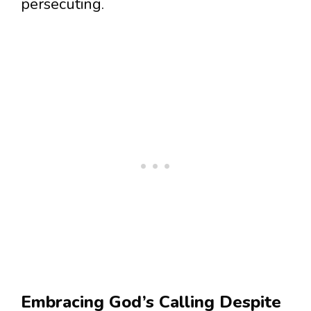
persecuting.
Embracing God’s Calling Despite