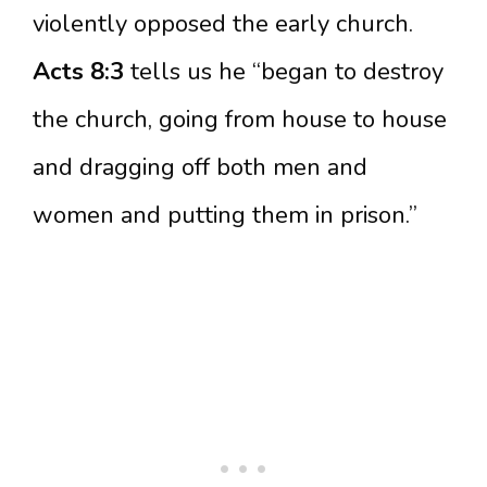
violently opposed the early church.
Acts 8:3
tells us he “began to destroy
the church, going from house to house
and dragging off both men and
women and putting them in prison.”