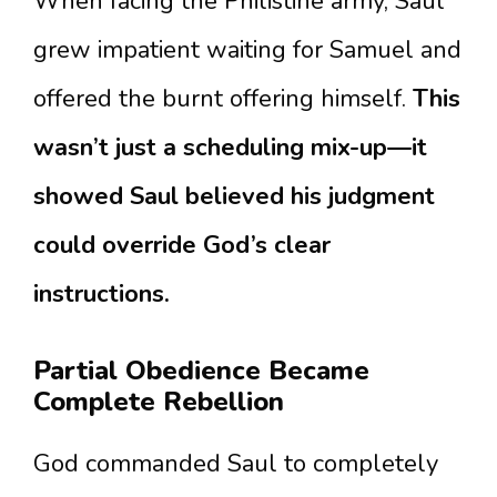
When facing the Philistine army, Saul
grew impatient waiting for Samuel and
offered the burnt offering himself.
This
wasn’t just a scheduling mix-up—it
showed Saul believed his judgment
could override God’s clear
instructions.
Partial Obedience Became
Complete Rebellion
God commanded Saul to completely