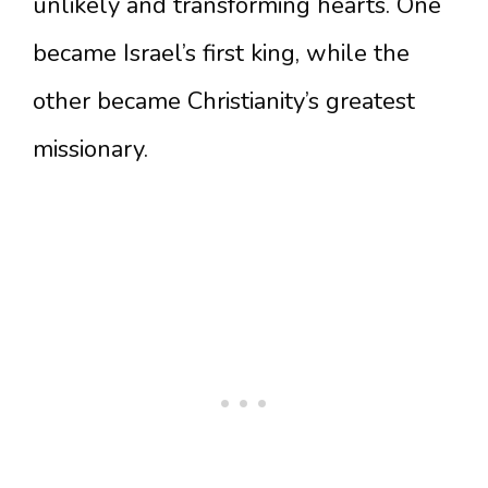
unlikely and transforming hearts. One
became Israel’s first king, while the
other became Christianity’s greatest
missionary.