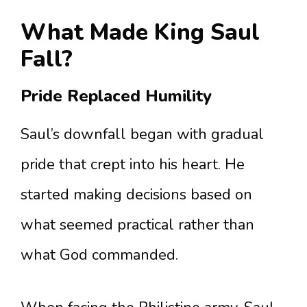
What Made King Saul
Fall?
Pride Replaced Humility
Saul’s downfall began with gradual
pride that crept into his heart. He
started making decisions based on
what seemed practical rather than
what God commanded.