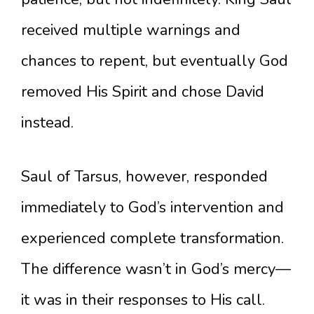
received multiple warnings and
chances to repent, but eventually God
removed His Spirit and chose David
instead.
Saul of Tarsus, however, responded
immediately to God’s intervention and
experienced complete transformation.
The difference wasn’t in God’s mercy—
it was in their responses to His call.