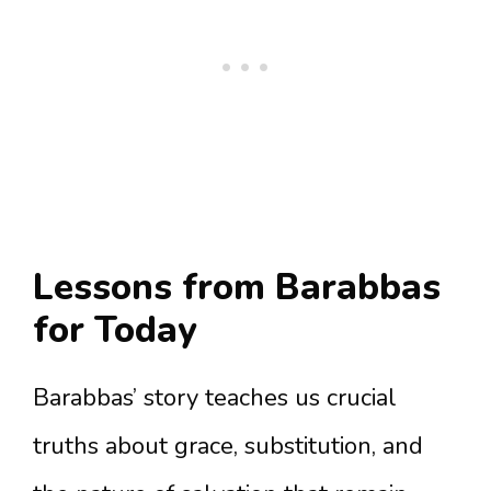
Lessons from Barabbas
for Today
Barabbas’ story teaches us crucial
truths about grace, substitution, and