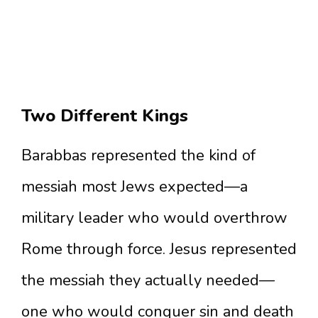
Two Different Kings
Barabbas represented the kind of
messiah most Jews expected—a
military leader who would overthrow
Rome through force. Jesus represented
the messiah they actually needed—
one who would conquer sin and death