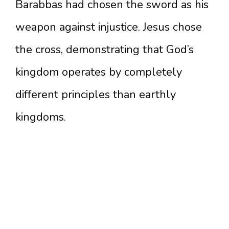
Barabbas had chosen the sword as his
weapon against injustice. Jesus chose
the cross, demonstrating that God’s
kingdom operates by completely
different principles than earthly
kingdoms.