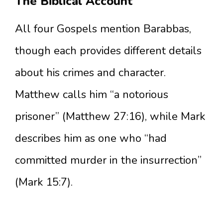
The Biblical Account
All four Gospels mention Barabbas,
though each provides different details
about his crimes and character.
Matthew calls him “a notorious
prisoner” (Matthew 27:16), while Mark
describes him as one who “had
committed murder in the insurrection”
(Mark 15:7).