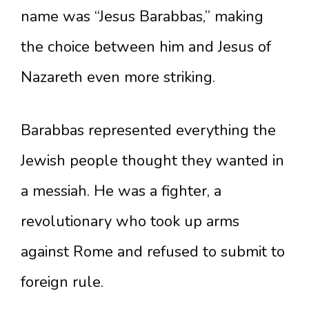
name was “Jesus Barabbas,” making
the choice between him and Jesus of
Nazareth even more striking.
Barabbas represented everything the
Jewish people thought they wanted in
a messiah. He was a fighter, a
revolutionary who took up arms
against Rome and refused to submit to
foreign rule.