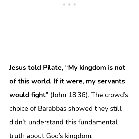
Jesus told Pilate, “My kingdom is not
of this world. If it were, my servants
would fight”
(John 18:36). The crowd’s
choice of Barabbas showed they still
didn’t understand this fundamental
truth about God’s kingdom.