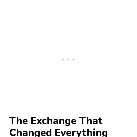
The Exchange That
Changed Everything