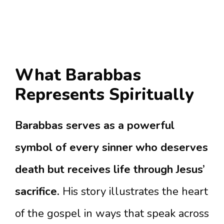
What Barabbas
Represents Spiritually
Barabbas serves as a powerful
symbol of every sinner who deserves
death but receives life through Jesus’
sacrifice.
His story illustrates the heart
of the gospel in ways that speak across