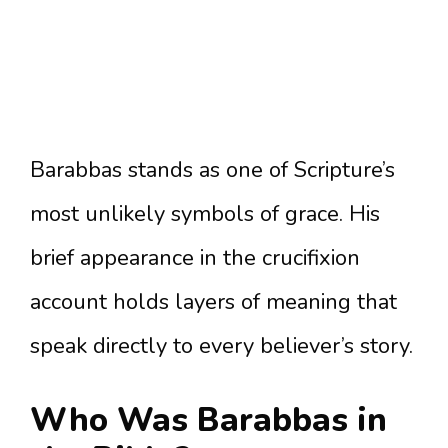
Barabbas stands as one of Scripture’s
most unlikely symbols of grace. His
brief appearance in the crucifixion
account holds layers of meaning that
speak directly to every believer’s story.
Who Was Barabbas in