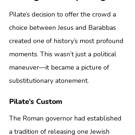
Pilate’s decision to offer the crowd a
choice between Jesus and Barabbas
created one of history’s most profound
moments. This wasn’t just a political
maneuver—it became a picture of
substitutionary atonement.
Pilate’s Custom
The Roman governor had established
a tradition of releasing one Jewish