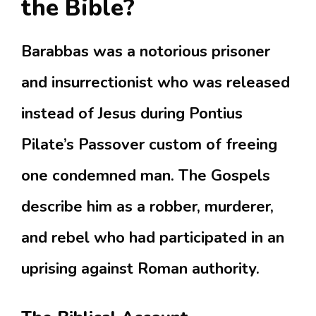
the Bible?
Barabbas was a notorious prisoner
and insurrectionist who was released
instead of Jesus during Pontius
Pilate’s Passover custom of freeing
one condemned man.
The Gospels
describe him as a robber, murderer,
and rebel who had participated in an
uprising against Roman authority.