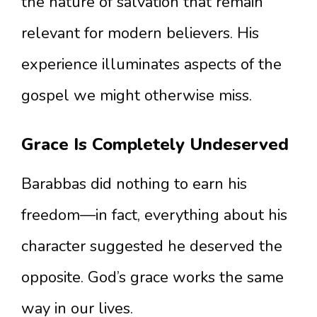
the nature of salvation that remain
relevant for modern believers. His
experience illuminates aspects of the
gospel we might otherwise miss.
Grace Is Completely Undeserved
Barabbas did nothing to earn his
freedom—in fact, everything about his
character suggested he deserved the
opposite. God’s grace works the same
way in our lives.