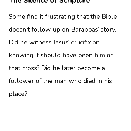
The Silence of Scripture
Some find it frustrating that the Bible
doesn’t follow up on Barabbas’ story.
Did he witness Jesus’ crucifixion
knowing it should have been him on
that cross? Did he later become a
follower of the man who died in his
place?