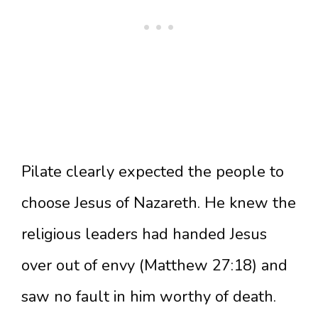
Pilate clearly expected the people to
choose Jesus of Nazareth. He knew the
religious leaders had handed Jesus
over out of envy (Matthew 27:18) and
saw no fault in him worthy of death.