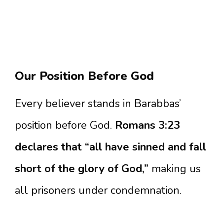
Our Position Before God
Every believer stands in Barabbas’
position before God.
Romans 3:23
declares that “all have sinned and fall
short of the glory of God,”
making us
all prisoners under condemnation.