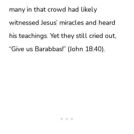
many in that crowd had likely
witnessed Jesus’ miracles and heard
his teachings. Yet they still cried out,
“Give us Barabbas!” (John 18:40).