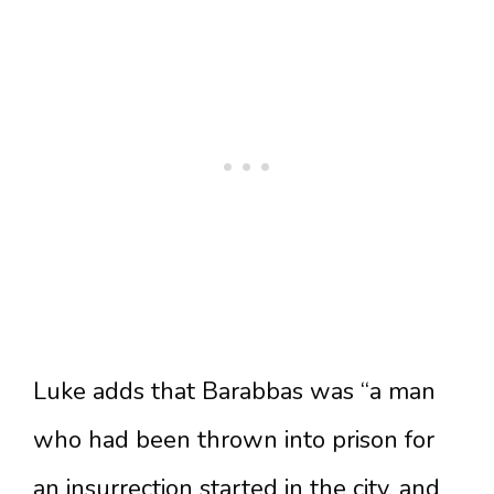
Luke adds that Barabbas was “a man
who had been thrown into prison for
an insurrection started in the city, and