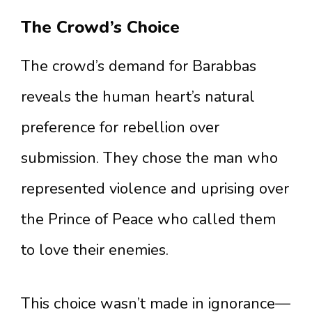
The Crowd’s Choice
The crowd’s demand for Barabbas
reveals the human heart’s natural
preference for rebellion over
submission. They chose the man who
represented violence and uprising over
the Prince of Peace who called them
to love their enemies.
This choice wasn’t made in ignorance—