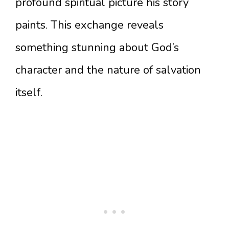
profound spiritual picture his story
paints. This exchange reveals
something stunning about God’s
character and the nature of salvation
itself.