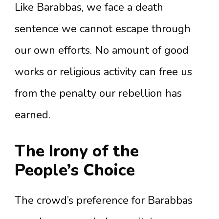
Like Barabbas, we face a death
sentence we cannot escape through
our own efforts. No amount of good
works or religious activity can free us
from the penalty our rebellion has
earned.
The Irony of the
People’s Choice
The crowd’s preference for Barabbas