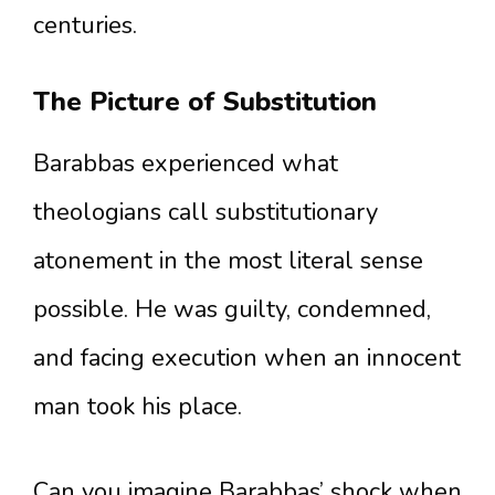
centuries.
The Picture of Substitution
Barabbas experienced what
theologians call substitutionary
atonement in the most literal sense
possible. He was guilty, condemned,
and facing execution when an innocent
man took his place.
Can you imagine Barabbas’ shock when