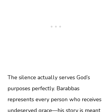
The silence actually serves God’s
purposes perfectly. Barabbas
represents every person who receives
undeserved grace—his story is meant