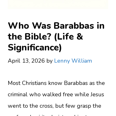
Who Was Barabbas in
the Bible? (Life &
Significance)
April 13, 2026
by
Lenny William
Most Christians know Barabbas as the
criminal who walked free while Jesus
went to the cross, but few grasp the