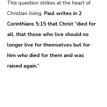
This question strikes at the heart of
Christian living.
Paul writes in 2
Corinthians 5:15 that Christ “died for
all, that those who live should no
longer live for themselves but for
him who died for them and was
raised again.”