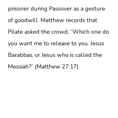
prisoner during Passover as a gesture
of goodwill. Matthew records that
Pilate asked the crowd, “Which one do
you want me to release to you: Jesus
Barabbas, or Jesus who is called the
Messiah?” (Matthew 27:17).