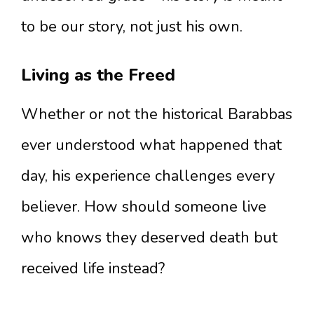
to be our story, not just his own.
Living as the Freed
Whether or not the historical Barabbas
ever understood what happened that
day, his experience challenges every
believer. How should someone live
who knows they deserved death but
received life instead?