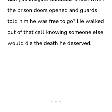
the prison doors opened and guards
told him he was free to go? He walked
out of that cell knowing someone else
would die the death he deserved.