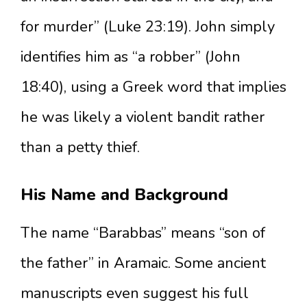
for murder” (Luke 23:19). John simply
identifies him as “a robber” (John
18:40), using a Greek word that implies
he was likely a violent bandit rather
than a petty thief.
His Name and Background
The name “Barabbas” means “son of
the father” in Aramaic. Some ancient
manuscripts even suggest his full