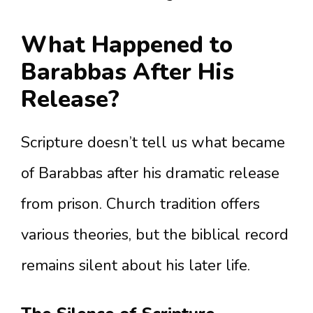
What Happened to
Barabbas After His
Release?
Scripture doesn’t tell us what became
of Barabbas after his dramatic release
from prison. Church tradition offers
various theories, but the biblical record
remains silent about his later life.