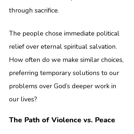
through sacrifice.
The people chose immediate political
relief over eternal spiritual salvation.
How often do we make similar choices,
preferring temporary solutions to our
problems over God’s deeper work in
our lives?
The Path of Violence vs. Peace