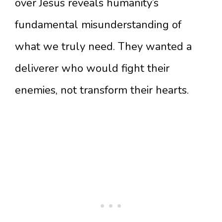
over Jesus reveals humanity’s
fundamental misunderstanding of
what we truly need. They wanted a
deliverer who would fight their
enemies, not transform their hearts.